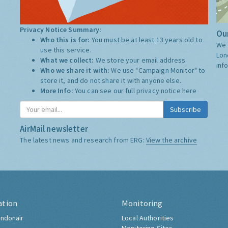
Privacy Notice Summary:
Our
Who this is for:
You must be at least 13 years old to
We 
use this service.
Lon
What we collect:
We store your email address
inf
Who we share it with:
We use "Campaign Monitor" to
store it, and do not share it with anyone else.
More Info:
You can see our full privacy notice
here
Subscribe
AirMail newsletter
The latest news and research from ERG:
View the archive
ation
Monitoring
ndonair
Local Authorities