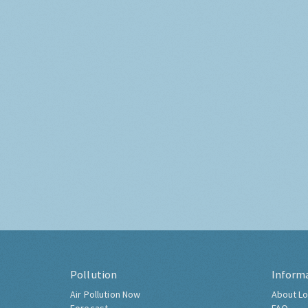
Pollution
Inform
Air Pollution Now
About Lo