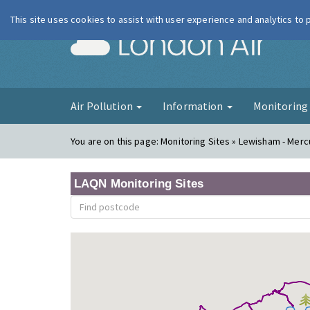
This site uses cookies to assist with user experience and analytics to
London Ai
Air Pollution
Information
Monitorin
You are on this page:
Monitoring Sites » Lewisham - Mer
LAQN Monitoring Sites