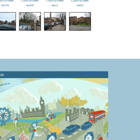
ick to view
Click to view
Click to view
Click to view
north
south
east
west
ide