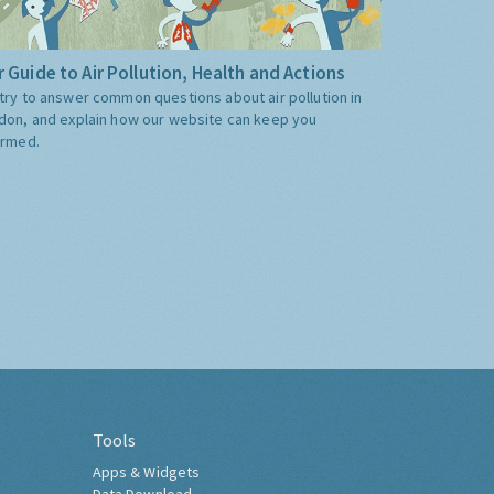
 Guide to Air Pollution, Health and Actions
try to answer common questions about air pollution in
don, and explain how our website can keep you
ormed.
Tools
Apps & Widgets