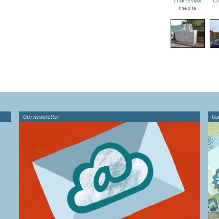
Click to view
Cl
the site
Our newsletter
Gu