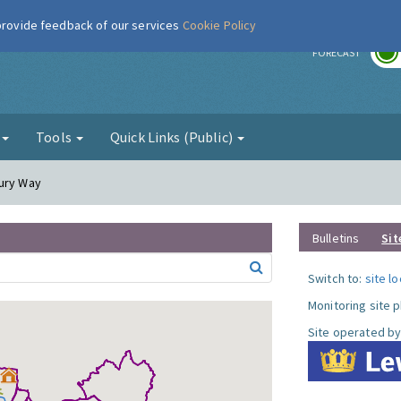
 provide feedback of our services
Cookie Policy
r
FORECAST
g
Tools
Quick Links (Public)
cury Way
Bulletins
Sit
Switch to:
site l
Monitoring site 
Site operated by