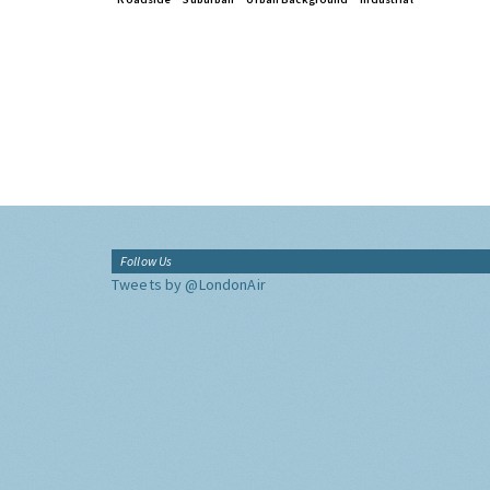
Follow Us
Tweets by @LondonAir