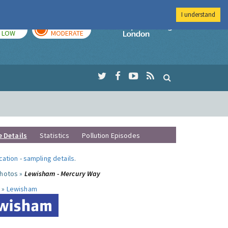
I understand
TODAY
TOMORROW
Imperial Colleg
LOW
MODERATE
e Details
Statistics
Pollution Episodes
ocation
-
sampling details
.
photos »
Lewisham - Mercury Way
 »
Lewisham