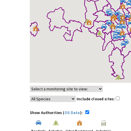
Include closed sites:
Show Authorities (
OS Data
):
Roadside
Suburban
Urban Background
Industrial