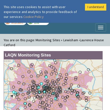
This site uses cookies to assist with user
I understand
London Air
Im
experience and analytics to provide feedback of
our services
Cookie Policy
TODAY
TOMORROW
MODERATE
LOW
Toggl
naviga
You are on this page:
Monitoring Sites » Lewisham -Laurence House
Catford
LAQN Monitoring Sites