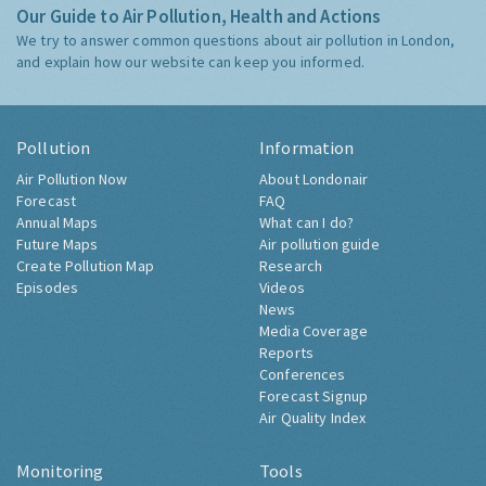
Our Guide to Air Pollution, Health and Actions
We try to answer common questions about air pollution in London,
and explain how our website can keep you informed.
Pollution
Information
Air Pollution Now
About Londonair
Forecast
FAQ
Annual Maps
What can I do?
Future Maps
Air pollution guide
Create Pollution Map
Research
Episodes
Videos
News
Media Coverage
Reports
Conferences
Forecast Signup
Air Quality Index
Monitoring
Tools