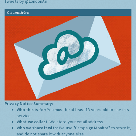
Tweets by @LondonAir
Our newsletter
Privacy Notice Summary:
Who this is for:
You must be at least 13 years old to use this
service.
What we collect:
We store your email address
Who we share it with:
We use "Campaign Monitor" to store it,
and do not share it with anyone else.