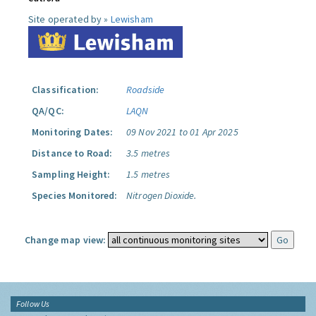
Site operated by »
Lewisham
Classification:
Roadside
QA/QC:
LAQN
Monitoring Dates:
09 Nov 2021 to 01 Apr 2025
Distance to Road:
3.5 metres
Sampling Height:
1.5 metres
Species Monitored:
Nitrogen Dioxide.
Change map view:
Follow Us