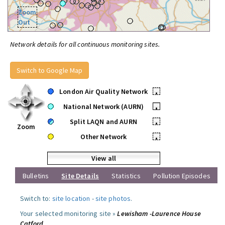
Zoom
Out
Network details for all continuous monitoring sites.
Switch to Google Map
London Air Quality Network
•
National Network (AURN)
•
Split LAQN and AURN
•
Zoom
Other Network
•
View all
Bulletins
Site Details
Statistics
Pollution Episodes
Switch to:
site location
-
site photos
.
Your selected monitoring site »
Lewisham -Laurence House
Catford