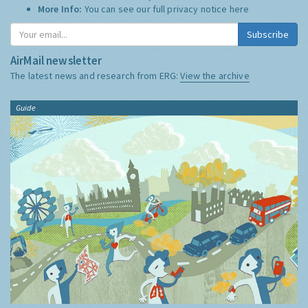
More Info:
You can see our full privacy notice
here
Subscribe
AirMail newsletter
The latest news and research from ERG:
View the archive
Guide