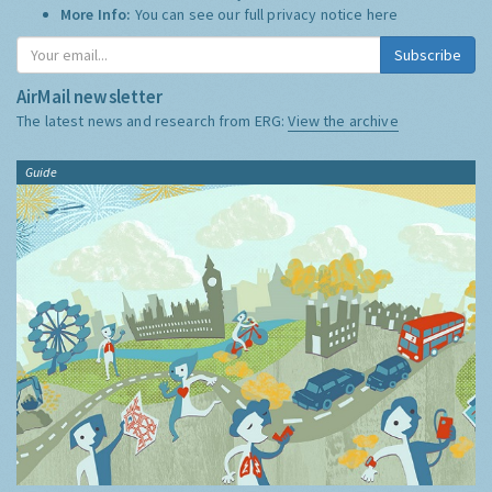
More Info:
You can see our full privacy notice
here
Subscribe
AirMail newsletter
The latest news and research from ERG:
View the archive
Guide