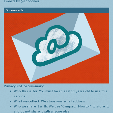
Tweets by @LondonAir
Our newsletter
Privacy Notice Summary:
Who this is for:
You must be at least 13 years old to use this
service.
What we collect:
We store your email address
Who we share it with:
We use "Campaign Monitor" to store it,
and do not share it with anyone else.