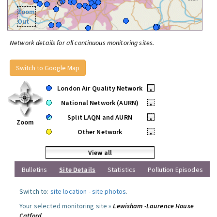
Zoom
Out
Network details for all continuous monitoring sites.
Switch to Google Map
London Air Quality Network
•
National Network (AURN)
•
Split LAQN and AURN
•
Zoom
Other Network
•
View all
Bulletins
Site Details
Statistics
Pollution Episodes
Switch to:
site location
-
site photos
.
Your selected monitoring site »
Lewisham -Laurence House
Catford