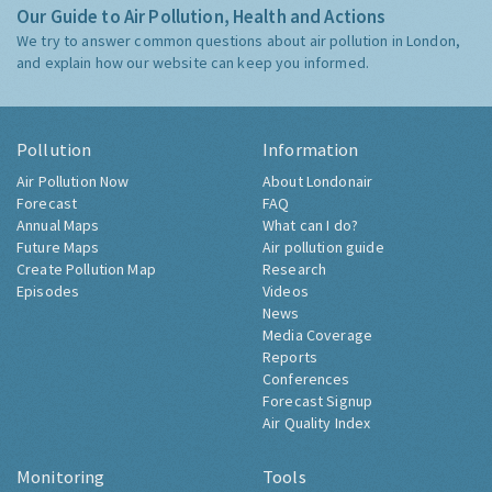
Our Guide to Air Pollution, Health and Actions
We try to answer common questions about air pollution in London,
and explain how our website can keep you informed.
Pollution
Information
Air Pollution Now
About Londonair
Forecast
FAQ
Annual Maps
What can I do?
Future Maps
Air pollution guide
Create Pollution Map
Research
Episodes
Videos
News
Media Coverage
Reports
Conferences
Forecast Signup
Air Quality Index
Monitoring
Tools