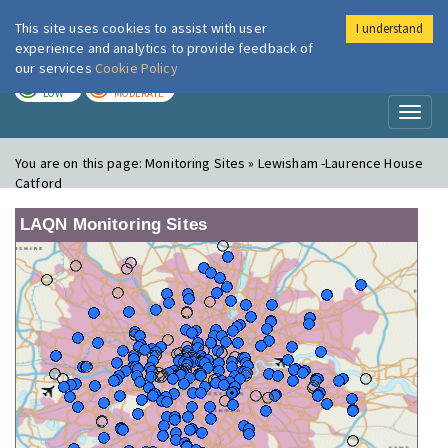
This site uses cookies to assist with user
I understand
London Air
Im
experience and analytics to provide feedback of
our services
Cookie Policy
TODAY
TOMORROW
LOW
MODERATE
Toggl
naviga
You are on this page:
Monitoring Sites » Lewisham -Laurence House
Catford
LAQN Monitoring Sites