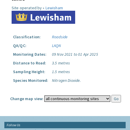
Site operated by »
Lewisham
Classification:
Roadside
QA/QC:
LAQN
Monitoring Dates:
09 Nov 2021 to 01 Apr 2025
Distance to Road:
3.5 metres
Sampling Height:
1.5 metres
Species Monitored:
Nitrogen Dioxide.
Change map view:
Follow Us