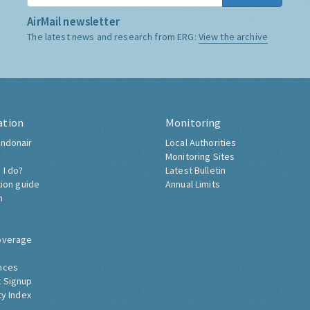
AirMail newsletter
The latest news and research from ERG:
View the archive
ation
Monitoring
ndonair
Local Authorities
Monitoring Sites
 I do?
Latest Bulletin
tion guide
Annual Limits
h
overage
nces
 Signup
ty Index