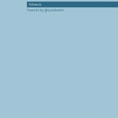
Follow Us
Tweets by @LondonAir