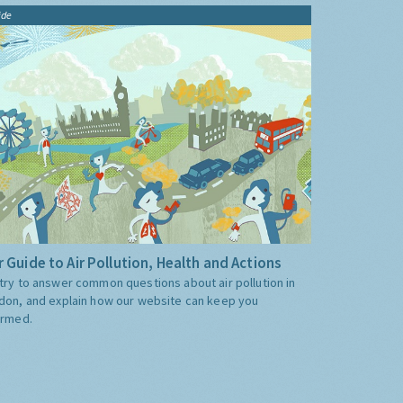
ide
 Guide to Air Pollution, Health and Actions
try to answer common questions about air pollution in
don, and explain how our website can keep you
ormed.