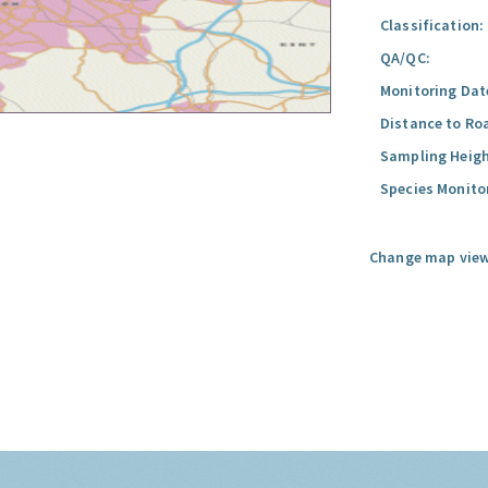
Classification:
QA/QC:
Monitoring Dat
Distance to Ro
Sampling Heigh
Species Monito
Change map view