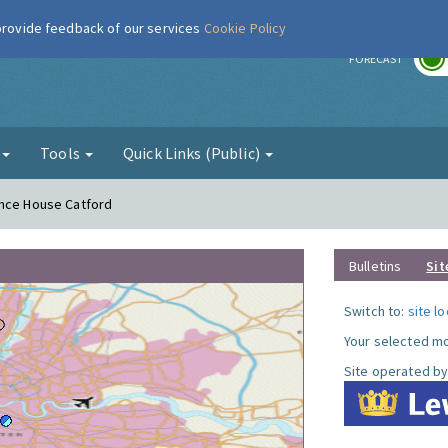
 provide feedback of our services
Cookie Policy
r
FORECAST
g
Tools
Quick Links (Public)
ence House Catford
Bulletins
Sit
Switch to:
site l
Your selected mo
Site operated by