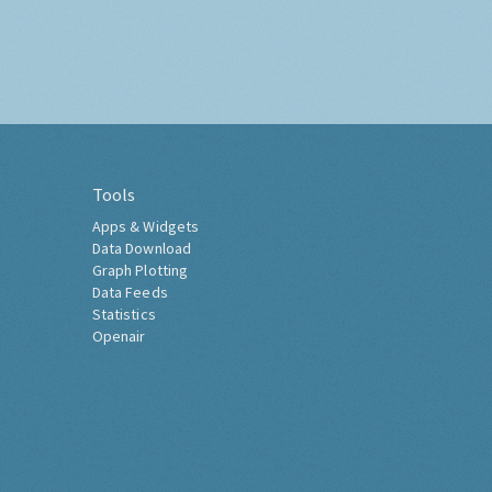
Tools
Apps & Widgets
Data Download
Graph Plotting
Data Feeds
Statistics
Openair