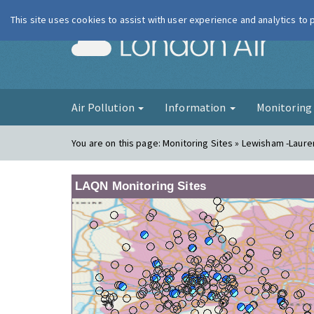
This site uses cookies to assist with user experience and analytics to
London Ai
Air Pollution
Information
Monitorin
You are on this page:
Monitoring Sites » Lewisham -Laur
LAQN Monitoring Sites