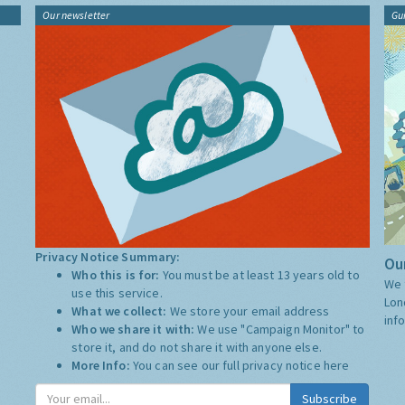
Our newsletter
Gu
Privacy Notice Summary:
Our
Who this is for:
You must be at least 13 years old to
We 
use this service.
Lon
What we collect:
We store your email address
inf
Who we share it with:
We use "Campaign Monitor" to
store it, and do not share it with anyone else.
More Info:
You can see our full privacy notice
here
Subscribe