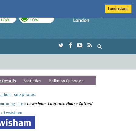
I understand
TODAY
TOMORROW
Imperial Colleg
LOW
LOW
e Details
Statistics
Pollution Episodes
ocation
-
site photos
.
nitoring site »
Lewisham -Laurence House Catford
 »
Lewisham