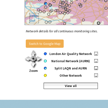
Zoom
Out
Network details for all continuous monitoring sites.
Switch to Google Map
London Air Quality Network
•
National Network (AURN)
•
Split LAQN and AURN
•
Zoom
Other Network
•
View all