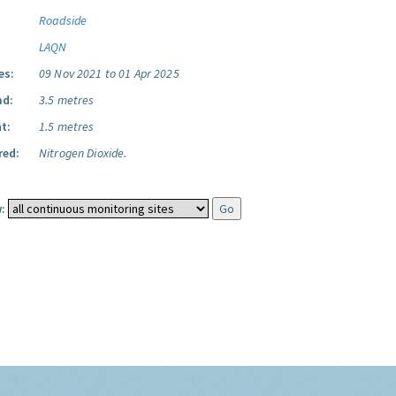
Roadside
LAQN
es:
09 Nov 2021 to 01 Apr 2025
ad:
3.5 metres
t:
1.5 metres
red:
Nitrogen Dioxide.
: