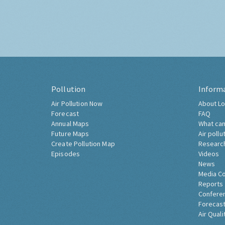
Pollution
Inform
Air Pollution Now
About Lo
Forecast
FAQ
Annual Maps
What can
Future Maps
Air pollu
Create Pollution Map
Researc
Episodes
Videos
News
Media C
Reports
Confere
Forecast
Air Quali