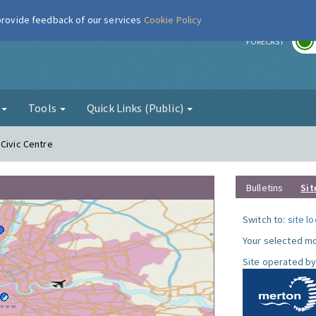
 provide feedback of our services
Cookie Policy
r
FORECAST
g
Tools
Quick Links (Public)
 Civic Centre
Bulletins
Sit
Switch to:
site l
Your selected mo
Site operated by