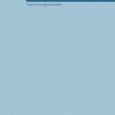
Tweets by @LondonAir