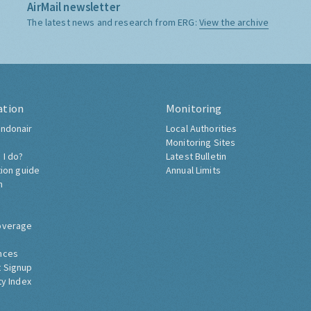
AirMail newsletter
The latest news and research from ERG:
View the archive
ation
Monitoring
ndonair
Local Authorities
Monitoring Sites
 I do?
Latest Bulletin
tion guide
Annual Limits
h
overage
nces
 Signup
ty Index