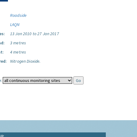
Roadside
LAQN
es:
13 Jan 2010 to 27 Jan 2017
ad:
3 metres
t:
4 metres
red:
Nitrogen Dioxide.
:
ide