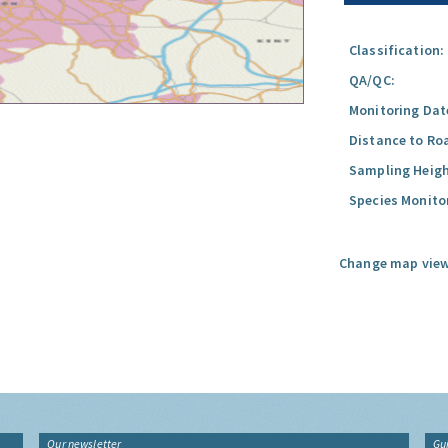
Classification:
QA/QC:
Monitoring Dat
Distance to Ro
Sampling Heigh
Species Monito
Change map view
Our newsletter
Gu