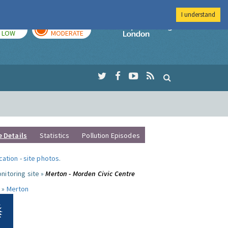
I understand
TODAY
TOMORROW
Imperial Colleg
LOW
MODERATE
e Details
Statistics
Pollution Episodes
ocation
-
site photos
.
nitoring site »
Merton - Morden Civic Centre
 »
Merton