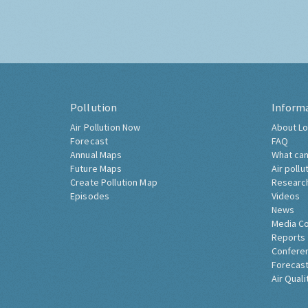
Pollution
Inform
Air Pollution Now
About Lo
Forecast
FAQ
Annual Maps
What can
Future Maps
Air pollu
Create Pollution Map
Researc
Episodes
Videos
News
Media C
Reports
Confere
Forecast
Air Quali