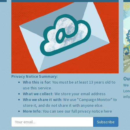
Privacy Notice Summary:
Our
Who this is for:
You must be at least 13 years old to
We 
use this service.
Lon
What we collect:
We store your email address
inf
Who we share it with:
We use "Campaign Monitor" to
store it, and do not share it with anyone else.
More Info:
You can see our full privacy notice
here
Subscribe