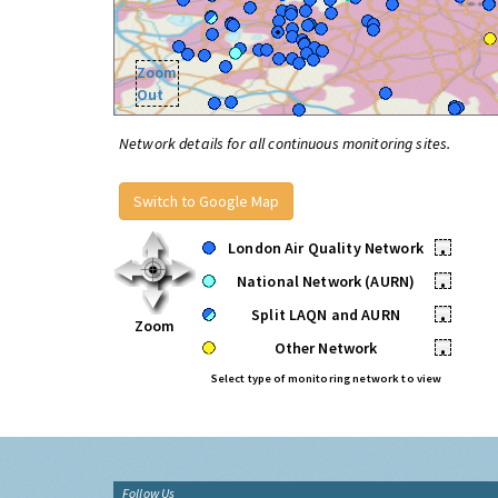
Zoom
Out
Network details for all continuous monitoring sites.
Switch to Google Map
London Air Quality Network
•
National Network (AURN)
•
Split LAQN and AURN
•
Zoom
Other Network
•
Select type of monitoring network to view
Follow Us