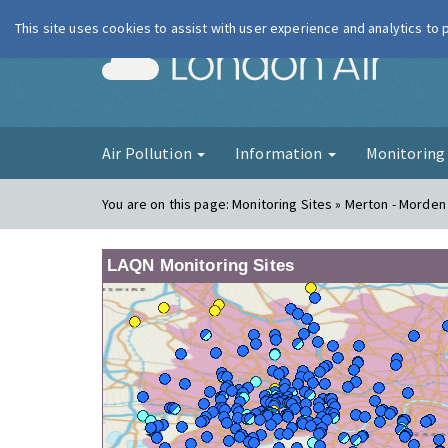
This site uses cookies to assist with user experience and analytics to
London Ai
Air Pollution
Information
Monitorin
You are on this page:
Monitoring Sites » Merton - Morden
LAQN Monitoring Sites