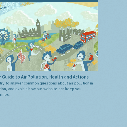
 Guide to Air Pollution, Health and Actions
try to answer common questions about air pollution in
don, and explain how our website can keep you
ormed.