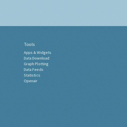
Tools
Apps & Widgets
Data Download
Graph Plotting
Data Feeds
Statistics
Openair