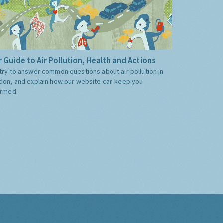
 Guide to Air Pollution, Health and Actions
try to answer common questions about air pollution in
don, and explain how our website can keep you
ormed.