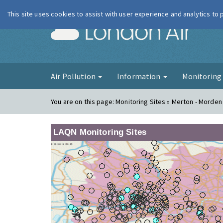
This site uses cookies to assist with user experience and analytics to
London Ai
Air Pollution
Information
Monitorin
You are on this page:
Monitoring Sites » Merton - Morden
LAQN Monitoring Sites