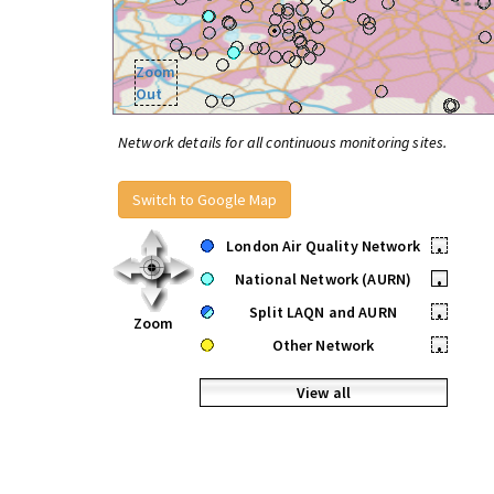
Zoom
Out
Network details for all continuous monitoring sites.
Switch to Google Map
London Air Quality Network
•
National Network (AURN)
•
Split LAQN and AURN
•
Zoom
Other Network
•
View all