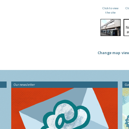
Click to view
Cl
the site
Change map view
Our newsletter
Gu