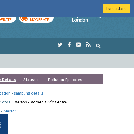
I understand
AY
TOMORROW
Imperial Colleg
ERATE
MODERATE
e Details
Statistics
Pollution Episodes
ocation
-
sampling details
.
photos »
Merton - Morden Civic Centre
 »
Merton