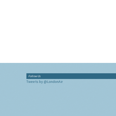
Follow Us
Tweets by @LondonAir