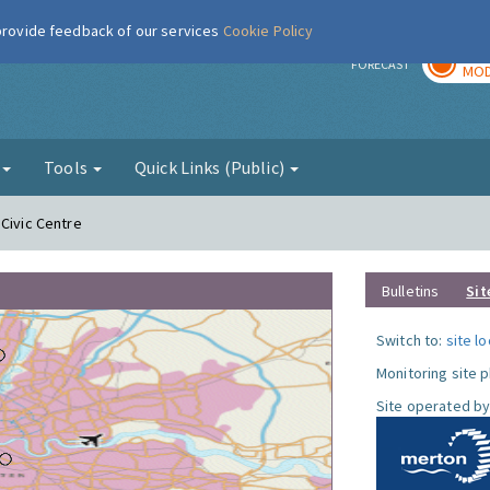
 provide feedback of our services
Cookie Policy
TOD
r
FORECAST
MOD
g
Tools
Quick Links (Public)
 Civic Centre
Bulletins
Sit
Switch to:
site l
Monitoring site 
Site operated by