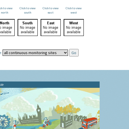
ick to view
Click to view
Click to view
Click to view
north
south
east
west
:
ide