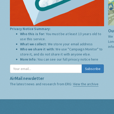
Privacy Notice Summary:
Our
Who this is for:
You must be at least 13 years old to
We 
use this service.
Lon
What we collect:
We store your email address
inf
Who we share it with:
We use "Campaign Monitor" to
store it, and do not share it with anyone else.
More Info:
You can see our full privacy notice
here
Subscribe
AirMail newsletter
The latest news and research from ERG:
View the archive