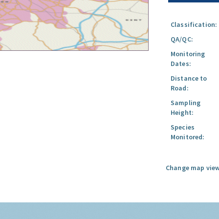
Classification:
QA/QC:
Monitoring
Dates:
Distance to
Road:
Sampling
Height:
Species
Monitored:
Change map view