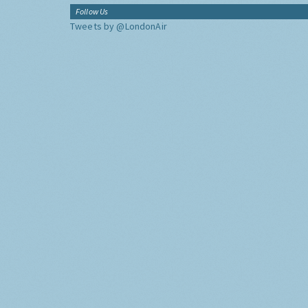
Follow Us
Tweets by @LondonAir