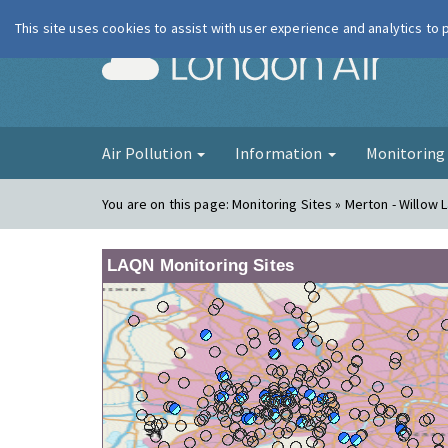
This site uses cookies to assist with user experience and analytics to
London Ai
Air Pollution
Information
Monitorin
You are on this page:
Monitoring Sites » Merton - Willow L
LAQN Monitoring Sites