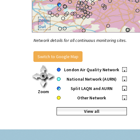
Zoom
Out
Network details for all continuous monitoring sites.
Switch to Google Map
London Air Quality Network
•
National Network (AURN)
•
Split LAQN and AURN
•
Zoom
Other Network
•
View all