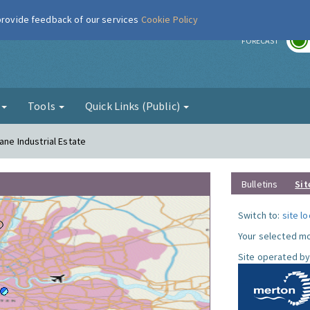
 provide feedback of our services
Cookie Policy
r
FORECAST
g
Tools
Quick Links (Public)
ane Industrial Estate
Bulletins
Sit
Switch to:
site l
Your selected mo
Site operated by