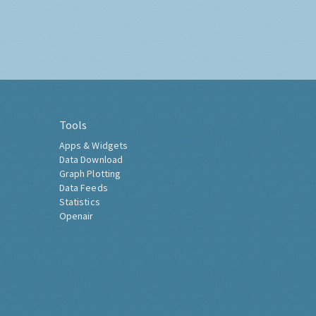
Tools
Apps & Widgets
Data Download
Graph Plotting
Data Feeds
Statistics
Openair