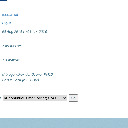
Industrial
LAQN
05 Aug 2015 to 01 Apr 2016
2.45 metres
2.9 metres
Nitrogen Dioxide.
Ozone.
PM10
Particulate (by TEOM).
: