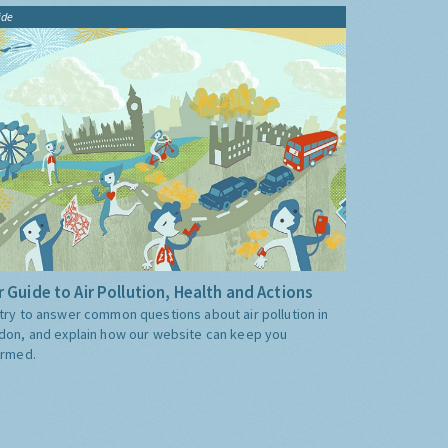
ide
 Guide to Air Pollution, Health and Actions
try to answer common questions about air pollution in
don, and explain how our website can keep you
ormed.