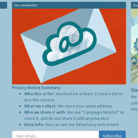
Our newsletter
Gu
Privacy Notice Summary:
Our
Who this is for:
You must be at least 13 years old to
We 
use this service.
Lon
What we collect:
We store your email address
inf
Who we share it with:
We use "Campaign Monitor" to
store it, and do not share it with anyone else.
More Info:
You can see our full privacy notice
here
Subscribe