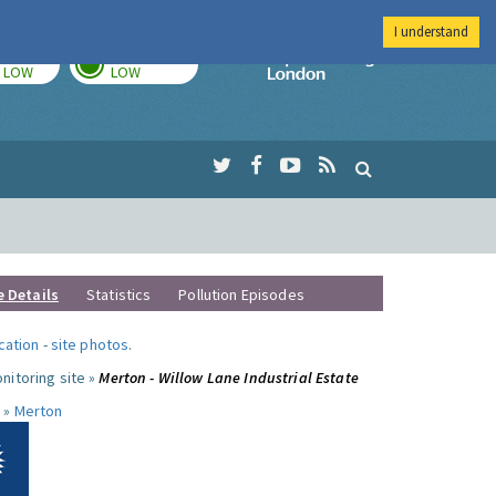
I understand
TODAY
TOMORROW
Imperial Colleg
LOW
LOW
e Details
Statistics
Pollution Episodes
ocation
-
site photos
.
nitoring site »
Merton - Willow Lane Industrial Estate
 »
Merton