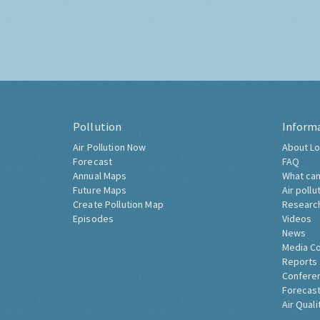
Pollution
Inform
Air Pollution Now
About Lo
Forecast
FAQ
Annual Maps
What can
Future Maps
Air pollu
Create Pollution Map
Researc
Episodes
Videos
News
Media C
Reports
Confere
Forecast
Air Quali