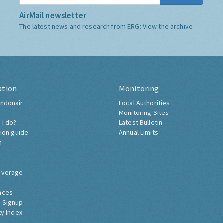
AirMail newsletter
The latest news and research from ERG:
View the archive
ation
Monitoring
ndonair
Local Authorities
Monitoring Sites
 I do?
Latest Bulletin
tion guide
Annual Limits
h
overage
nces
 Signup
ty Index