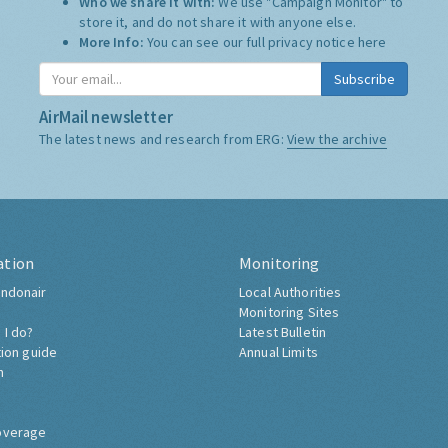
Who we share it with:
We use "Campaign Monitor" to
store it, and do not share it with anyone else.
More Info:
You can see our full privacy notice
here
Subscribe
AirMail newsletter
The latest news and research from ERG:
View the archive
ation
Monitoring
ndonair
Local Authorities
Monitoring Sites
 I do?
Latest Bulletin
tion guide
Annual Limits
h
overage