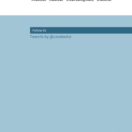
Follow Us
Tweets by @LondonAir