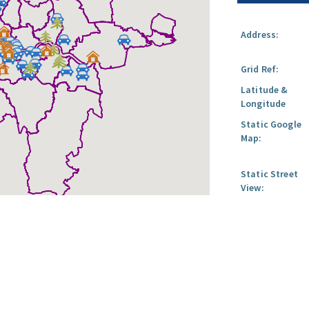
Address:
Grid Ref:
Latitude &
Longitude
Static Google
Map:
Static Street
View: