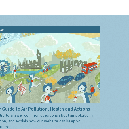
ide
 Guide to Air Pollution, Health and Actions
try to answer common questions about air pollution in
don, and explain how our website can keep you
ormed.