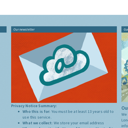
Our newsletter
Gu
Privacy Notice Summary:
Our
Who this is for:
You must be at least 13 years old to
We 
use this service.
Lon
What we collect:
We store your email address
inf