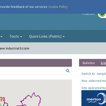
 provide feedback of our services
Cookie Policy
r
FORECAST
g
Tools
Quick Links (Public)
ane Industrial Estate
Bulletins
Sit
Switch to:
sampli
Your selected mo
Site operated by