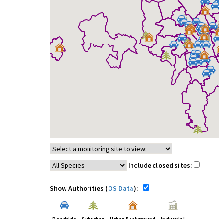
Include closed sites:
Show Authorities (
OS Data
):
Roadside
Suburban
Urban Background
Industrial