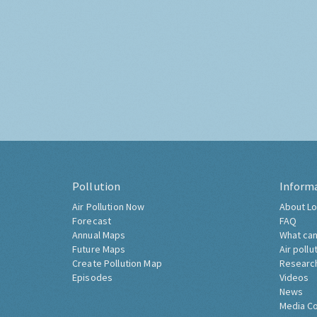
Pollution
Inform
Air Pollution Now
About Lo
Forecast
FAQ
Annual Maps
What can
Future Maps
Air pollu
Create Pollution Map
Researc
Episodes
Videos
News
Media C