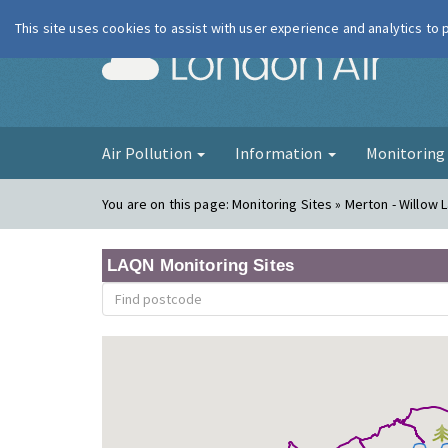
This site uses cookies to assist with user experience and analytics to
London Ai
Air Pollution
Information
Monitorin
You are on this page:
Monitoring Sites » Merton - Willow L
LAQN Monitoring Sites