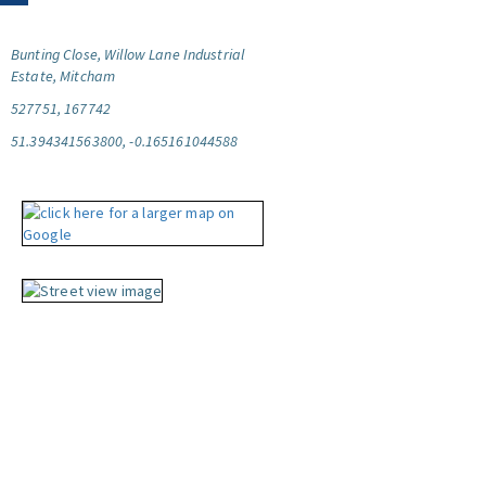
Bunting Close, Willow Lane Industrial
Estate, Mitcham
527751, 167742
51.394341563800, -0.165161044588