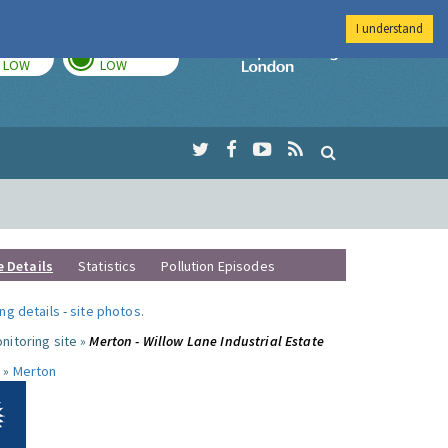
I understand
TODAY
TOMORROW
Imperial Colleg
LOW
LOW
e Details
Statistics
Pollution Episodes
ng details
-
site photos
.
nitoring site »
Merton - Willow Lane Industrial Estate
 »
Merton