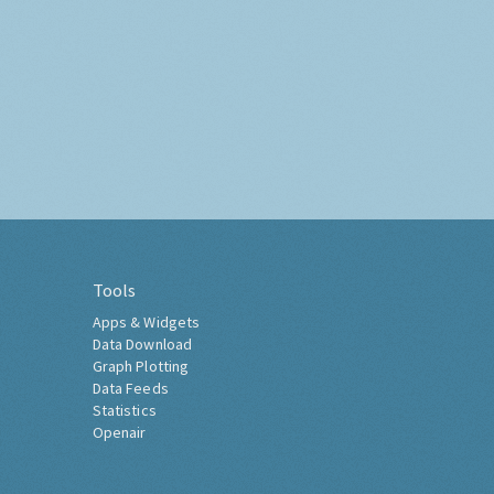
Tools
Apps & Widgets
Data Download
Graph Plotting
Data Feeds
Statistics
Openair