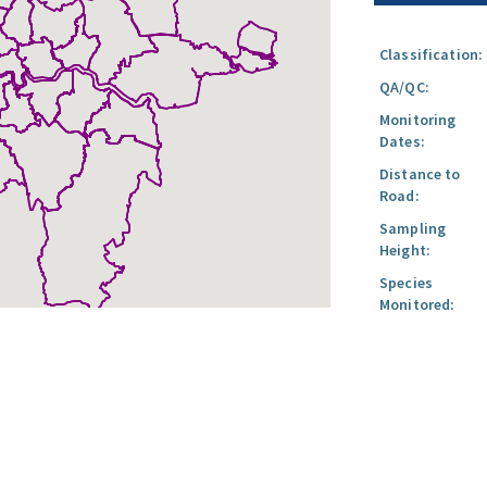
Classification:
QA/QC:
Monitoring
Dates:
Distance to
Road:
Sampling
Height:
Species
Monitored: