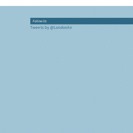
Follow Us
Tweets by @LondonAir