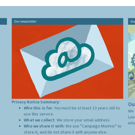
Our newsletter
Gu
Privacy Notice Summary:
Our
Who this is for:
You must be at least 13 years old to
We 
use this service.
Lon
What we collect:
We store your email address
inf
Who we share it with:
We use "Campaign Monitor" to
store it, and do not share it with anyone else.