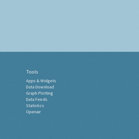
Tools
Apps & Widgets
Data Download
Graph Plotting
Data Feeds
Statistics
Openair