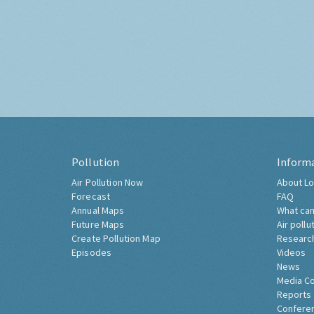
Pollution
Inform
Air Pollution Now
About Lo
Forecast
FAQ
Annual Maps
What can
Future Maps
Air pollu
Create Pollution Map
Researc
Episodes
Videos
News
Media C
Reports
Confere