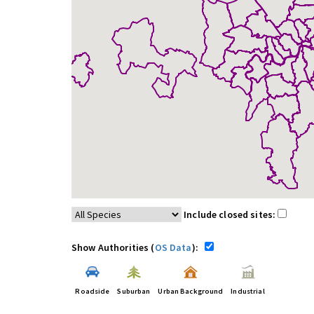
Include closed sites:
Show Authorities (
OS Data
):
Roadside
Suburban
Urban Background
Industrial