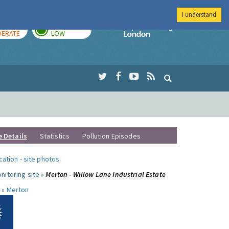
I understand
AY
TOMORROW
Imperial Colleg
ERATE
LOW
e Details
Statistics
Pollution Episodes
ocation
-
site photos
.
nitoring site »
Merton - Willow Lane Industrial Estate
 »
Merton