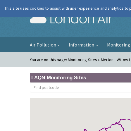
This site uses cookies to assist with user experience and analytics to
London Ai
Air Pollution
Information
Monitorin
You are on this page:
Monitoring Sites » Merton - Willow L
LAQN Monitoring Sites