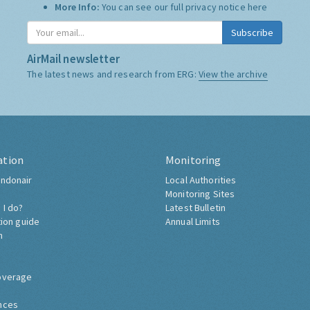
More Info:
You can see our full privacy notice
here
Subscribe
AirMail newsletter
The latest news and research from ERG:
View the archive
ation
Monitoring
ndonair
Local Authorities
Monitoring Sites
 I do?
Latest Bulletin
tion guide
Annual Limits
h
overage
nces