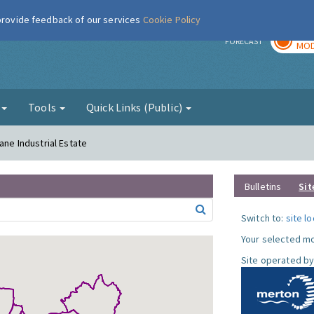
 provide feedback of our services
Cookie Policy
TOD
r
FORECAST
MOD
g
Tools
Quick Links (Public)
ane Industrial Estate
Bulletins
Sit
Switch to:
site l
Your selected mo
Site operated by