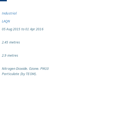
Industrial
LAQN
05 Aug 2015 to 01 Apr 2016
2.45 metres
2.9 metres
Nitrogen Dioxide.
Ozone.
PM10
Particulate (by TEOM).