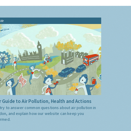
ide
 Guide to Air Pollution, Health and Actions
try to answer common questions about air pollution in
don, and explain how our website can keep you
ormed.