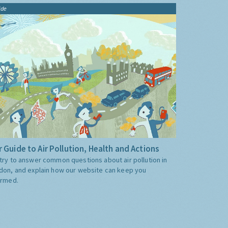
ide
 Guide to Air Pollution, Health and Actions
try to answer common questions about air pollution in
don, and explain how our website can keep you
ormed.