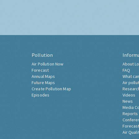
Pollution
Inform
Air Pollution Now
About Lo
Forecast
FAQ
Annual Maps
What can
Future Maps
Air pollu
Create Pollution Map
Researc
Episodes
Videos
News
Media C
Reports
Confere
Forecast
Air Quali