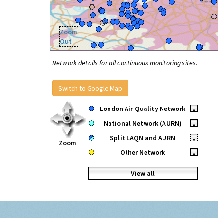
Zoom
Out
Network details for all continuous monitoring sites.
Switch to Google Map
London Air Quality Network
•
National Network (AURN)
•
Split LAQN and AURN
•
Zoom
Other Network
•
View all