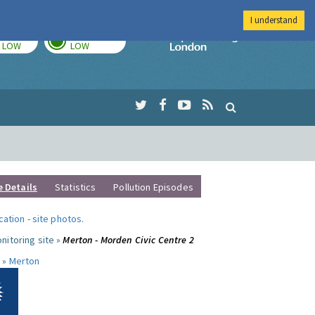
I understand
TODAY
TOMORROW
Imperial Colleg
LOW
LOW
e Details
Statistics
Pollution Episodes
ocation
-
site photos
.
nitoring site »
Merton - Morden Civic Centre 2
 »
Merton