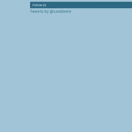
Follow Us
Tweets by @LondonAir