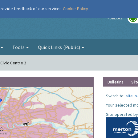
 provide feedback of our services
Cookie Policy
r
FORECAST
g
Tools
Quick Links (Public)
Civic Centre 2
Bulletins
Sit
Switch to:
site l
Your selected mo
Site operated by