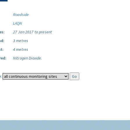
Roadside
LAQN
es:
27 Jan 2017 to present
ad:
3 metres
t:
4 metres
red:
Nitrogen Dioxide.
: