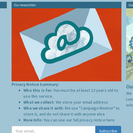
Our newsletter
Gu
Privacy Notice Summary:
Our
Who this is for:
You must be at least 13 years old to
We 
use this service.
Lon
What we collect:
We store your email address
inf
Who we share it with:
We use "Campaign Monitor" to
store it, and do not share it with anyone else.
More Info:
You can see our full privacy notice
here
Subscribe