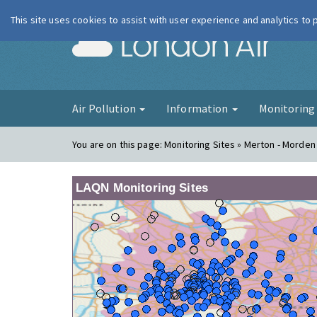
This site uses cookies to assist with user experience and analytics to
London Ai
Air Pollution
Information
Monitorin
You are on this page:
Monitoring Sites » Merton - Morden 
LAQN Monitoring Sites