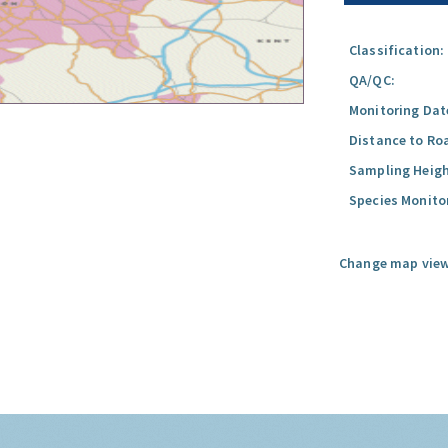
Classification:
QA/QC:
Monitoring Dat
Distance to Ro
Sampling Heigh
Species Monito
Change map view