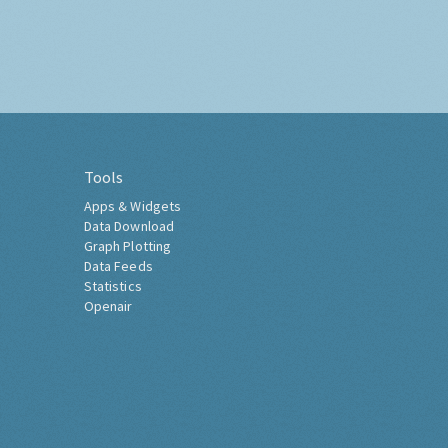
Tools
Apps & Widgets
Data Download
Graph Plotting
Data Feeds
Statistics
Openair