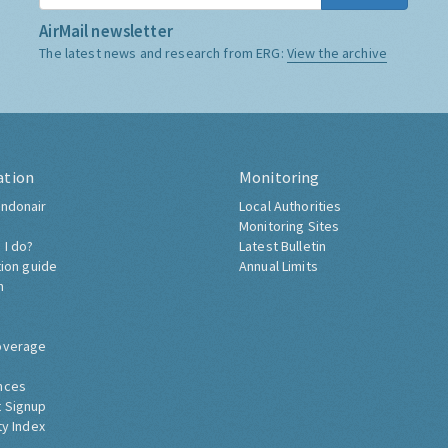
AirMail newsletter
The latest news and research from ERG:
View the archive
ation
Monitoring
ndonair
Local Authorities
Monitoring Sites
 I do?
Latest Bulletin
tion guide
Annual Limits
h
overage
nces
 Signup
ty Index