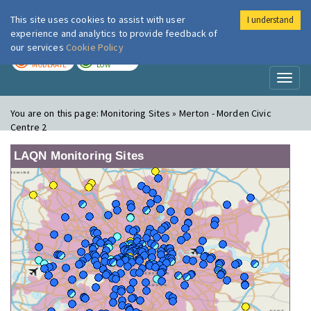
This site uses cookies to assist with user
I understand
London Air
Im
experience and analytics to provide feedback of
our services
Cookie Policy
TODAY
TOMORROW
MODERATE
LOW
Toggl
naviga
You are on this page:
Monitoring Sites » Merton - Morden Civic
Centre 2
LAQN Monitoring Sites