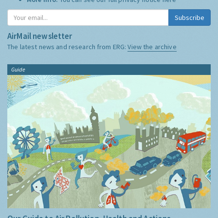
Subscribe
AirMail newsletter
The latest news and research from ERG:
View the archive
Guide