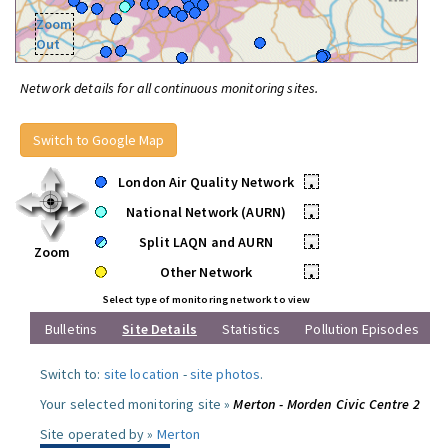
Zoom
Out
Network details for all continuous monitoring sites.
Switch to Google Map
London Air Quality Network
•
National Network (AURN)
•
Split LAQN and AURN
•
Zoom
Other Network
•
Select type of monitoring network to view
Bulletins
Site Details
Statistics
Pollution Episodes
Switch to:
site location
-
site photos
.
Your selected monitoring site »
Merton - Morden Civic Centre 2
Site operated by »
Merton