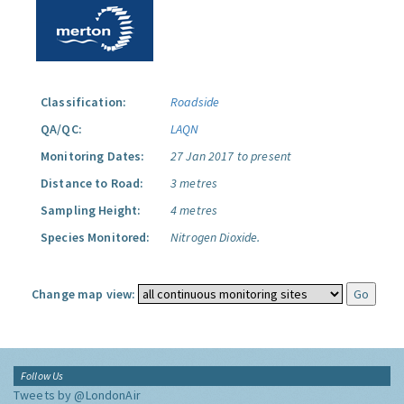
Classification:
Roadside
QA/QC:
LAQN
Monitoring Dates:
27 Jan 2017 to present
Distance to Road:
3 metres
Sampling Height:
4 metres
Species Monitored:
Nitrogen Dioxide.
Change map view:
Follow Us
Tweets by @LondonAir