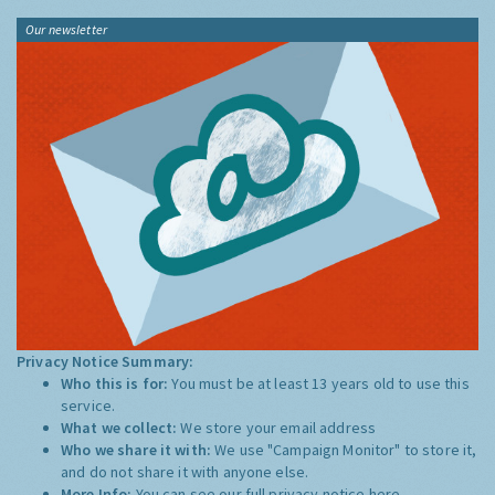
Our newsletter
Privacy Notice Summary:
Who this is for:
You must be at least 13 years old to use this
service.
What we collect:
We store your email address
Who we share it with:
We use "Campaign Monitor" to store it,
and do not share it with anyone else.
More Info:
You can see our full privacy notice
here