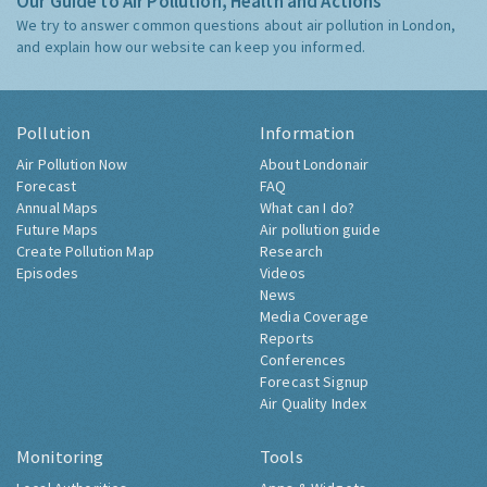
Our Guide to Air Pollution, Health and Actions
We try to answer common questions about air pollution in London,
and explain how our website can keep you informed.
Pollution
Information
Air Pollution Now
About Londonair
Forecast
FAQ
Annual Maps
What can I do?
Future Maps
Air pollution guide
Create Pollution Map
Research
Episodes
Videos
News
Media Coverage
Reports
Conferences
Forecast Signup
Air Quality Index
Monitoring
Tools