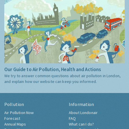
Our Guide to Air Pollution, Health and Actions
We try to answer common questions about air pollution in London,
and explain how our website can keep you informed.
Pollution
Information
Air Pollution Now
About Londonair
Forecast
FAQ
Annual Maps
What can I do?