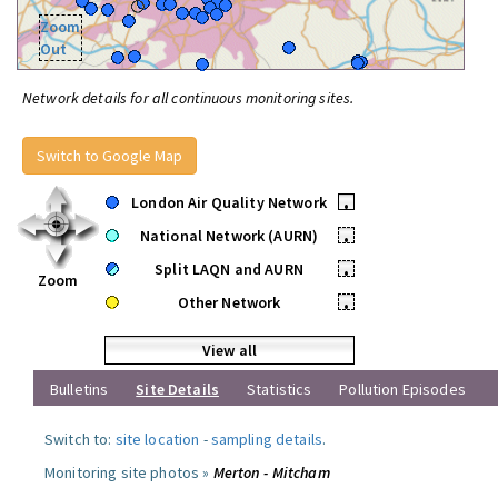
Zoom
Out
Network details for all continuous monitoring sites.
Switch to Google Map
London Air Quality Network
•
National Network (AURN)
•
Split LAQN and AURN
•
Zoom
Other Network
•
View all
Bulletins
Site Details
Statistics
Pollution Episodes
Switch to:
site location
-
sampling details
.
Monitoring site photos »
Merton - Mitcham