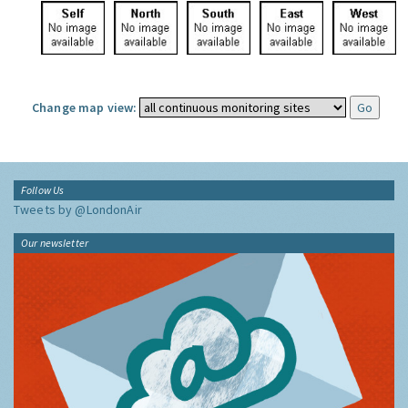
Change map view:
Follow Us
Tweets by @LondonAir
Our newsletter