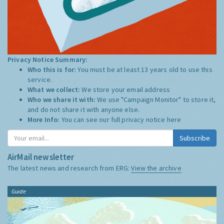
Privacy Notice Summary:
Who this is for:
You must be at least 13 years old to use this
service.
What we collect:
We store your email address
Who we share it with:
We use "Campaign Monitor" to store it,
and do not share it with anyone else.
More Info:
You can see our full privacy notice
here
Subscribe
AirMail newsletter
The latest news and research from ERG:
View the archive
Guide