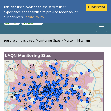
This site uses cookies to assist with user
I understand
London Air
Im
experience and analytics to provide feedback of
our services
Cookie Policy
TODAY
TOMORROW
LOW
LOW
Toggl
naviga
You are on this page:
Monitoring Sites » Merton - Mitcham
LAQN Monitoring Sites