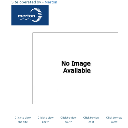
Site operated by »
Merton
Click to view
Click to view
Click to view
Click to view
Click to view
the site
north
south
east
west