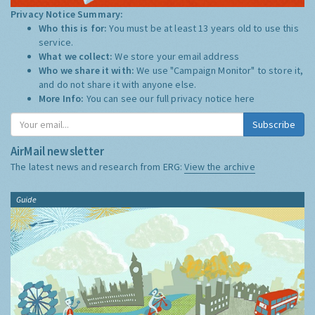
Privacy Notice Summary:
Who this is for:
You must be at least 13 years old to use this
service.
What we collect:
We store your email address
Who we share it with:
We use "Campaign Monitor" to store it,
and do not share it with anyone else.
More Info:
You can see our full privacy notice
here
Subscribe
AirMail newsletter
The latest news and research from ERG:
View the archive
Guide