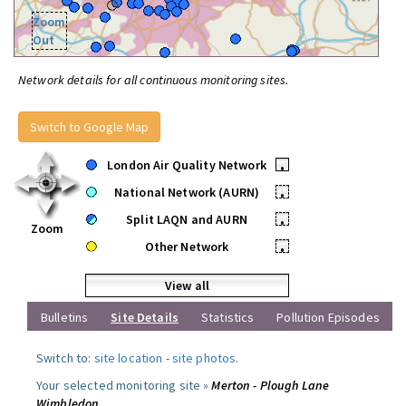
Zoom
Out
Network details for all continuous monitoring sites.
Switch to Google Map
London Air Quality Network
•
National Network (AURN)
•
Split LAQN and AURN
•
Zoom
Other Network
•
View all
Bulletins
Site Details
Statistics
Pollution Episodes
Switch to:
site location
-
site photos
.
Your selected monitoring site »
Merton - Plough Lane
Wimbledon