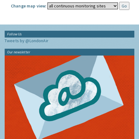
Change map view:
Follow Us
Tweets by @LondonAir
Our newsletter