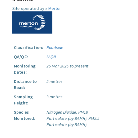
Site operated by »
Merton
Classification:
Roadside
QA/QC:
LAQN
Monitoring
26 Mar 2025 to present
Dates:
Distance to
5 metres
Road:
Sampling
3 metres
Height:
Species
Nitrogen Dioxide.
PM10
Monitored:
Particulate (by BAMH).
PM2.5
Particulate (by BAMH).