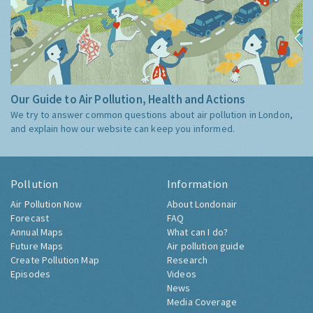
Our Guide to Air Pollution, Health and Actions
We try to answer common questions about air pollution in London,
and explain how our website can keep you informed.
Pollution
Information
Air Pollution Now
About Londonair
Forecast
FAQ
Annual Maps
What can I do?
Future Maps
Air pollution guide
Create Pollution Map
Research
Episodes
Videos
News
Media Coverage