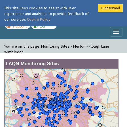
This site uses cookies to assist with user
I understand
London Air
Im
experience and analytics to provide feedback of
our services
Cookie Policy
TODAY
TOMORROW
MODERATE
LOW
Toggl
naviga
You are on this page:
Monitoring Sites » Merton - Plough Lane
Wimbledon
LAQN Monitoring Sites