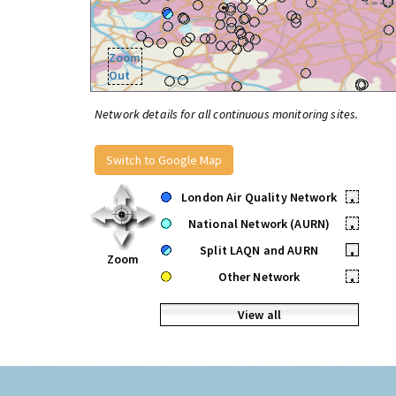
Zoom
Out
Network details for all continuous monitoring sites.
Switch to Google Map
London Air Quality Network
•
National Network (AURN)
•
Split LAQN and AURN
•
Zoom
Other Network
•
View all