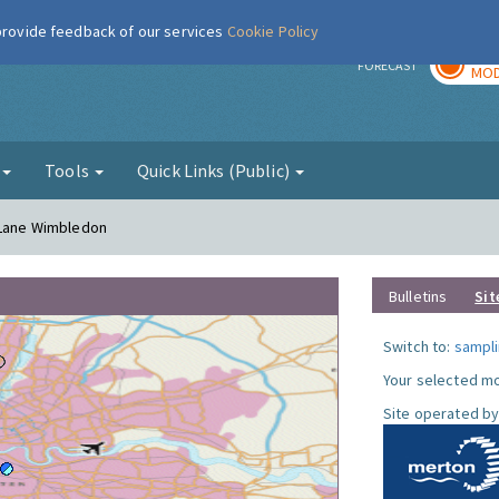
 provide feedback of our services
Cookie Policy
TOD
r
FORECAST
MOD
g
Tools
Quick Links (Public)
h Lane Wimbledon
Bulletins
Sit
Switch to:
sampli
Your selected mo
Site operated by