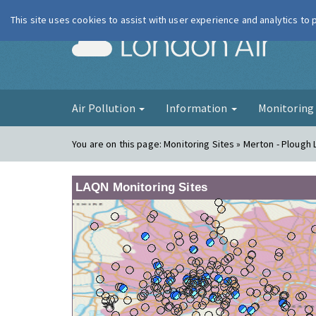
This site uses cookies to assist with user experience and analytics to
London Ai
Air Pollution
Information
Monitorin
You are on this page:
Monitoring Sites » Merton - Ploug
LAQN Monitoring Sites