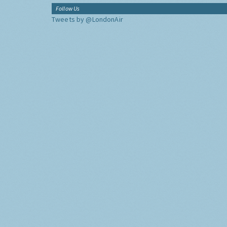
Follow Us
Tweets by @LondonAir