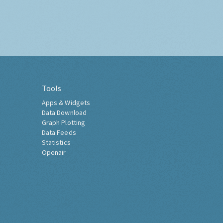
Tools
Apps & Widgets
Data Download
Graph Plotting
Data Feeds
Statistics
Openair