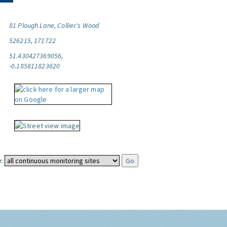
81 Plough Lane, Collier's Wood
526215, 171722
51.430427369056,
-0.185811823620
: