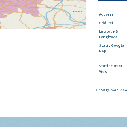
Address:
Grid Ref:
Latitude &
Longitude
Static Google
Map:
Static Street
View:
Change map view