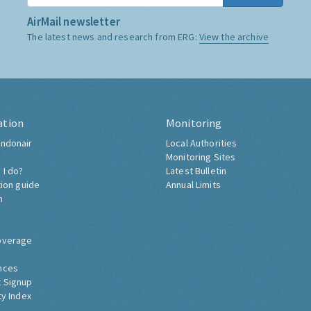
AirMail newsletter
The latest news and research from ERG:
View the archive
ation
Monitoring
ndonair
Local Authorities
Monitoring Sites
 I do?
Latest Bulletin
tion guide
Annual Limits
h
overage
nces
 Signup
ty Index