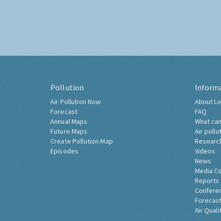
Pollution
Inform
Air Pollution Now
About Lo
Forecast
FAQ
Annual Maps
What can
Future Maps
Air pollu
Create Pollution Map
Researc
Episodes
Videos
News
Media C
Reports
Confere
Forecast
Air Quali