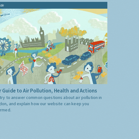
ide
 Guide to Air Pollution, Health and Actions
try to answer common questions about air pollution in
don, and explain how our website can keep you
ormed.