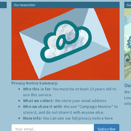
Our newsletter
Gu
Privacy Notice Summary:
Our
Who this is for:
You must be at least 13 years old to
We 
use this service.
Lon
What we collect:
We store your email address
inf
Who we share it with:
We use "Campaign Monitor" to
store it, and do not share it with anyone else.
More Info:
You can see our full privacy notice
here
Subscribe