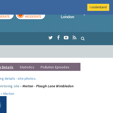
I understand
AY
TOMORROW
Imperial Colleg
ERATE
MODERATE
e Details
Statistics
Pollution Episodes
ng details
-
site photos
.
nitoring site »
Merton - Plough Lane Wimbledon
 »
Merton