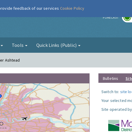
 provide feedback of our services
Cookie Policy
r
FORECAST
g
Tools
Quick Links (Public)
wer Ashtead
Bulletins
Sit
Switch to:
site l
Your selected mo
Site operated by