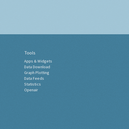
Tools
Apps & Widgets
Data Download
Graph Plotting
Data Feeds
Statistics
Openair