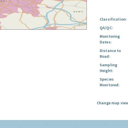
Classification:
QA/QC:
Monitoring
Dates:
Distance to
Road:
Sampling
Height:
Species
Monitored:
Change map view