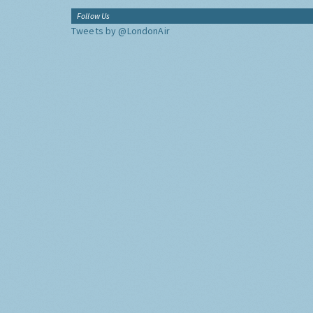
Follow Us
Tweets by @LondonAir