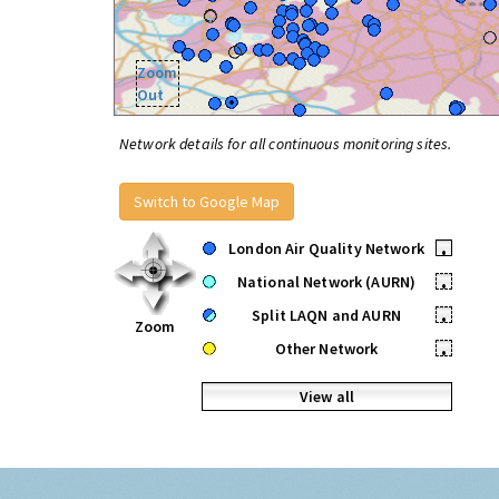
Zoom
Out
Network details for all continuous monitoring sites.
Switch to Google Map
London Air Quality Network
•
National Network (AURN)
•
Split LAQN and AURN
•
Zoom
Other Network
•
View all