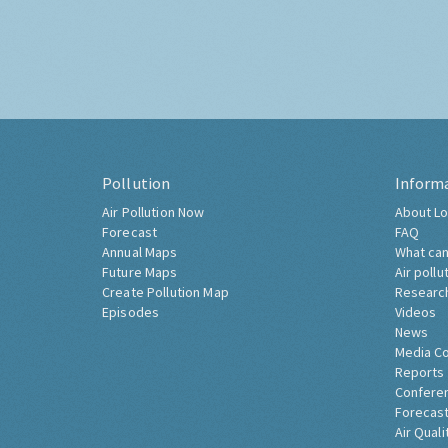
Pollution
Inform
Air Pollution Now
About Lo
Forecast
FAQ
Annual Maps
What can
Future Maps
Air pollu
Create Pollution Map
Researc
Episodes
Videos
News
Media C
Reports
Confere
Forecast
Air Quali