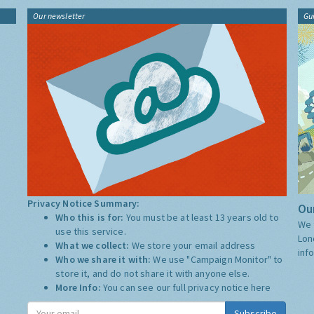
Our newsletter
Gu
Privacy Notice Summary:
Our
Who this is for:
You must be at least 13 years old to
We 
use this service.
Lon
What we collect:
We store your email address
inf
Who we share it with:
We use "Campaign Monitor" to
store it, and do not share it with anyone else.
More Info:
You can see our full privacy notice
here
Subscribe