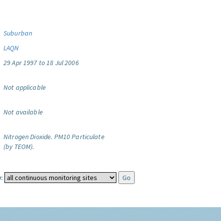
Suburban
LAQN
29 Apr 1997 to 18 Jul 2006
Not applicable
Not available
Nitrogen Dioxide.
PM10 Particulate
(by TEOM).
: