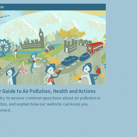
ide
 Guide to Air Pollution, Health and Actions
try to answer common questions about air pollution in
don, and explain how our website can keep you
ormed.