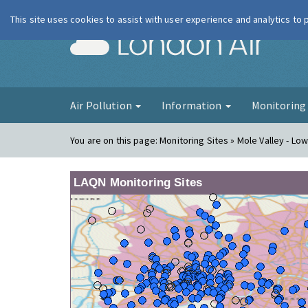
This site uses cookies to assist with user experience and analytics to
London Ai
Air Pollution
Information
Monitorin
You are on this page:
Monitoring Sites » Mole Valley - Lo
LAQN Monitoring Sites