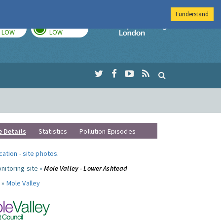
I understand
TODAY
TOMORROW
Imperial Colleg
LOW
LOW
e Details
Statistics
Pollution Episodes
ocation
-
site photos
.
nitoring site »
Mole Valley - Lower Ashtead
 »
Mole Valley