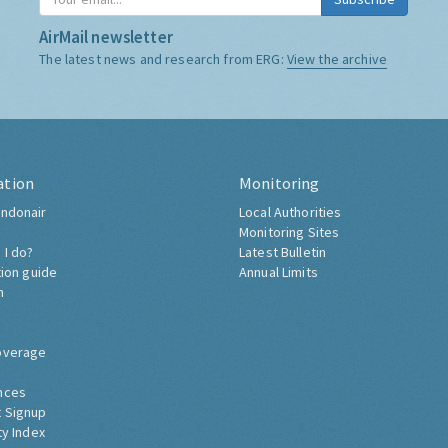
AirMail newsletter
The latest news and research from ERG:
View the archive
ation
Monitoring
ndonair
Local Authorities
Monitoring Sites
 I do?
Latest Bulletin
tion guide
Annual Limits
h
overage
nces
 Signup
ty Index