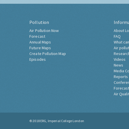
Pollution
Inform
Air Pollution Now
About Lo
Forecast
FAQ
Annual Maps
What can
Future Maps
Air pollu
Create Pollution Map
Researc
Episodes
Videos
News
Media C
Reports
Confere
Forecast
Air Quali
© 2018
ERG, Imperial College London