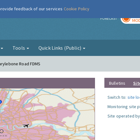
 provide feedback of our services
Cookie Policy
TOD
r
FORECAST
MOD
g
Tools
Quick Links (Public)
Marylebone Road FDMS
Bulletins
Sit
Switch to:
site l
Monitoring site 
Site operated by