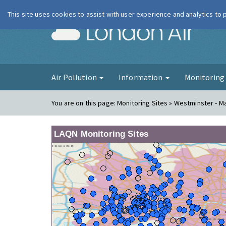
This site uses cookies to assist with user experience and analytics to
London Ai
Air Pollution
Information
Monitorin
You are on this page:
Monitoring Sites » Westminster - 
LAQN Monitoring Sites