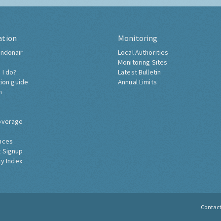
ation
Monitoring
ndonair
Local Authorities
Monitoring Sites
 I do?
Latest Bulletin
tion guide
Annual Limits
h
overage
nces
 Signup
ty Index
Contac