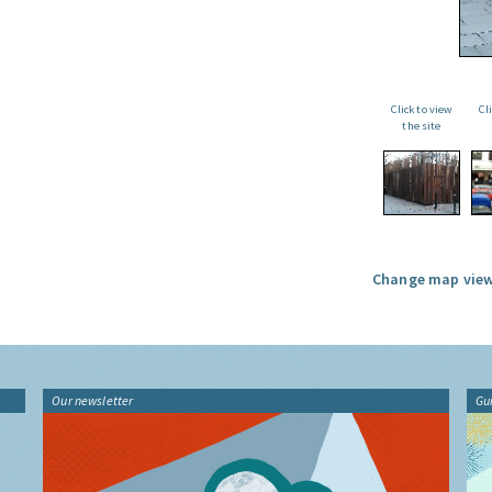
Click to view
Cl
the site
Change map view
Our newsletter
Gu