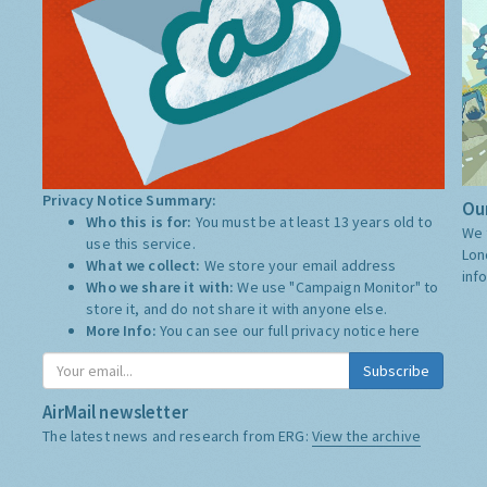
Privacy Notice Summary:
Our
Who this is for:
You must be at least 13 years old to
We 
use this service.
Lon
What we collect:
We store your email address
inf
Who we share it with:
We use "Campaign Monitor" to
store it, and do not share it with anyone else.
More Info:
You can see our full privacy notice
here
Subscribe
AirMail newsletter
The latest news and research from ERG:
View the archive