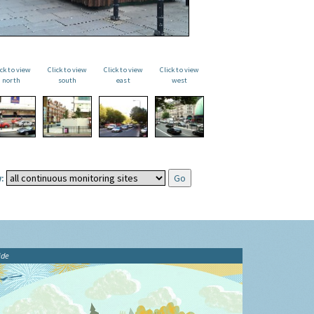
ick to view
Click to view
Click to view
Click to view
north
south
east
west
:
ide