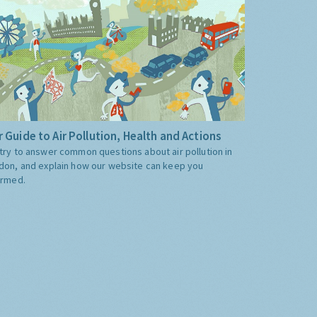
 Guide to Air Pollution, Health and Actions
try to answer common questions about air pollution in
don, and explain how our website can keep you
ormed.