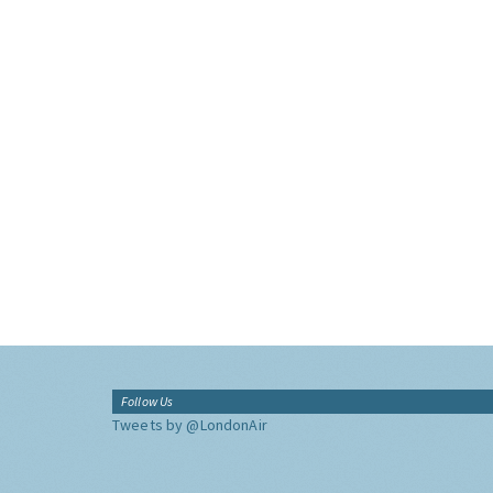
Follow Us
Tweets by @LondonAir