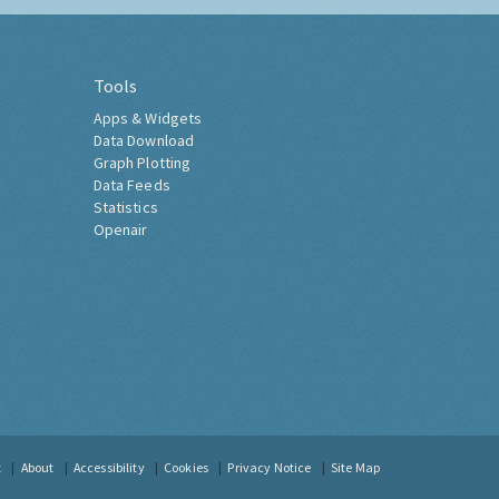
Tools
Apps & Widgets
Data Download
Graph Plotting
Data Feeds
Statistics
Openair
t
About
Accessibility
Cookies
Privacy Notice
Site Map