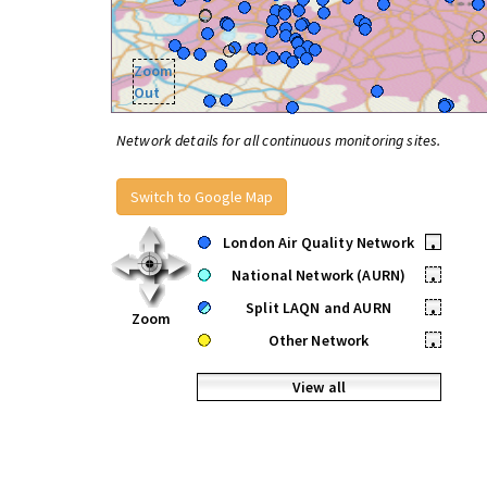
Zoom
Out
Network details for all continuous monitoring sites.
Switch to Google Map
London Air Quality Network
•
National Network (AURN)
•
Split LAQN and AURN
•
Zoom
Other Network
•
View all