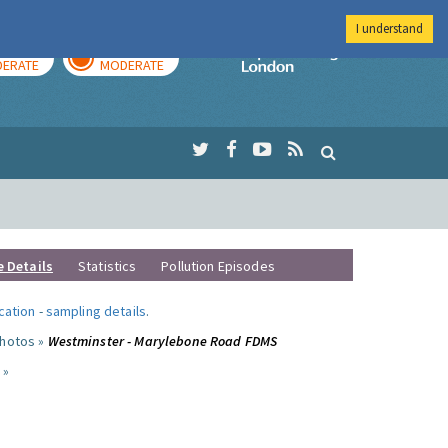
I understand
AY
TOMORROW
Imperial Colleg
ERATE
MODERATE
e Details
Statistics
Pollution Episodes
ocation
-
sampling details
.
photos »
Westminster - Marylebone Road FDMS
 »