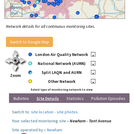
Zoom
Out
Network details for all continuous monitoring sites.
Switch to Google Map
London Air Quality Network
•
National Network (AURN)
•
Split LAQN and AURN
•
Zoom
Other Network
•
Select type of monitoring network to view
Bulletins
Site Details
Statistics
Pollution Episodes
Switch to:
site location
-
site photos
.
Your selected monitoring site »
Newham - Tant Avenue
Site operated by »
Newham