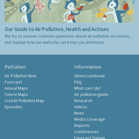
Our Guide to Air Pollution, Health and Actions
We try to answer common questions about air pollution in London,
and explain how our website can keep you informed.
Pollution
Information
Air Pollution Now
About Londonair
Forecast
FAQ
Annual Maps
What can I do?
Future Maps
Air pollution guide
Create Pollution Map
Research
Episodes
Videos
News
Media Coverage
Reports
Conferences
Forecast Signup