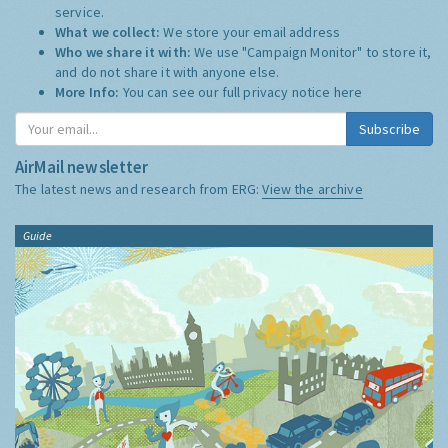
service.
What we collect:
We store your email address
Who we share it with:
We use "Campaign Monitor" to store it,
and do not share it with anyone else.
More Info:
You can see our full privacy notice
here
Subscribe
AirMail newsletter
The latest news and research from ERG:
View the archive
Guide