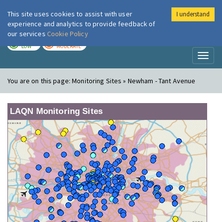
This site uses cookies to assist with user
I understand
London Air
Im
experience and analytics to provide feedback of
our services
Cookie Policy
TODAY
TOMORROW
LOW
MODERATE
Toggl
naviga
You are on this page:
Monitoring Sites » Newham - Tant Avenue
LAQN Monitoring Sites