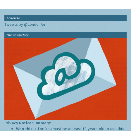
Follow Us
Tweets by @LondonAir
Our newsletter
Privacy Notice Summary:
Who this is for:
You must be at least 13 years old to use this