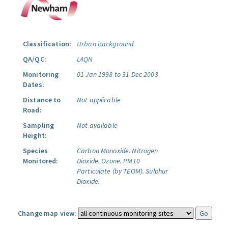
Classification:
Urban Background
QA/QC:
LAQN
Monitoring
01 Jan 1998 to 31 Dec 2003
Dates:
Distance to
Not applicable
Road:
Sampling
Not available
Height:
Species
Carbon Monoxide.
Nitrogen
Monitored:
Dioxide.
Ozone.
PM10
Particulate (by TEOM).
Sulphur
Dioxide.
Change map view: