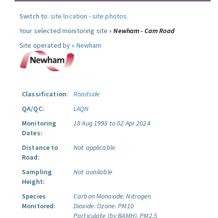
Switch to:
site location
-
site photos
.
Your selected monitoring site »
Newham - Cam Road
Site operated by »
Newham
Classification:
Roadside
QA/QC:
LAQN
Monitoring
18 Aug 1998 to 02 Apr 2024
Dates:
Distance to
Not applicable
Road:
Sampling
Not available
Height:
Species
Carbon Monoxide.
Nitrogen
Monitored:
Dioxide.
Ozone.
PM10
Particulate (by BAMH).
PM2.5