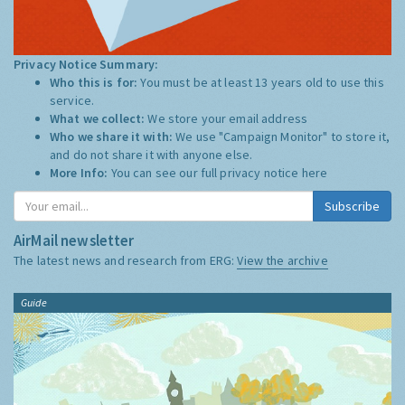
Privacy Notice Summary:
Who this is for:
You must be at least 13 years old to use this
service.
What we collect:
We store your email address
Who we share it with:
We use "Campaign Monitor" to store it,
and do not share it with anyone else.
More Info:
You can see our full privacy notice
here
Subscribe
AirMail newsletter
The latest news and research from ERG:
View the archive
Guide