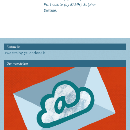
Particulate (by BAMH).
Sulphur
Dioxide.
Follow Us
Tweets by @LondonAir
Our newsletter