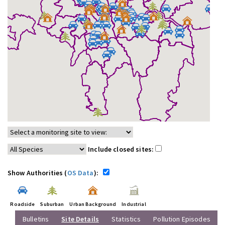
Include closed sites:
Show Authorities (
OS Data
):
Roadside
Suburban
Urban Background
Industrial
Bulletins
Site Details
Statistics
Pollution Episodes