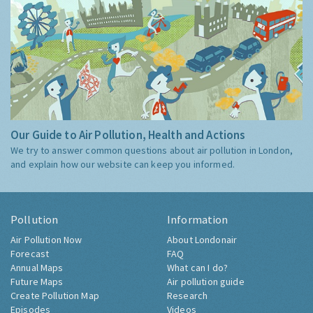
Our Guide to Air Pollution, Health and Actions
We try to answer common questions about air pollution in London,
and explain how our website can keep you informed.
Pollution
Information
Air Pollution Now
About Londonair
Forecast
FAQ
Annual Maps
What can I do?
Future Maps
Air pollution guide
Create Pollution Map
Research
Episodes
Videos