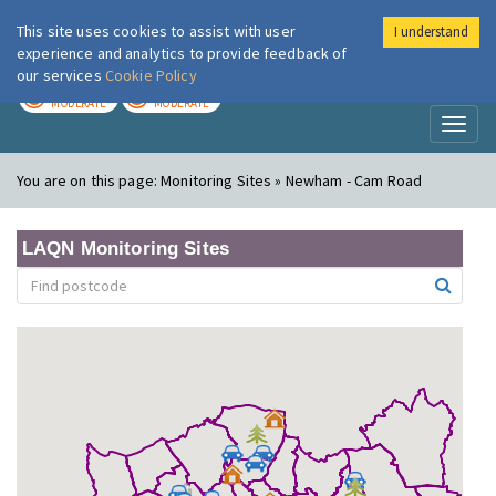
This site uses cookies to assist with user
I understand
London Air
Im
experience and analytics to provide feedback of
our services
Cookie Policy
TODAY
TOMORROW
MODERATE
MODERATE
Toggl
naviga
You are on this page:
Monitoring Sites » Newham - Cam Road
LAQN Monitoring Sites