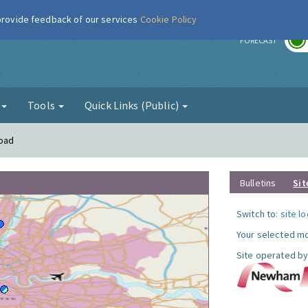
 provide feedback of our services
Cookie Policy
r
FORECAST
g
Tools
Quick Links (Public)
Road
Bulletins
Sit
Switch to:
site l
Your selected mo
Site operated by