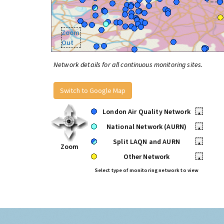
Zoom
Out
Network details for all continuous monitoring sites.
Switch to Google Map
London Air Quality Network
•
National Network (AURN)
•
Split LAQN and AURN
•
Zoom
Other Network
•
Select type of monitoring network to view