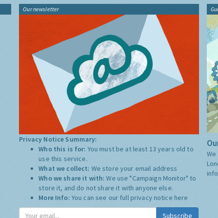
Our newsletter
Gu
Privacy Notice Summary:
Our
Who this is for:
You must be at least 13 years old to
We 
use this service.
Lon
What we collect:
We store your email address
inf
Who we share it with:
We use "Campaign Monitor" to
store it, and do not share it with anyone else.
More Info:
You can see our full privacy notice
here
Subscribe