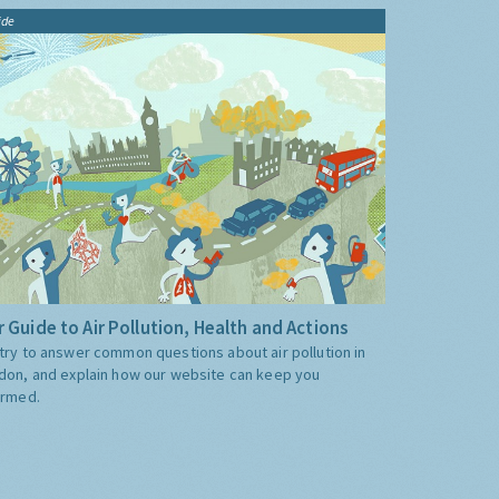
ide
 Guide to Air Pollution, Health and Actions
try to answer common questions about air pollution in
don, and explain how our website can keep you
ormed.