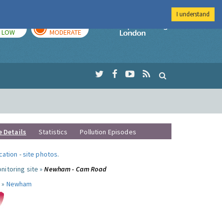
I understand
TODAY
TOMORROW
Imperial Colleg
LOW
MODERATE
e Details
Statistics
Pollution Episodes
ocation
-
site photos
.
nitoring site »
Newham - Cam Road
 »
Newham