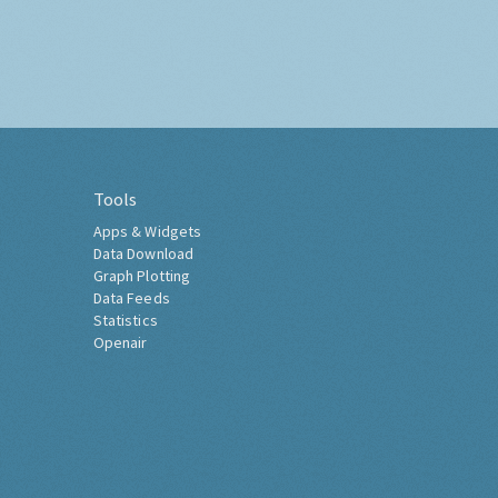
Tools
Apps & Widgets
Data Download
Graph Plotting
Data Feeds
Statistics
Openair