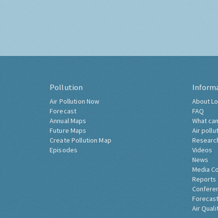
Pollution
Inform
Air Pollution Now
About Lo
Forecast
FAQ
Annual Maps
What can
Future Maps
Air pollu
Create Pollution Map
Researc
Episodes
Videos
News
Media C
Reports
Confere
Forecast
Air Quali