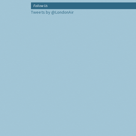
Follow Us
Tweets by @LondonAir