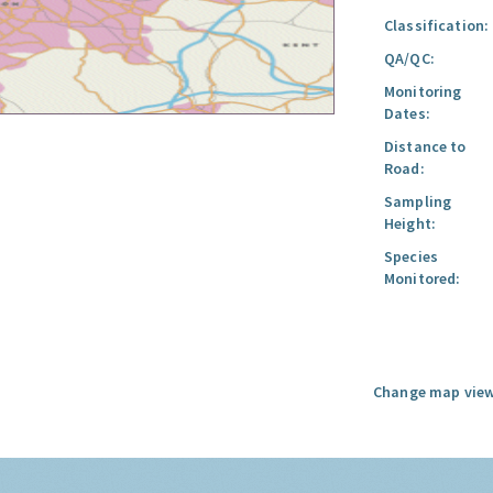
Classification:
QA/QC:
Monitoring
Dates:
Distance to
Road:
Sampling
Height:
Species
Monitored:
Change map view