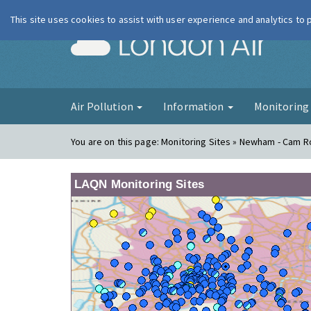
This site uses cookies to assist with user experience and analytics to
London Ai
Air Pollution
Information
Monitorin
You are on this page:
Monitoring Sites » Newham - Cam 
LAQN Monitoring Sites