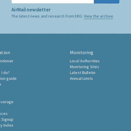
AirMail newsletter
The latest news and research from ERG:
View the archive
ation
Monitoring
ndonair
Local Authorities
Monitoring Sites
 I do?
Latest Bulletin
tion guide
Annual Limits
h
overage
nces
 Signup
ty Index