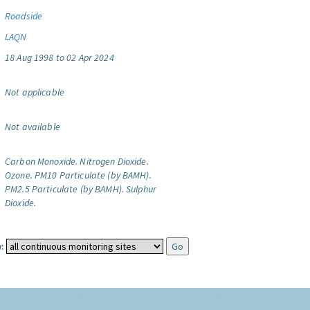
Roadside
LAQN
18 Aug 1998 to 02 Apr 2024
Not applicable
Not available
Carbon Monoxide.
Nitrogen Dioxide.
Ozone.
PM10 Particulate (by BAMH).
PM2.5 Particulate (by BAMH).
Sulphur
Dioxide.
: