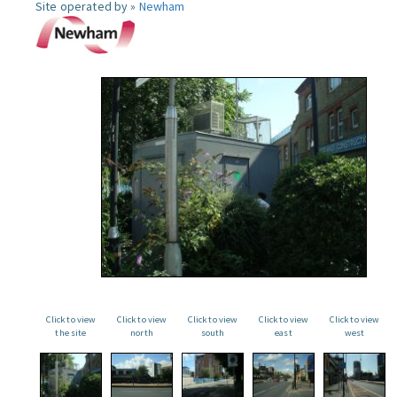
Site operated by »
Newham
Click to view
Click to view
Click to view
Click to view
Click to view
the site
north
south
east
west