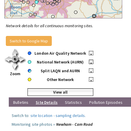
Zoom
Out
Network details for all continuous monitoring sites.
Switch to Google Map
London Air Quality Network
•
National Network (AURN)
•
Split LAQN and AURN
•
Zoom
Other Network
•
View all
Bulletins
Site Details
Statistics
Pollution Episodes
Switch to:
site location
-
sampling details
.
Monitoring site photos »
Newham - Cam Road