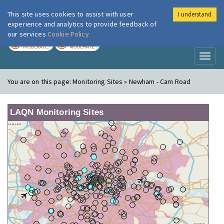
This site uses cookies to assist with user
I understand
London Air
Im
experience and analytics to provide feedback of
our services
Cookie Policy
TODAY
TOMORROW
MODERATE
MODERATE
Toggl
naviga
You are on this page:
Monitoring Sites » Newham - Cam Road
LAQN Monitoring Sites