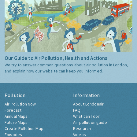
Our Guide to Air Pollution, Health and Actions
We try to answer common questions about air pollution in London,
and explain how our website can keep you informed.
Pollution
Information
Air Pollution Now
About Londonair
Forecast
FAQ
Annual Maps
What can I do?
Future Maps
Air pollution guide
Create Pollution Map
Research
Episodes
Videos