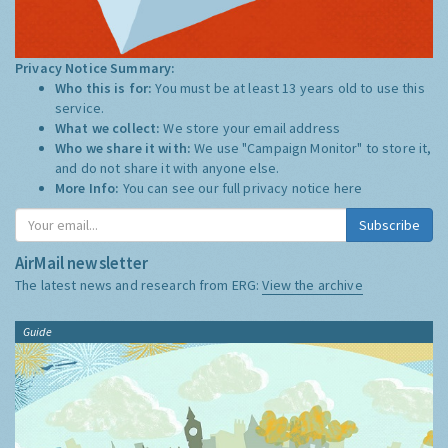
Privacy Notice Summary:
Who this is for:
You must be at least 13 years old to use this
service.
What we collect:
We store your email address
Who we share it with:
We use "Campaign Monitor" to store it,
and do not share it with anyone else.
More Info:
You can see our full privacy notice
here
Subscribe
AirMail newsletter
The latest news and research from ERG:
View the archive
Guide