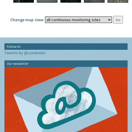
Change map view:
Follow Us
Tweets by @LondonAir
Our newsletter