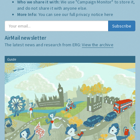
Who we share it with:
We use "Campaign Monitor" to store it,
and do not share it with anyone else.
More Info:
You can see our full privacy notice
here
Subscribe
AirMail newsletter
The latest news and research from ERG:
View the archive
Guide