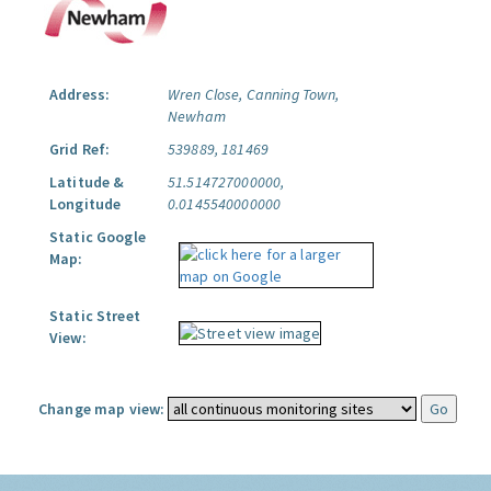
Address:
Wren Close, Canning Town,
Newham
Grid Ref:
539889, 181469
Latitude &
51.514727000000,
Longitude
0.0145540000000
Static Google
Map:
Static Street
View:
Change map view: