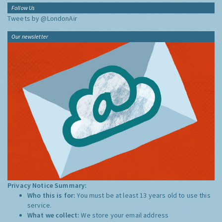
Follow Us
Tweets by @LondonAir
Our newsletter
Privacy Notice Summary:
Who this is for:
You must be at least 13 years old to use this
service.
What we collect:
We store your email address