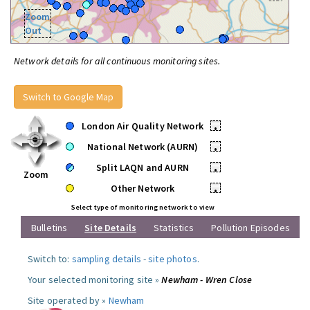
Zoom
Out
Network details for all continuous monitoring sites.
Switch to Google Map
London Air Quality Network
•
National Network (AURN)
•
Split LAQN and AURN
•
Zoom
Other Network
•
Select type of monitoring network to view
Bulletins
Site Details
Statistics
Pollution Episodes
Switch to:
sampling details
-
site photos
.
Your selected monitoring site »
Newham - Wren Close
Site operated by »
Newham