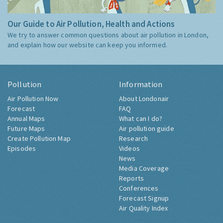
Our Guide to Air Pollution, Health and Actions
We try to answer common questions about air pollution in London,
and explain how our website can keep you informed.
Pollution
Information
Air Pollution Now
About Londonair
Forecast
FAQ
Annual Maps
What can I do?
Future Maps
Air pollution guide
Create Pollution Map
Research
Episodes
Videos
News
Media Coverage
Reports
Conferences
Forecast Signup
Air Quality Index