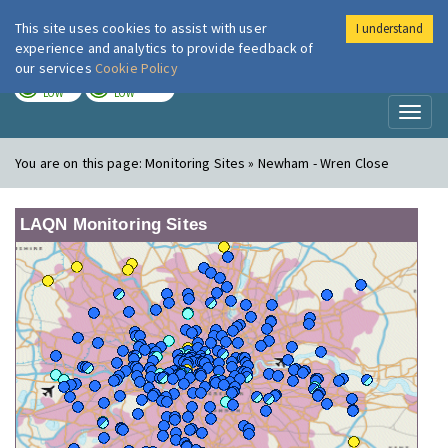
This site uses cookies to assist with user
I understand
London Air
Im
experience and analytics to provide feedback of
our services
Cookie Policy
TODAY
TOMORROW
LOW
LOW
Toggl
naviga
You are on this page:
Monitoring Sites » Newham - Wren Close
LAQN Monitoring Sites