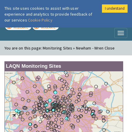
This site uses cookies to assist with user
I understand
London Air
Im
experience and analytics to provide feedback of
our services
Cookie Policy
TODAY
TOMORROW
MODERATE
MODERATE
Toggl
naviga
You are on this page:
Monitoring Sites » Newham - Wren Close
LAQN Monitoring Sites