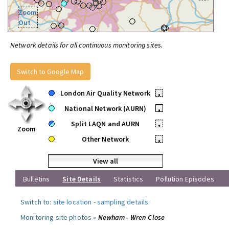
Zoom
Out
Network details for all continuous monitoring sites.
Switch to Google Map
London Air Quality Network
•
National Network (AURN)
•
Split LAQN and AURN
•
Zoom
Other Network
•
View all
Bulletins
Site Details
Statistics
Pollution Episodes
Switch to:
site location
-
sampling details
.
Monitoring site photos »
Newham - Wren Close