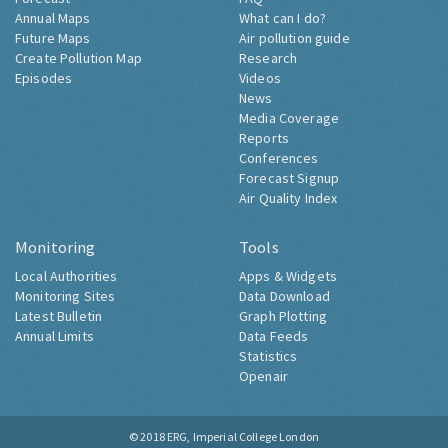
Annual Maps
What can I do?
Future Maps
Air pollution guide
Create Pollution Map
Research
Episodes
Videos
News
Media Coverage
Reports
Conferences
Forecast Signup
Air Quality Index
Monitoring
Tools
Local Authorities
Apps & Widgets
Monitoring Sites
Data Download
Latest Bulletin
Graph Plotting
Annual Limits
Data Feeds
Statistics
Openair
© 2018
ERG, Imperial College London