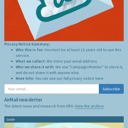
Privacy Notice Summary:
Who this is for:
You must be at least 13 years old to use this
service.
What we collect:
We store your email address
Who we share it with:
We use "Campaign Monitor" to store it,
and do not share it with anyone else.
More Info:
You can see our full privacy notice
here
Subscribe
AirMail newsletter
The latest news and research from ERG:
View the archive
Guide