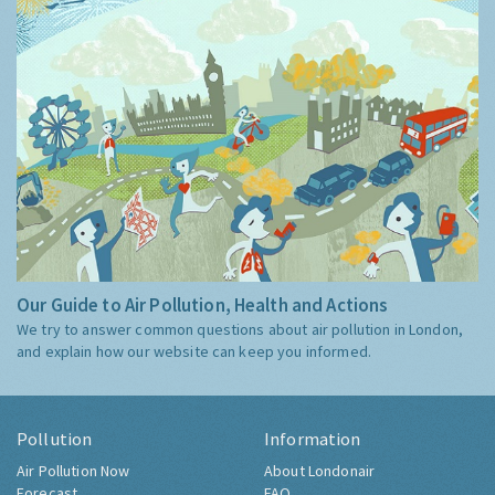
Our Guide to Air Pollution, Health and Actions
We try to answer common questions about air pollution in London,
and explain how our website can keep you informed.
Pollution
Information
Air Pollution Now
About Londonair
Forecast
FAQ