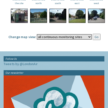
the site
north
south
east
west
Change map view:
Follow Us
Tweets by @LondonAir
Our newsletter