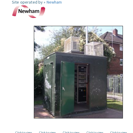
Site operated by »
Newham
Click to view
Click to view
Click to view
Click to view
Click to view