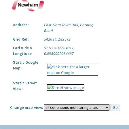
Address:
East Ham Town Hall, Barking
Road
Grid Ref:
542634, 183572
Latitude &
51.533016604017,
Longitude
0.0550002064487
Static Google
Map:
Static Street
View:
Change map view: