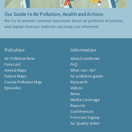
Our Guide to Air Pollution, Health and Actions
We try to answer common questions about air pollution in London,
and explain how our website can keep you informed.
Pollution
Information
Air Pollution Now
About Londonair
Forecast
FAQ
Annual Maps
What can I do?
Future Maps
Air pollution guide
Create Pollution Map
Research
Episodes
Videos
News
Media Coverage
Reports
Conferences
Forecast Signup
Air Quality Index