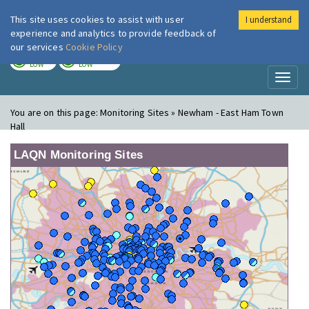
This site uses cookies to assist with user
I understand
London Air
Im
experience and analytics to provide feedback of
our services
Cookie Policy
TODAY
TOMORROW
LOW
LOW
Toggl
naviga
You are on this page:
Monitoring Sites » Newham - East Ham Town
Hall
LAQN Monitoring Sites