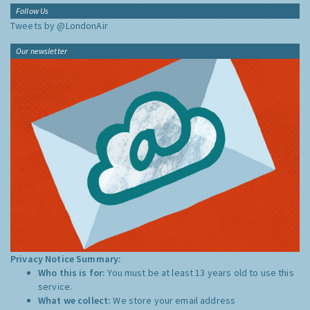
Follow Us
Tweets by @LondonAir
Our newsletter
Privacy Notice Summary:
Who this is for:
You must be at least 13 years old to use this
service.
What we collect:
We store your email address