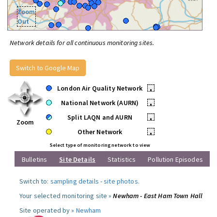
Zoom
Out
Network details for all continuous monitoring sites.
Switch to Google Map
London Air Quality Network
•
National Network (AURN)
•
Split LAQN and AURN
•
Zoom
Other Network
•
Select type of monitoring network to view
Bulletins
Site Details
Statistics
Pollution Episodes
Switch to:
sampling details
-
site photos
.
Your selected monitoring site »
Newham - East Ham Town Hall
Site operated by »
Newham