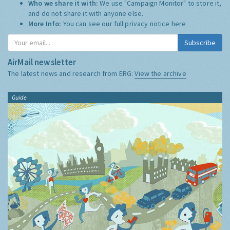
Who we share it with:
We use "Campaign Monitor" to store it,
and do not share it with anyone else.
More Info:
You can see our full privacy notice
here
Subscribe
AirMail newsletter
The latest news and research from ERG:
View the archive
Guide