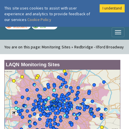
This site uses cookies to assist with user
I understand
London Air
Im
experience and analytics to provide feedback of
our services
Cookie Policy
TODAY
TOMORROW
MODERATE
LOW
Toggl
naviga
You are on this page:
Monitoring Sites » Redbridge - Ilford Broadway
LAQN Monitoring Sites