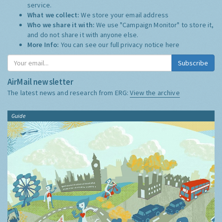
service.
What we collect:
We store your email address
Who we share it with:
We use "Campaign Monitor" to store it,
and do not share it with anyone else.
More Info:
You can see our full privacy notice
here
Subscribe
AirMail newsletter
The latest news and research from ERG:
View the archive
Guide