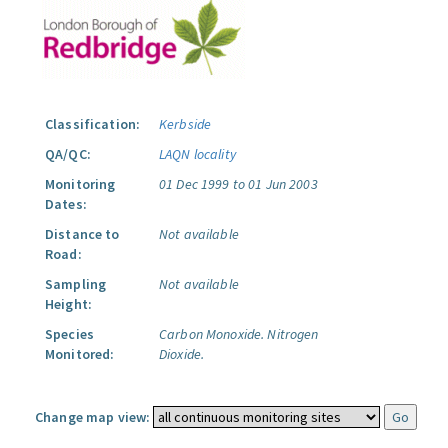
Classification:
Kerbside
QA/QC:
LAQN locality
Monitoring
01 Dec 1999 to 01 Jun 2003
Dates:
Distance to
Not available
Road:
Sampling
Not available
Height:
Species
Carbon Monoxide.
Nitrogen
Monitored:
Dioxide.
Change map view: