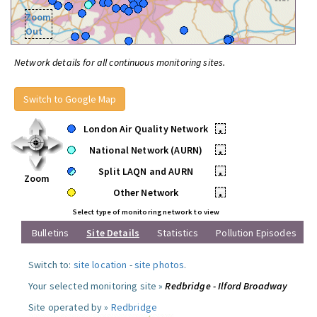
Zoom
Out
Network details for all continuous monitoring sites.
Switch to Google Map
London Air Quality Network
•
National Network (AURN)
•
Split LAQN and AURN
•
Zoom
Other Network
•
Select type of monitoring network to view
Bulletins
Site Details
Statistics
Pollution Episodes
Switch to:
site location
-
site photos
.
Your selected monitoring site »
Redbridge - Ilford Broadway
Site operated by »
Redbridge