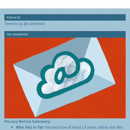
Follow Us
Tweets by @LondonAir
Our newsletter
Privacy Notice Summary:
Who this is for:
You must be at least 13 years old to use this