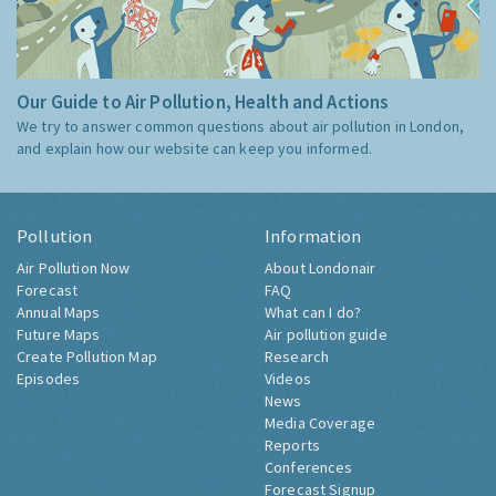
Our Guide to Air Pollution, Health and Actions
We try to answer common questions about air pollution in London,
and explain how our website can keep you informed.
Pollution
Information
Air Pollution Now
About Londonair
Forecast
FAQ
Annual Maps
What can I do?
Future Maps
Air pollution guide
Create Pollution Map
Research
Episodes
Videos
News
Media Coverage
Reports
Conferences
Forecast Signup