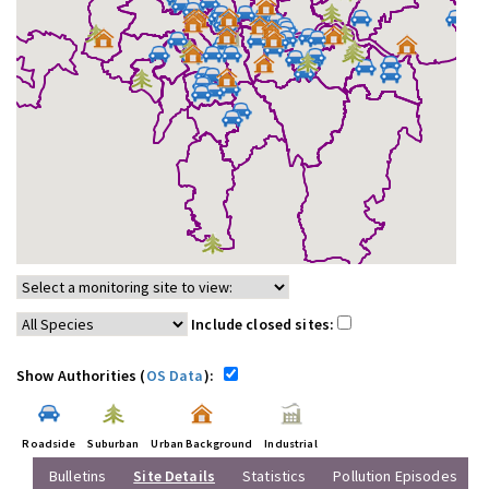
Include closed sites:
Show Authorities (
OS Data
):
Roadside
Suburban
Urban Background
Industrial
Bulletins
Site Details
Statistics
Pollution Episodes