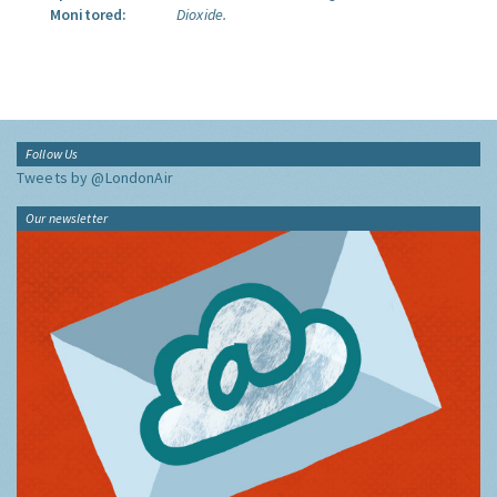
Monitored:
Dioxide.
Follow Us
Tweets by @LondonAir
Our newsletter