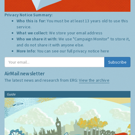
Privacy Notice Summary:
Who this is for:
You must be at least 13 years old to use this
service.
What we collect:
We store your email address
Who we share it with:
We use "Campaign Monitor" to store it,
and do not share it with anyone else.
More Info:
You can see our full privacy notice
here
Subscribe
AirMail newsletter
The latest news and research from ERG:
View the archive
Guide