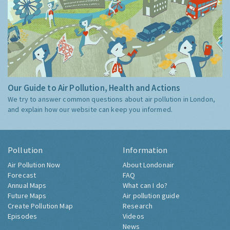
Our Guide to Air Pollution, Health and Actions
We try to answer common questions about air pollution in London,
and explain how our website can keep you informed.
Pollution
Information
Air Pollution Now
About Londonair
Forecast
FAQ
Annual Maps
What can I do?
Future Maps
Air pollution guide
Create Pollution Map
Research
Episodes
Videos
News