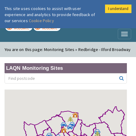
This site uses cookies to assist with user
I understand
London Air
Im
experience and analytics to provide feedback of
our services
Cookie Policy
TODAY
TOMORROW
MODERATE
MODERATE
Toggl
naviga
You are on this page:
Monitoring Sites » Redbridge - Ilford Broadway
LAQN Monitoring Sites