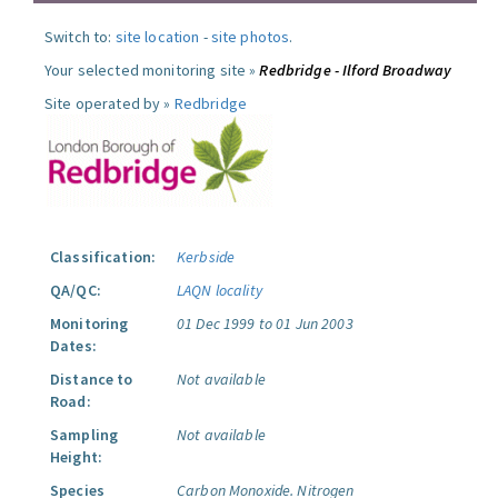
Switch to:
site location
-
site photos
.
Your selected monitoring site »
Redbridge - Ilford Broadway
Site operated by »
Redbridge
Classification:
Kerbside
QA/QC:
LAQN locality
Monitoring
01 Dec 1999 to 01 Jun 2003
Dates:
Distance to
Not available
Road:
Sampling
Not available
Height:
Species
Carbon Monoxide.
Nitrogen