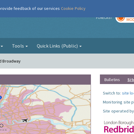
 provide feedback of our services
Cookie Policy
TOD
r
FORECAST
MOD
g
Tools
Quick Links (Public)
ord Broadway
Bulletins
Sit
Switch to:
site l
Monitoring site 
Site operated by