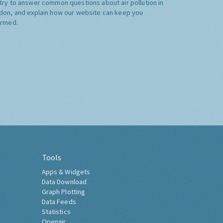
try to answer common questions about air pollution in
don, and explain how our website can keep you
ormed.
Tools
Apps & Widgets
Data Download
Graph Plotting
Data Feeds
Statistics
Openair