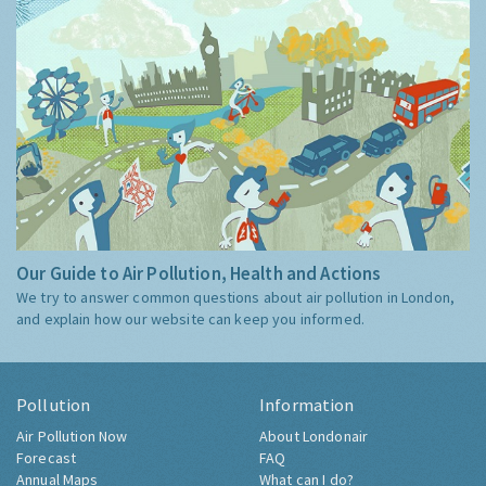
Our Guide to Air Pollution, Health and Actions
We try to answer common questions about air pollution in London,
and explain how our website can keep you informed.
Pollution
Information
Air Pollution Now
About Londonair
Forecast
FAQ
Annual Maps
What can I do?