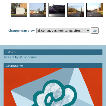
Change map view:
Follow Us
Tweets by @LondonAir
Our newsletter