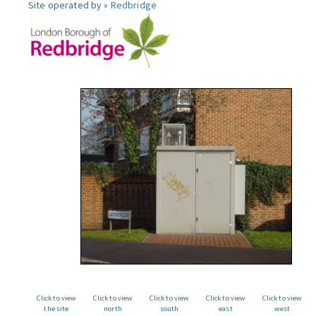
Site operated by »
Redbridge
Click to view
Click to view
Click to view
Click to view
Click to view
the site
north
south
east
west