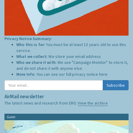
Privacy Notice Summary:
Who this is for:
You must be at least 13 years old to use this
service.
What we collect:
We store your email address
Who we share it with:
We use "Campaign Monitor" to store it,
and do not share it with anyone else.
More Info:
You can see our full privacy notice
here
Subscribe
AirMail newsletter
The latest news and research from ERG:
View the archive
Guide