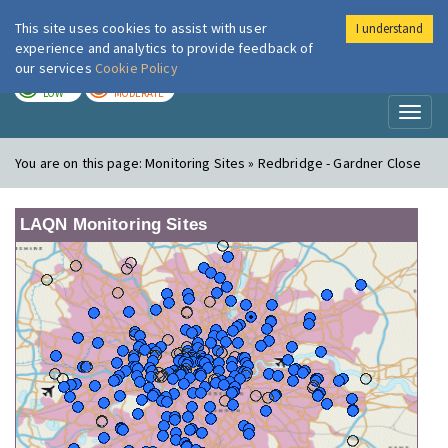
This site uses cookies to assist with user
I understand
London Air
Im
experience and analytics to provide feedback of
our services
Cookie Policy
TODAY
TOMORROW
LOW
MODERATE
Toggl
naviga
You are on this page:
Monitoring Sites » Redbridge - Gardner Close
LAQN Monitoring Sites