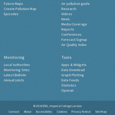
Future Maps
Air pollution guide
Create Pollution Map
Research
Episodes
Videos
News
Media Coverage
Reports
Conferences
Forecast Signup
Air Quality Index
Monitoring
Tools
Local Authorities
Apps & Widgets
Monitoring Sites
Data Download
Latest Bulletin
Graph Plotting
Annual Limits
Data Feeds
Statistics
Openair
© 2018
ERG, Imperial College London
Contact
About
Accessibility
Cookies
Privacy Notice
Site Map