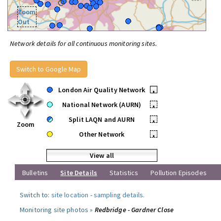
Zoom
Out
Network details for all continuous monitoring sites.
Switch to Google Map
London Air Quality Network
•
National Network (AURN)
•
Split LAQN and AURN
•
Zoom
Other Network
•
View all
Bulletins
Site Details
Statistics
Pollution Episodes
Switch to:
site location
-
sampling details
.
Monitoring site photos »
Redbridge - Gardner Close