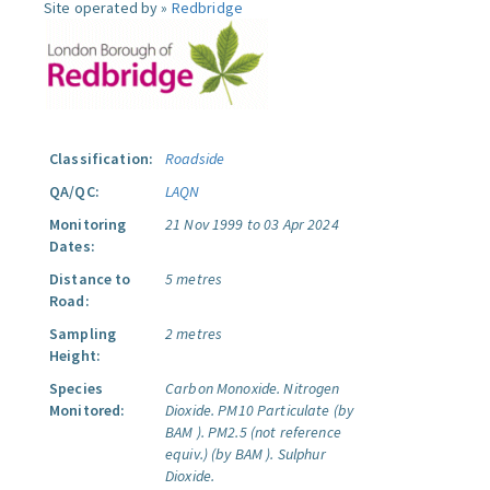
Site operated by »
Redbridge
Classification:
Roadside
QA/QC:
LAQN
Monitoring
21 Nov 1999 to 03 Apr 2024
Dates:
Distance to
5 metres
Road:
Sampling
2 metres
Height:
Species
Carbon Monoxide.
Nitrogen
Monitored:
Dioxide.
PM10 Particulate (by
BAM ).
PM2.5 (not reference
equiv.) (by BAM ).
Sulphur
Dioxide.