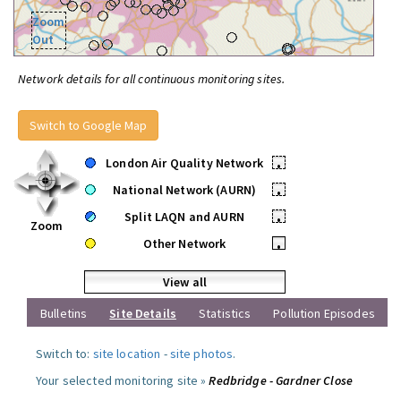
Zoom
Out
Network details for all continuous monitoring sites.
Switch to Google Map
London Air Quality Network
•
National Network (AURN)
•
Split LAQN and AURN
•
Zoom
Other Network
•
View all
Bulletins
Site Details
Statistics
Pollution Episodes
Switch to:
site location
-
site photos
.
Your selected monitoring site »
Redbridge - Gardner Close