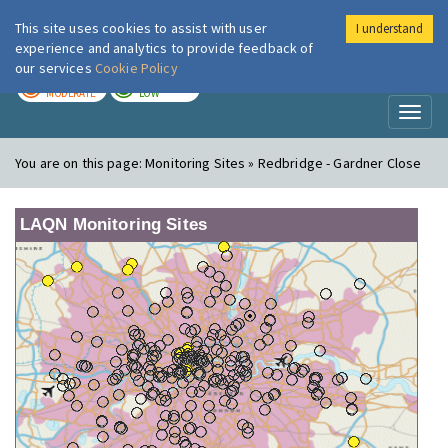
This site uses cookies to assist with user
I understand
London Air
Im
experience and analytics to provide feedback of
our services
Cookie Policy
TODAY
TOMORROW
MODERATE
LOW
Toggl
naviga
You are on this page:
Monitoring Sites » Redbridge - Gardner Close
LAQN Monitoring Sites