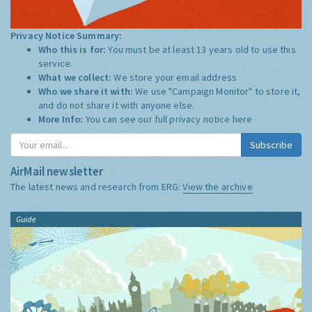
Privacy Notice Summary:
Who this is for:
You must be at least 13 years old to use this
service.
What we collect:
We store your email address
Who we share it with:
We use "Campaign Monitor" to store it,
and do not share it with anyone else.
More Info:
You can see our full privacy notice
here
Subscribe
AirMail newsletter
The latest news and research from ERG:
View the archive
Guide