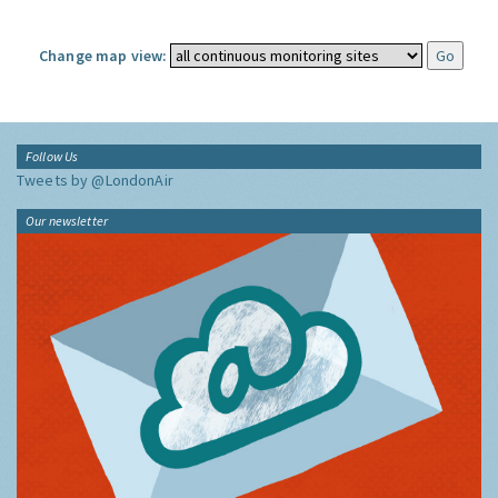
Change map view:
Follow Us
Tweets by @LondonAir
Our newsletter