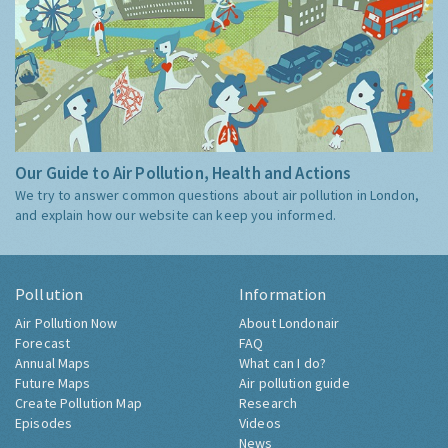
Our Guide to Air Pollution, Health and Actions
We try to answer common questions about air pollution in London,
and explain how our website can keep you informed.
Pollution
Information
Air Pollution Now
About Londonair
Forecast
FAQ
Annual Maps
What can I do?
Future Maps
Air pollution guide
Create Pollution Map
Research
Episodes
Videos
News