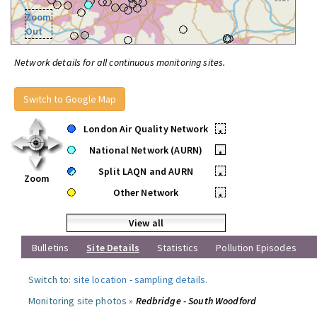
Zoom
Out
Network details for all continuous monitoring sites.
Switch to Google Map
London Air Quality Network
•
National Network (AURN)
•
Split LAQN and AURN
•
Zoom
Other Network
•
View all
Bulletins
Site Details
Statistics
Pollution Episodes
Switch to:
site location
-
sampling details
.
Monitoring site photos »
Redbridge - South Woodford