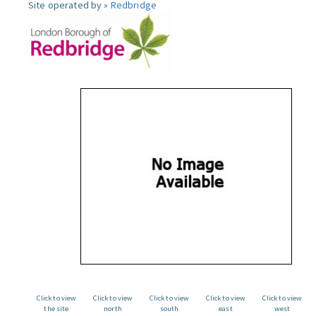
Site operated by »
Redbridge
Click to view
Click to view
Click to view
Click to view
Click to view
the site
north
south
east
west