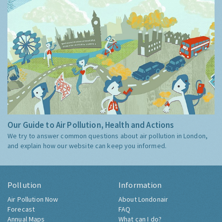
Our Guide to Air Pollution, Health and Actions
We try to answer common questions about air pollution in London,
and explain how our website can keep you informed.
Pollution
Information
Air Pollution Now
About Londonair
Forecast
FAQ
Annual Maps
What can I do?