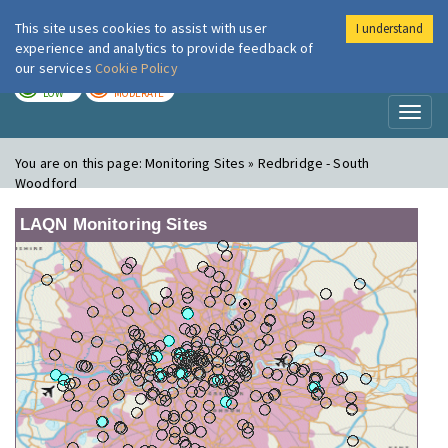
This site uses cookies to assist with user
I understand
London Air
Im
experience and analytics to provide feedback of
our services
Cookie Policy
TODAY
TOMORROW
LOW
MODERATE
Toggl
naviga
You are on this page:
Monitoring Sites » Redbridge - South
Woodford
LAQN Monitoring Sites