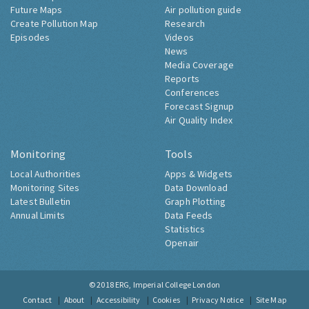
Future Maps
Air pollution guide
Create Pollution Map
Research
Episodes
Videos
News
Media Coverage
Reports
Conferences
Forecast Signup
Air Quality Index
Monitoring
Tools
Local Authorities
Apps & Widgets
Monitoring Sites
Data Download
Latest Bulletin
Graph Plotting
Annual Limits
Data Feeds
Statistics
Openair
© 2018
ERG, Imperial College London
Contact
About
Accessibility
Cookies
Privacy Notice
Site Map