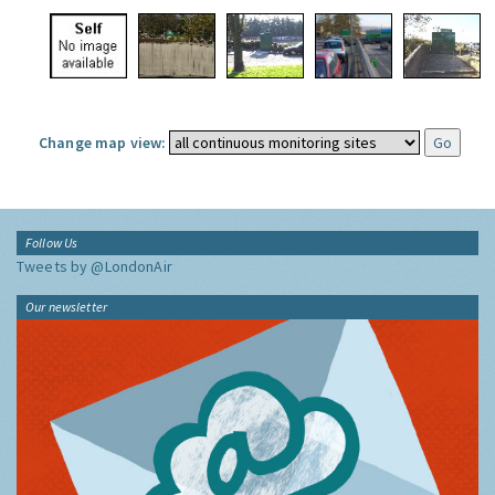
Change map view:
Follow Us
Tweets by @LondonAir
Our newsletter