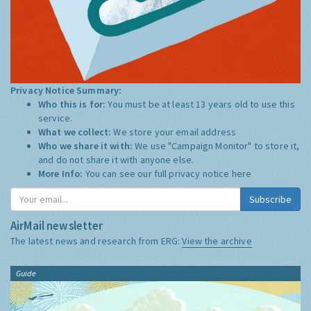
Privacy Notice Summary:
Who this is for:
You must be at least 13 years old to use this
service.
What we collect:
We store your email address
Who we share it with:
We use "Campaign Monitor" to store it,
and do not share it with anyone else.
More Info:
You can see our full privacy notice
here
Subscribe
AirMail newsletter
The latest news and research from ERG:
View the archive
Guide