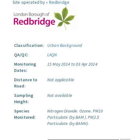
Site operated by »
Redbridge
Classification:
Urban Background
QA/QC:
LAQN
Monitoring
15 May 2014 to 03 Apr 2024
Dates:
Distance to
Not applicable
Road:
Sampling
Not available
Height:
Species
Nitrogen Dioxide.
Ozone.
PM10
Monitored:
Particulate (by BAM ).
PM2.5
Particulate (by BAMH).