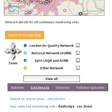
Zoom
Out
Network details for all continuous monitoring sites.
Switch to Google Map
London Air Quality Network
•
National Network (AURN)
•
Split LAQN and AURN
•
Zoom
Other Network
•
View all
Bulletins
Site Details
Statistics
Pollution Episodes
Switch to:
site location
-
site photos
.
Your selected monitoring site »
Redbridge - Ley Street