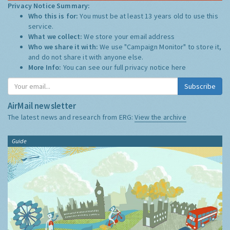
Privacy Notice Summary:
Who this is for:
You must be at least 13 years old to use this
service.
What we collect:
We store your email address
Who we share it with:
We use "Campaign Monitor" to store it,
and do not share it with anyone else.
More Info:
You can see our full privacy notice
here
Subscribe
AirMail newsletter
The latest news and research from ERG:
View the archive
Guide