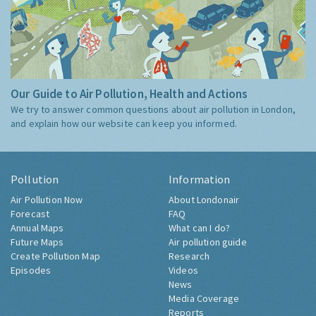
Our Guide to Air Pollution, Health and Actions
We try to answer common questions about air pollution in London,
and explain how our website can keep you informed.
Pollution
Information
Air Pollution Now
About Londonair
Forecast
FAQ
Annual Maps
What can I do?
Future Maps
Air pollution guide
Create Pollution Map
Research
Episodes
Videos
News
Media Coverage
Reports