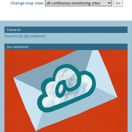
Change map view:
Follow Us
Tweets by @LondonAir
Our newsletter