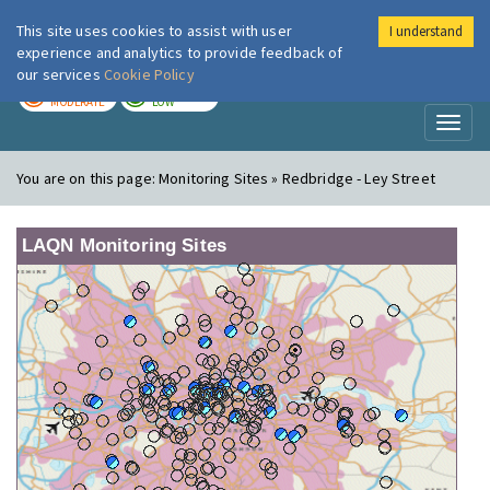
This site uses cookies to assist with user
I understand
London Air
Im
experience and analytics to provide feedback of
our services
Cookie Policy
TODAY
TOMORROW
MODERATE
LOW
Toggl
naviga
You are on this page:
Monitoring Sites » Redbridge - Ley Street
LAQN Monitoring Sites