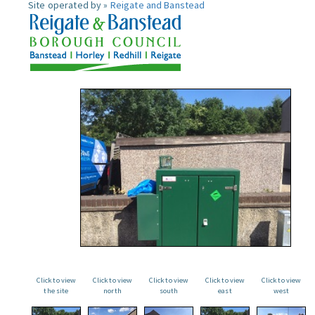
Site operated by »
Reigate and Banstead
Click to view
Click to view
Click to view
Click to view
Click to view
the site
north
south
east
west