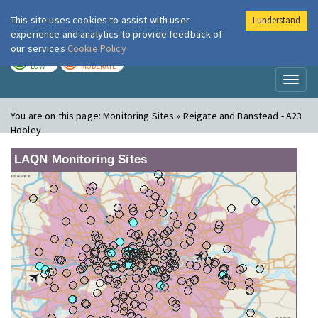
This site uses cookies to assist with user
I understand
London Air
Im
experience and analytics to provide feedback of
our services
Cookie Policy
TODAY
TOMORROW
LOW
MODERATE
Toggl
naviga
You are on this page:
Monitoring Sites » Reigate and Banstead - A23
Hooley
LAQN Monitoring Sites