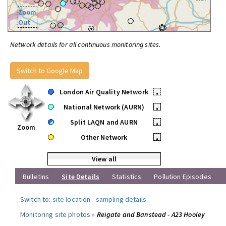
Zoom
Out
Network details for all continuous monitoring sites.
Switch to Google Map
London Air Quality Network
•
National Network (AURN)
•
Split LAQN and AURN
•
Zoom
Other Network
•
View all
Bulletins
Site Details
Statistics
Pollution Episodes
Switch to:
site location
-
sampling details
.
Monitoring site photos »
Reigate and Banstead - A23 Hooley