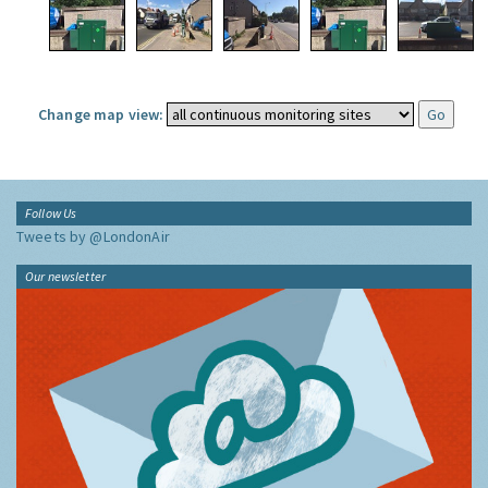
Change map view:
Follow Us
Tweets by @LondonAir
Our newsletter