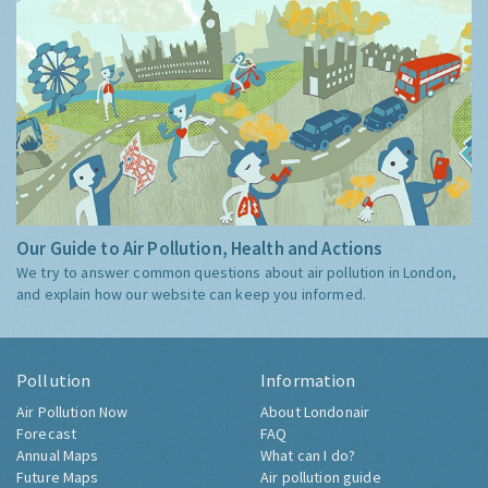
Our Guide to Air Pollution, Health and Actions
We try to answer common questions about air pollution in London,
and explain how our website can keep you informed.
Pollution
Information
Air Pollution Now
About Londonair
Forecast
FAQ
Annual Maps
What can I do?
Future Maps
Air pollution guide