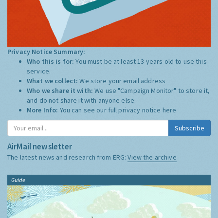
Privacy Notice Summary:
Who this is for:
You must be at least 13 years old to use this
service.
What we collect:
We store your email address
Who we share it with:
We use "Campaign Monitor" to store it,
and do not share it with anyone else.
More Info:
You can see our full privacy notice
here
Subscribe
AirMail newsletter
The latest news and research from ERG:
View the archive
Guide