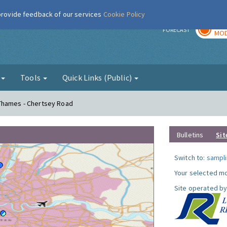
 provide feedback of our services
Cookie Policy
TOD
r
FORECAST
MOD
g
Tools
Quick Links (Public)
Thames - Chertsey Road
Bulletins
Sit
Switch to:
sampli
Your selected mo
Site operated by