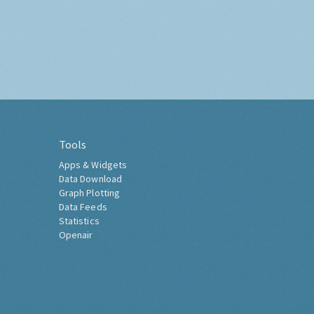
Tools
Apps & Widgets
Data Download
Graph Plotting
Data Feeds
Statistics
Openair