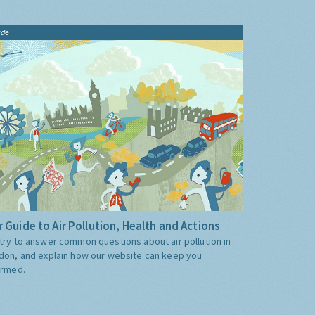
ide
 Guide to Air Pollution, Health and Actions
try to answer common questions about air pollution in
don, and explain how our website can keep you
ormed.