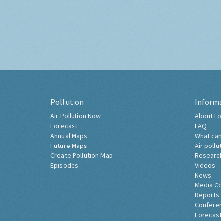
Pollution
Inform
Air Pollution Now
About Lo
Forecast
FAQ
Annual Maps
What can
Future Maps
Air pollu
Create Pollution Map
Researc
Episodes
Videos
News
Media C
Reports
Confere
Forecast