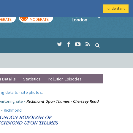
I understand
AY
TOMORROW
Imperial Colleg
ERATE
MODERATE
e Details
Statistics
Pollution Episodes
ng details
-
site photos
.
nitoring site »
Richmond Upon Thames - Chertsey Road
 »
Richmond