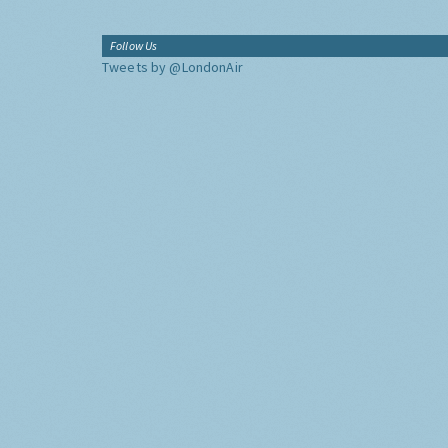
Follow Us
Tweets by @LondonAir