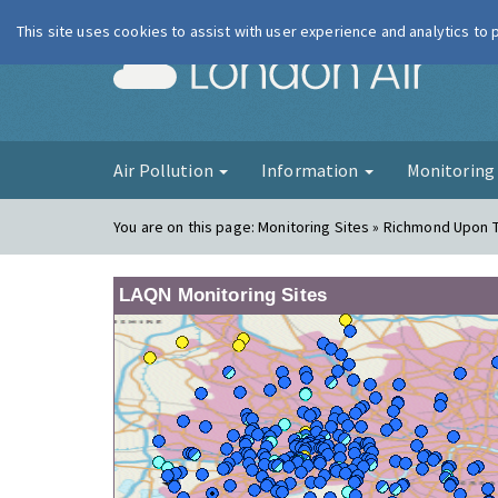
This site uses cookies to assist with user experience and analytics to
London Ai
Air Pollution
Information
Monitorin
You are on this page:
Monitoring Sites » Richmond Upon 
LAQN Monitoring Sites