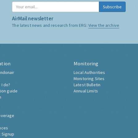
Subscribe
AirMail newsletter
The latest news and research from ERG:
View the archive
ation
Monitoring
ndonair
Local Authorities
Monitoring Sites
 I do?
Latest Bulletin
tion guide
Annual Limits
h
overage
nces
 Signup