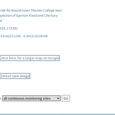
side Richmond Upon Thames College near
 junction of Egerton Road and Chertsey
d
355, 173992
453142251100, -0.341218138106
: