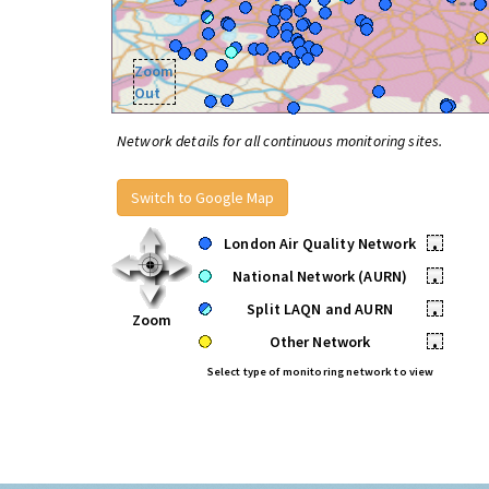
Zoom
Out
Network details for all continuous monitoring sites.
Switch to Google Map
London Air Quality Network
•
National Network (AURN)
•
Split LAQN and AURN
•
Zoom
Other Network
•
Select type of monitoring network to view