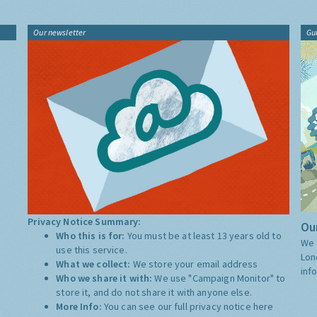
Our newsletter
Gu
Privacy Notice Summary:
Our
Who this is for:
You must be at least 13 years old to
We 
use this service.
Lon
What we collect:
We store your email address
inf
Who we share it with:
We use "Campaign Monitor" to
store it, and do not share it with anyone else.
More Info:
You can see our full privacy notice
here