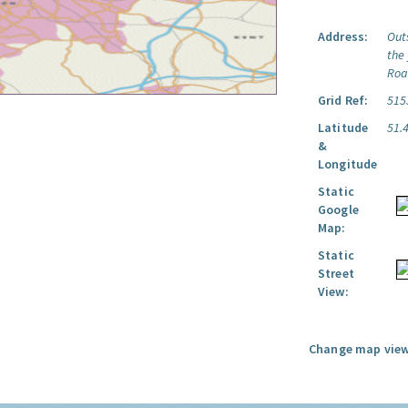
Address:
Out
the
Roa
Grid Ref:
515
Latitude
51.
&
Longitude
Static
Google
Map:
Static
Street
View:
Change map view