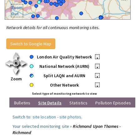
Zoom
Out
Network details for all continuous monitoring sites.
Switch to Google Map
London Air Quality Network
•
National Network (AURN)
•
Split LAQN and AURN
•
Zoom
Other Network
•
Select type of monitoring network to view
Bulletins
Site Details
Statistics
Pollution Episodes
Switch to:
site location
-
site photos
.
Your selected monitoring site »
Richmond Upon Thames -
Richmond