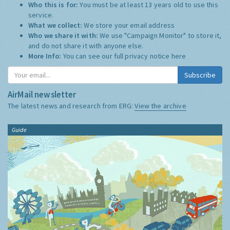
Who this is for:
You must be at least 13 years old to use this
service.
What we collect:
We store your email address
Who we share it with:
We use "Campaign Monitor" to store it,
and do not share it with anyone else.
More Info:
You can see our full privacy notice
here
Subscribe
AirMail newsletter
The latest news and research from ERG:
View the archive
Guide