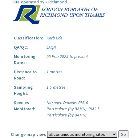
Site operated by »
Richmond
Classification:
Kerbside
QA/QC:
LAQN
Monitoring
05 Feb 2025 to present
Dates:
Distance to
1 metres
Road:
Sampling
1.5 metres
Height:
Species
Nitrogen Dioxide.
PM10
Monitored:
Particulate (by BAMH).
PM2.5
Particulate (by BAMH).
Change map view: