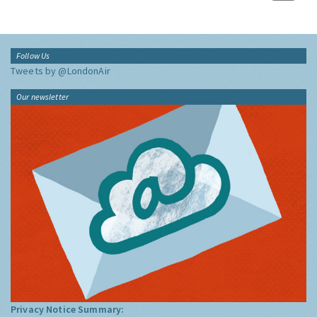
Follow Us
Tweets by @LondonAir
Our newsletter
Privacy Notice Summary: