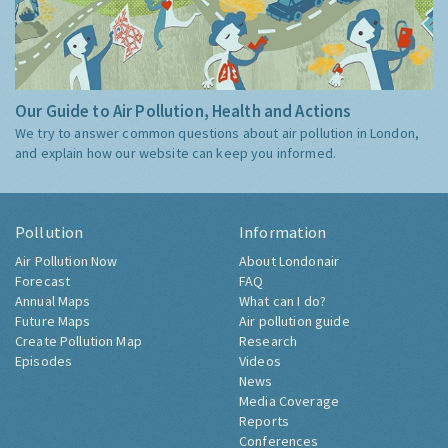
Our Guide to Air Pollution, Health and Actions
We try to answer common questions about air pollution in London,
and explain how our website can keep you informed.
Pollution
Information
Air Pollution Now
About Londonair
Forecast
FAQ
Annual Maps
What can I do?
Future Maps
Air pollution guide
Create Pollution Map
Research
Episodes
Videos
News
Media Coverage
Reports
Conferences