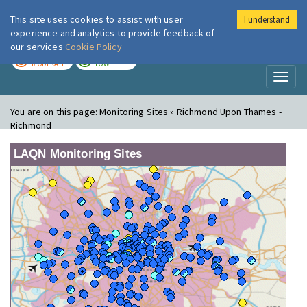
This site uses cookies to assist with user
I understand
London Air
Im
experience and analytics to provide feedback of
our services
Cookie Policy
TODAY
TOMORROW
MODERATE
LOW
Toggl
naviga
You are on this page:
Monitoring Sites » Richmond Upon Thames -
Richmond
LAQN Monitoring Sites