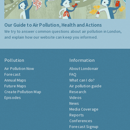
Our Guide to Air Pollution, Health and Actions
We try to answer common questions about air pollution in London,
and explain how our website can keep you informed.
Pollution
Information
Air Pollution Now
About Londonair
Forecast
FAQ
Annual Maps
What can I do?
Future Maps
Air pollution guide
Create Pollution Map
Research
Episodes
Videos
News
Media Coverage
Reports
Conferences
Forecast Signup