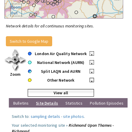
Zoom
Out
Network details for all continuous monitoring sites.
Switch to Google Map
London Air Quality Network
•
National Network (AURN)
•
Split LAQN and AURN
•
Zoom
Other Network
•
View all
Bulletins
Site Details
Statistics
Pollution Episodes
Switch to:
sampling details
-
site photos
.
Your selected monitoring site »
Richmond Upon Thames -
Richmond