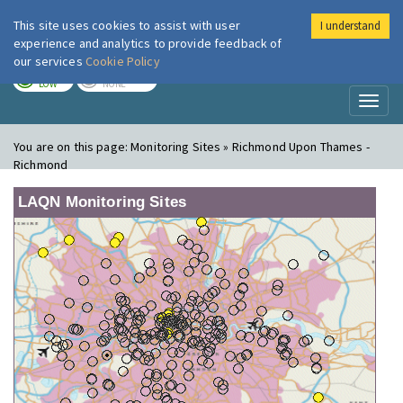
This site uses cookies to assist with user
I understand
London Air
Im
experience and analytics to provide feedback of
our services
Cookie Policy
TODAY
TOMORROW
LOW
NONE
Toggl
naviga
You are on this page:
Monitoring Sites » Richmond Upon Thames -
Richmond
LAQN Monitoring Sites