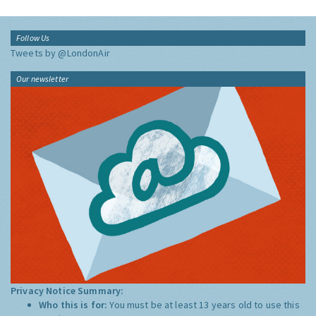
Follow Us
Tweets by @LondonAir
Our newsletter
Privacy Notice Summary:
Who this is for:
You must be at least 13 years old to use this