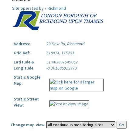
Site operated by »
Richmond
Address:
29 Kew Rd, Richmond
Grid Ref:
518074, 175251
Latitude &
51.463897649062,
Longitude
-0.301685013379
Static Google
Map:
Static Street
View:
Change map view: