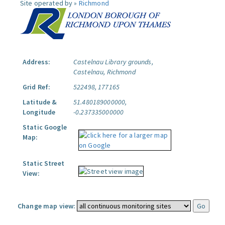
Site operated by »
Richmond
Address:
Castelnau Library grounds,
Castelnau, Richmond
Grid Ref:
522498, 177165
Latitude &
51.480189000000,
Longitude
-0.237335000000
Static Google
Map:
Static Street
View:
Change map view: