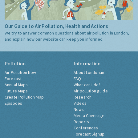
Our Guide to Air Pollution, Health and Actions
We try to answer common questions about air pollution in London,
and explain how our website can keep you informed.
Pollution
Information
Air Pollution Now
About Londonair
Forecast
FAQ
Annual Maps
What can I do?
Future Maps
Air pollution guide
Create Pollution Map
Research
Episodes
Videos
News
Media Coverage
Reports
Conferences
Forecast Signup