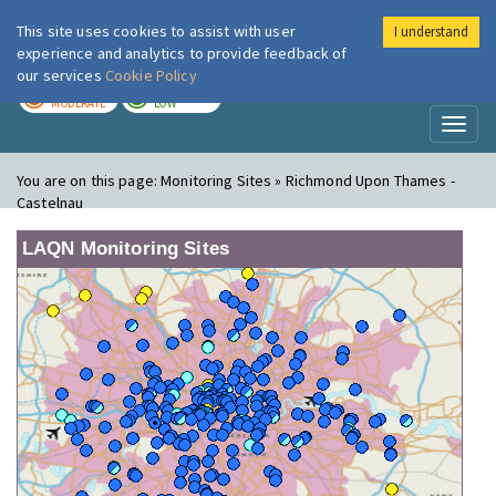
This site uses cookies to assist with user
I understand
London Air
Im
experience and analytics to provide feedback of
our services
Cookie Policy
TODAY
TOMORROW
MODERATE
LOW
Toggl
naviga
You are on this page:
Monitoring Sites » Richmond Upon Thames -
Castelnau
LAQN Monitoring Sites