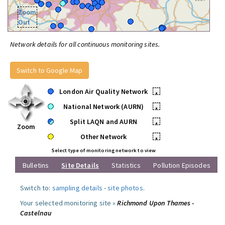
Zoom
Out
Network details for all continuous monitoring sites.
Switch to Google Map
London Air Quality Network
•
National Network (AURN)
•
Split LAQN and AURN
•
Zoom
Other Network
•
Select type of monitoring network to view
Bulletins
Site Details
Statistics
Pollution Episodes
Switch to:
sampling details
-
site photos
.
Your selected monitoring site »
Richmond Upon Thames -
Castelnau