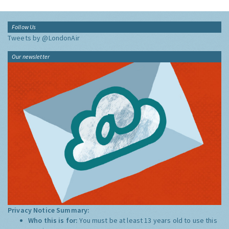
Follow Us
Tweets by @LondonAir
Our newsletter
Privacy Notice Summary:
Who this is for:
You must be at least 13 years old to use this