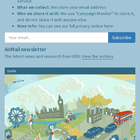
service.
What we collect:
We store your email address
Who we share it with:
We use "Campaign Monitor" to store it,
and do not share it with anyone else.
More Info:
You can see our full privacy notice
here
Subscribe
AirMail newsletter
The latest news and research from ERG:
View the archive
Guide