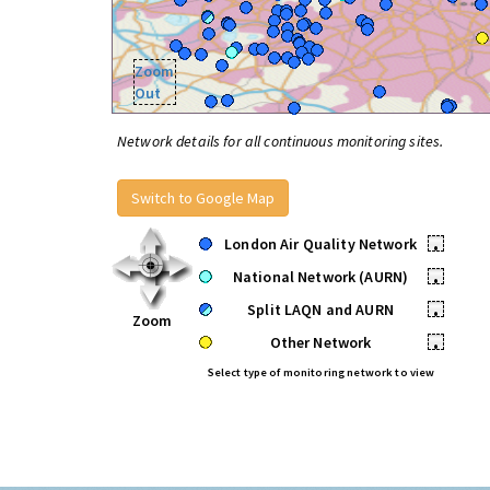
Zoom
Out
Network details for all continuous monitoring sites.
Switch to Google Map
London Air Quality Network
•
National Network (AURN)
•
Split LAQN and AURN
•
Zoom
Other Network
•
Select type of monitoring network to view