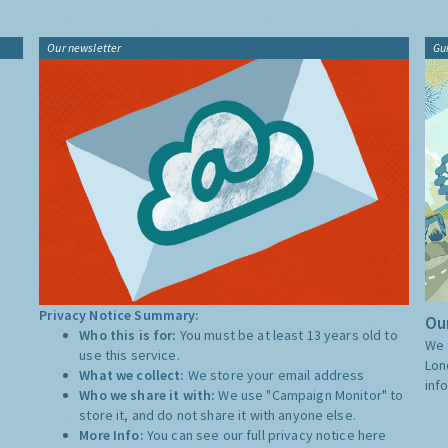
Our newsletter
Gu
Privacy Notice Summary:
Our
Who this is for:
You must be at least 13 years old to
We 
use this service.
Lon
What we collect:
We store your email address
inf
Who we share it with:
We use "Campaign Monitor" to
store it, and do not share it with anyone else.
More Info:
You can see our full privacy notice
here