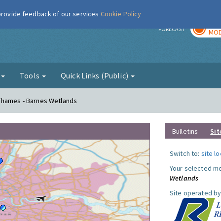
 provide feedback of our services
Cookie Policy
TOD
r
FORECAST
MOD
g
Tools
Quick Links (Public)
Thames - Barnes Wetlands
Bulletins
Sit
Switch to:
site l
Your selected mo
Wetlands
Site operated by