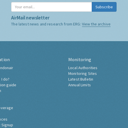
Subscribe
AirMail newsletter
The latest news and research from ERG:
View the archive
ation
Monitoring
ndonair
Local Authorities
Monitoring Sites
 I do?
Latest Bulletin
tion guide
Annual Limits
h
overage
nces
 Signup