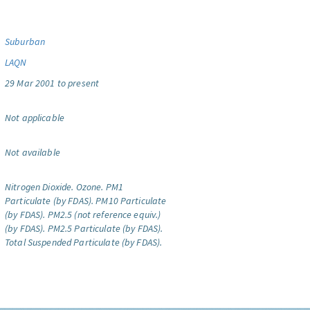
Suburban
LAQN
29 Mar 2001 to present
Not applicable
Not available
Nitrogen Dioxide.
Ozone.
PM1
Particulate (by FDAS).
PM10 Particulate
(by FDAS).
PM2.5 (not reference equiv.)
(by FDAS).
PM2.5 Particulate (by FDAS).
Total Suspended Particulate (by FDAS).