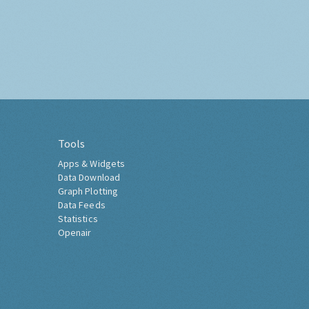
Tools
Apps & Widgets
Data Download
Graph Plotting
Data Feeds
Statistics
Openair