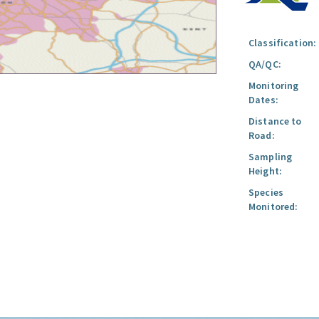
Classification:
QA/QC:
Monitoring
Dates:
Distance to
Road:
Sampling
Height:
Species
Monitored: