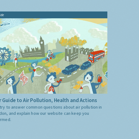
ide
 Guide to Air Pollution, Health and Actions
try to answer common questions about air pollution in
don, and explain how our website can keep you
ormed.