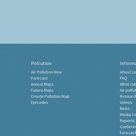
Pollution
Inform
Air Pollution Now
About Lo
Forecast
FAQ
Annual Maps
What can
Future Maps
Air pollu
Create Pollution Map
Researc
Episodes
Videos
News
Media C
Reports
Confere
Forecast