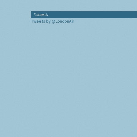
Follow Us
Tweets by @LondonAir