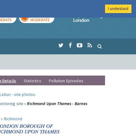
I understand
AY
TOMORROW
Imperial Colleg
ERATE
MODERATE
e Details
Statistics
Pollution Episodes
ocation
-
site photos
.
nitoring site »
Richmond Upon Thames - Barnes
 »
Richmond