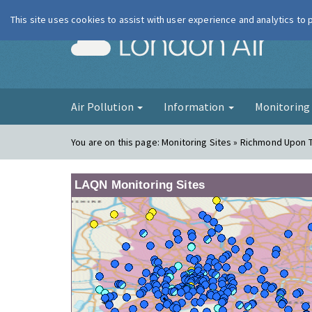
This site uses cookies to assist with user experience and analytics to
London Ai
Air Pollution
Information
Monitorin
You are on this page:
Monitoring Sites » Richmond Upon 
LAQN Monitoring Sites