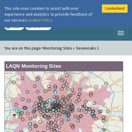
This site uses cookies to assist with user
I understand
London Air
Im
experience and analytics to provide feedback of
our services
Cookie Policy
TODAY
TOMORROW
LOW
NONE
Toggl
naviga
You are on this page:
Monitoring Sites » Sevenoaks 1
LAQN Monitoring Sites