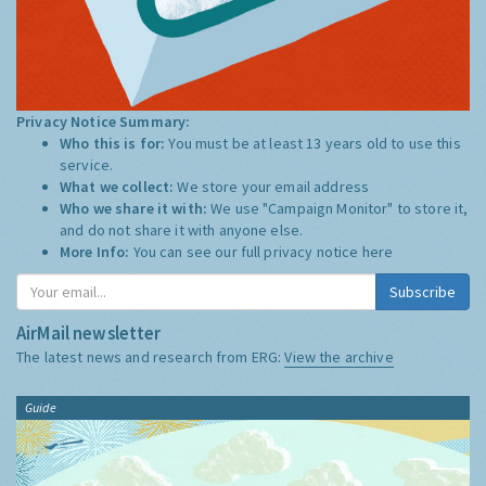
Privacy Notice Summary:
Who this is for:
You must be at least 13 years old to use this
service.
What we collect:
We store your email address
Who we share it with:
We use "Campaign Monitor" to store it,
and do not share it with anyone else.
More Info:
You can see our full privacy notice
here
Subscribe
AirMail newsletter
The latest news and research from ERG:
View the archive
Guide