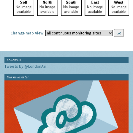
Change map view:
Follow Us
Tweets by @LondonAir
Our newsletter