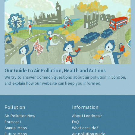
Our Guide to Air Pollution, Health and Actions
We try to answer common questions about air pollution in London,
and explain how our website can keep you informed.
Pollution
Information
Air Pollution Now
About Londonair
Forecast
FAQ
Annual Maps
What can I do?
Future Maps
Air pollution guide