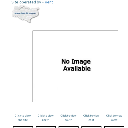
Site operated by »
Kent
Click to view
Click to view
Click to view
Click to view
Click to view
the site
north
south
east
west