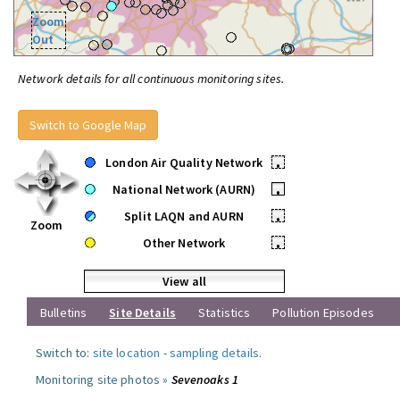
Zoom
Out
Network details for all continuous monitoring sites.
Switch to Google Map
London Air Quality Network
•
National Network (AURN)
•
Split LAQN and AURN
•
Zoom
Other Network
•
View all
Bulletins
Site Details
Statistics
Pollution Episodes
Switch to:
site location
-
sampling details
.
Monitoring site photos »
Sevenoaks 1