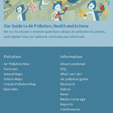
Our Guide to Air Pollution, Health and Actions
We try to answer common questions about air pollution in London,
and explain how our website can keep you informed.
Pollution
Information
Air Pollution Now
About Londonair
Forecast
FAQ
Annual Maps
What can I do?
Future Maps
Air pollution guide
Create Pollution Map
Research
Episodes
Videos
News
Media Coverage
Reports
Conferences