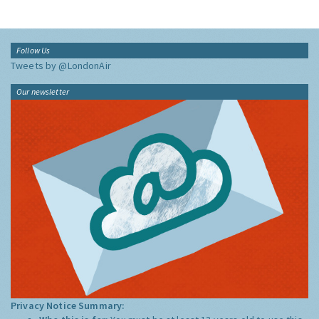
Follow Us
Tweets by @LondonAir
Our newsletter
Privacy Notice Summary: