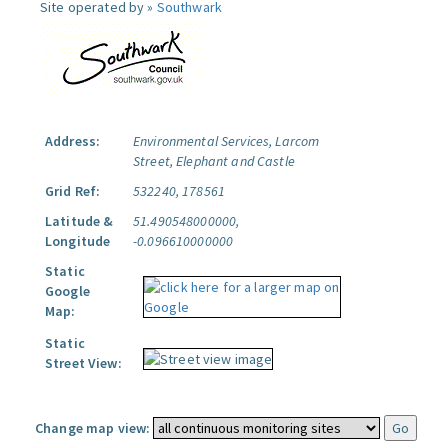
Site operated by »
Southwark
Address:
Environmental Services, Larcom
Street, Elephant and Castle
Grid Ref:
532240, 178561
Latitude &
51.490548000000,
Longitude
-0.096610000000
Static
Google
Map:
Static
Street View:
Change map view: