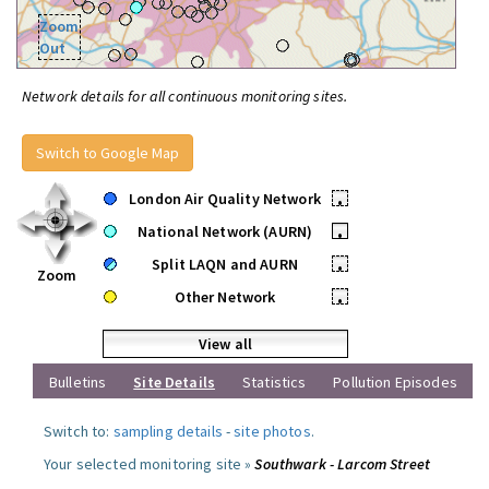
Zoom
Out
Network details for all continuous monitoring sites.
Switch to Google Map
London Air Quality Network
•
National Network (AURN)
•
Split LAQN and AURN
•
Zoom
Other Network
•
View all
Bulletins
Site Details
Statistics
Pollution Episodes
Switch to:
sampling details
-
site photos
.
Your selected monitoring site »
Southwark - Larcom Street