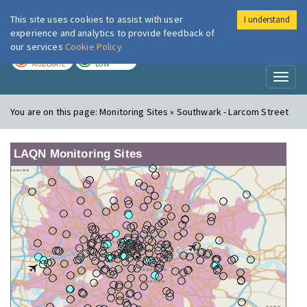
This site uses cookies to assist with user
I understand
London Air
Im
experience and analytics to provide feedback of
our services
Cookie Policy
TODAY
TOMORROW
MODERATE
LOW
Toggl
naviga
You are on this page:
Monitoring Sites » Southwark - Larcom Street
LAQN Monitoring Sites