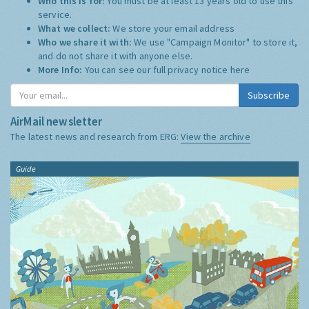
Who this is for:
You must be at least 13 years old to use this
service.
What we collect:
We store your email address
Who we share it with:
We use "Campaign Monitor" to store it,
and do not share it with anyone else.
More Info:
You can see our full privacy notice
here
Subscribe
AirMail newsletter
The latest news and research from ERG:
View the archive
Guide