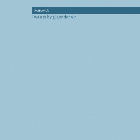
Follow Us
Tweets by @LondonAir