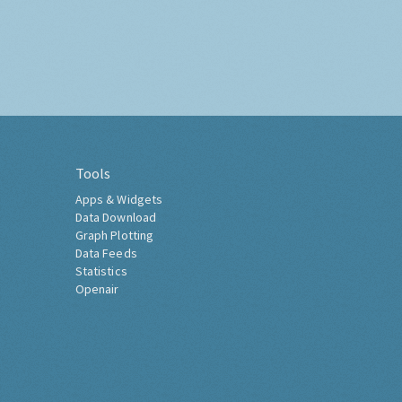
Tools
Apps & Widgets
Data Download
Graph Plotting
Data Feeds
Statistics
Openair