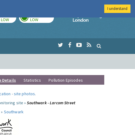
I understand
TODAY
TOMORROW
Imperial Colleg
LOW
LOW
e Details
Statistics
Pollution Episodes
ocation
-
site photos
.
nitoring site »
Southwark - Larcom Street
 »
Southwark