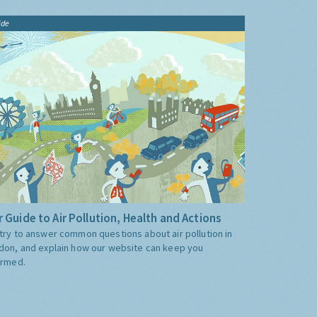
ide
 Guide to Air Pollution, Health and Actions
try to answer common questions about air pollution in
don, and explain how our website can keep you
ormed.