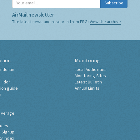
Subscribe
AirMail newsletter
The latest news and research from ERG:
View the archive
ation
Monitoring
ndonair
Local Authorities
Monitoring Sites
 I do?
Latest Bulletin
tion guide
Annual Limits
h
overage
nces
 Signup
ty Index