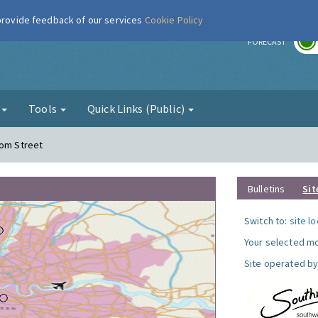
 provide feedback of our services
Cookie Policy
r
FORECAST
g
Tools
Quick Links (Public)
com Street
Bulletins
Sit
Switch to:
site l
Your selected mo
Site operated by