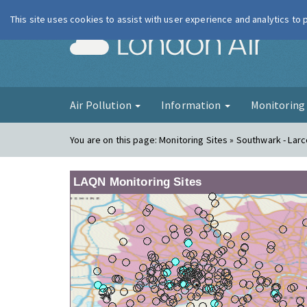
This site uses cookies to assist with user experience and analytics to
London Ai
Air Pollution
Information
Monitorin
You are on this page:
Monitoring Sites » Southwark - Lar
LAQN Monitoring Sites