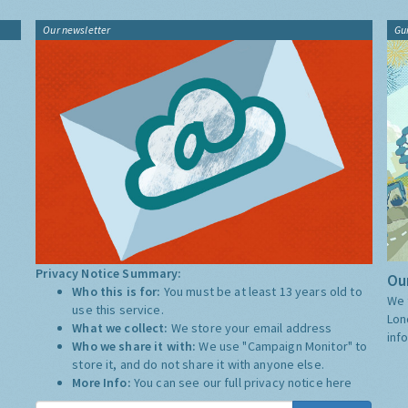
Our newsletter
Gu
Privacy Notice Summary:
Our
Who this is for:
You must be at least 13 years old to
We 
use this service.
Lon
What we collect:
We store your email address
inf
Who we share it with:
We use "Campaign Monitor" to
store it, and do not share it with anyone else.
More Info:
You can see our full privacy notice
here