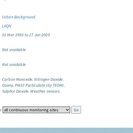
Urban Background
LAQN
01 Mar 1993 to 17 Jun 2009
Not available
Not available
Carbon Monoxide.
Nitrogen Dioxide.
Ozone.
PM10 Particulate (by TEOM).
Sulphur Dioxide.
Weather sensors.
: