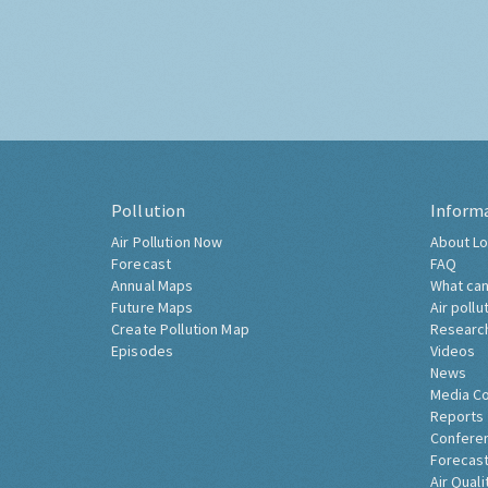
Pollution
Inform
Air Pollution Now
About Lo
Forecast
FAQ
Annual Maps
What can
Future Maps
Air pollu
Create Pollution Map
Researc
Episodes
Videos
News
Media C
Reports
Confere
Forecast
Air Quali