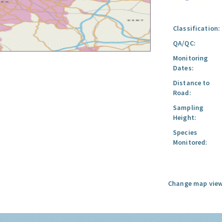
Classification:
QA/QC:
Monitoring
Dates:
Distance to
Road:
Sampling
Height:
Species
Monitored:
Change map view