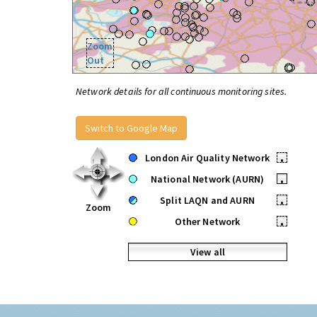
Zoom
Out
Network details for all continuous monitoring sites.
Switch to Google Map
London Air Quality Network
•
National Network (AURN)
•
Split LAQN and AURN
•
Zoom
Other Network
•
View all