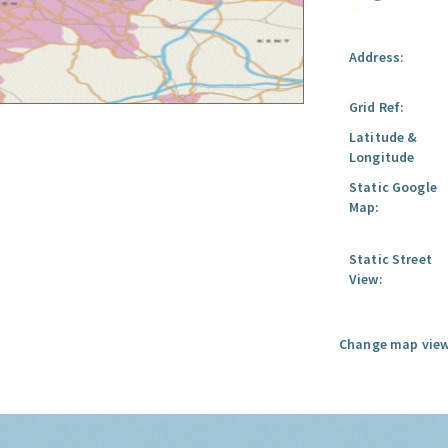
Address:
Grid Ref:
Latitude &
Longitude
Static Google
Map:
Static Street
View:
Change map view