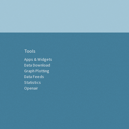
Tools
Apps & Widgets
Data Download
Graph Plotting
Data Feeds
Statistics
Openair