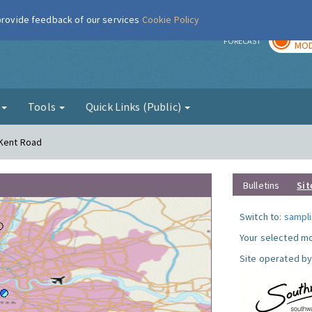
 provide feedback of our services
Cookie Policy
TOD
r
FORECAST
MOD
g
Tools
Quick Links (Public)
 Kent Road
Bulletins
Sit
Switch to:
sampli
Your selected mo
Site operated by