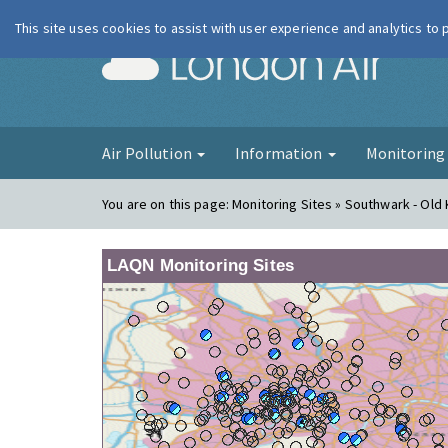
This site uses cookies to assist with user experience and analytics to
London Ai
Air Pollution
Information
Monitorin
You are on this page:
Monitoring Sites » Southwark - Old
LAQN Monitoring Sites