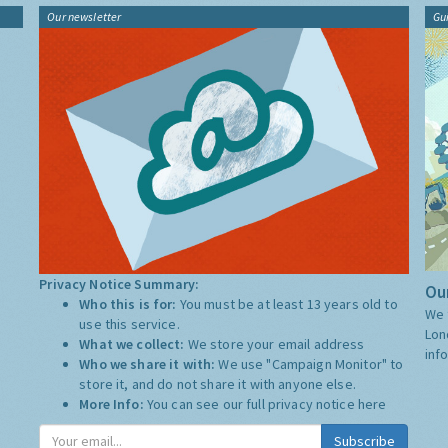
Our newsletter
Gu
Privacy Notice Summary:
Our
Who this is for:
You must be at least 13 years old to
We 
use this service.
Lon
What we collect:
We store your email address
inf
Who we share it with:
We use "Campaign Monitor" to
store it, and do not share it with anyone else.
More Info:
You can see our full privacy notice
here
Subscribe