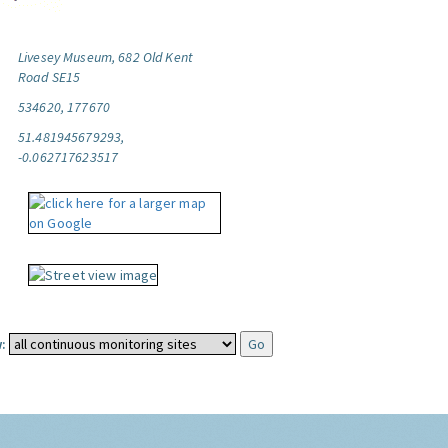
Livesey Museum, 682 Old Kent
Road SE15
534620, 177670
51.481945679293,
-0.062717623517
: