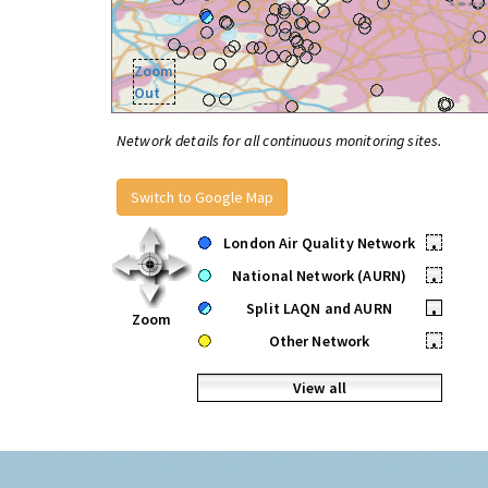
Zoom
Out
Network details for all continuous monitoring sites.
Switch to Google Map
London Air Quality Network
•
National Network (AURN)
•
Split LAQN and AURN
•
Zoom
Other Network
•
View all