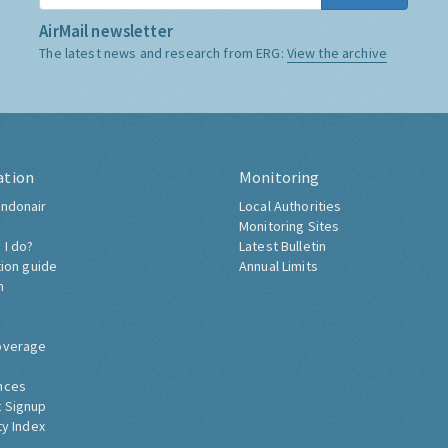
AirMail newsletter
The latest news and research from ERG:
View the archive
ation
Monitoring
ndonair
Local Authorities
Monitoring Sites
 I do?
Latest Bulletin
tion guide
Annual Limits
h
overage
nces
 Signup
ty Index