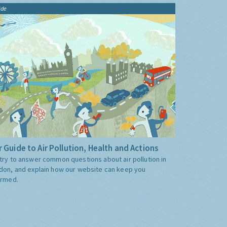
ide
 Guide to Air Pollution, Health and Actions
try to answer common questions about air pollution in
don, and explain how our website can keep you
ormed.