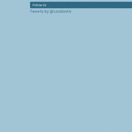
Follow Us
Tweets by @LondonAir