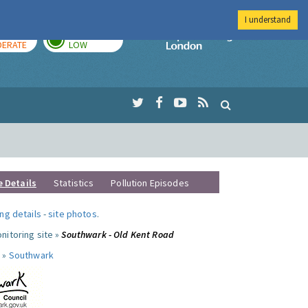
I understand
AY
TOMORROW
Imperial Colleg
ERATE
LOW
e Details
Statistics
Pollution Episodes
ng details
-
site photos
.
nitoring site »
Southwark - Old Kent Road
 »
Southwark