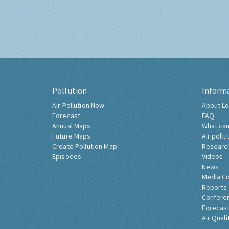
Pollution
Inform
Air Pollution Now
About Lo
Forecast
FAQ
Annual Maps
What can
Future Maps
Air pollu
Create Pollution Map
Researc
Episodes
Videos
News
Media C
Reports
Confere
Forecast
Air Quali