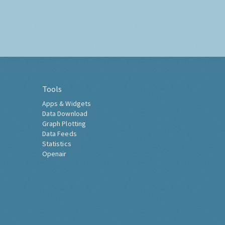
Tools
Apps & Widgets
Data Download
Graph Plotting
Data Feeds
Statistics
Openair