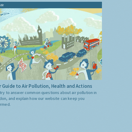
ide
 Guide to Air Pollution, Health and Actions
try to answer common questions about air pollution in
don, and explain how our website can keep you
ormed.