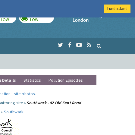
I understand
TODAY
TOMORROW
Imperial Colleg
LOW
LOW
e Details
Statistics
Pollution Episodes
ocation
-
site photos
.
nitoring site »
Southwark - A2 Old Kent Road
 »
Southwark