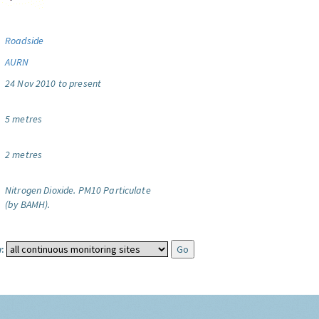
Roadside
AURN
24 Nov 2010 to present
5 metres
2 metres
Nitrogen Dioxide.
PM10 Particulate
(by BAMH).
: