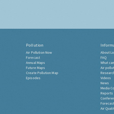
Pollution
Inform
Air Pollution Now
About Lo
Forecast
FAQ
Annual Maps
What can
Future Maps
Air pollu
Create Pollution Map
Researc
Episodes
Videos
News
Media C
Reports
Confere
Forecast
Air Quali