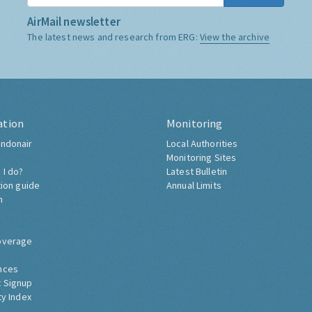
AirMail newsletter
The latest news and research from ERG:
View the archive
ation
Monitoring
ndonair
Local Authorities
Monitoring Sites
 I do?
Latest Bulletin
tion guide
Annual Limits
h
overage
nces
 Signup
ty Index