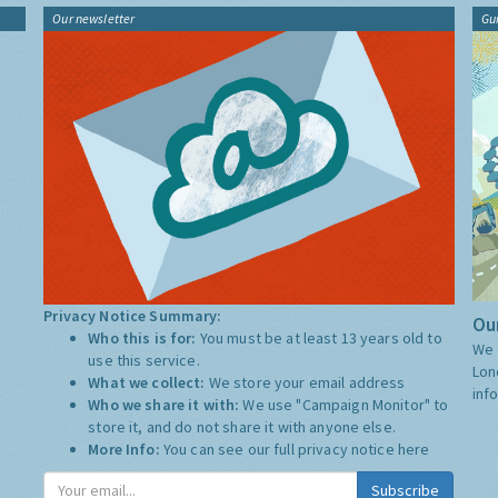
Our newsletter
Gu
Privacy Notice Summary:
Our
Who this is for:
You must be at least 13 years old to
We 
use this service.
Lon
What we collect:
We store your email address
inf
Who we share it with:
We use "Campaign Monitor" to
store it, and do not share it with anyone else.
More Info:
You can see our full privacy notice
here
Subscribe