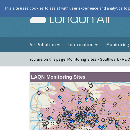
This site uses cookies to assist with user experience and analytics to
London Ai
Air Pollution
Information
Monitorin
You are on this page:
Monitoring Sites » Southwark - A2 
LAQN Monitoring Sites