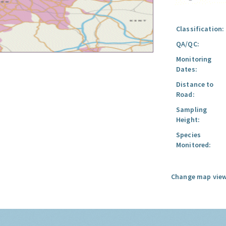
Classification:
QA/QC:
Monitoring
Dates:
Distance to
Road:
Sampling
Height:
Species
Monitored:
Change map view