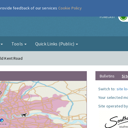
 provide feedback of our services
Cookie Policy
r
FORECAST
g
Tools
Quick Links (Public)
Old Kent Road
Bulletins
Sit
Switch to:
site l
Your selected mo
Site operated by