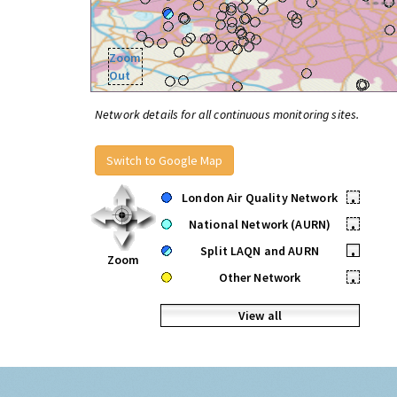
Zoom
Out
Network details for all continuous monitoring sites.
Switch to Google Map
London Air Quality Network
•
National Network (AURN)
•
Split LAQN and AURN
•
Zoom
Other Network
•
View all