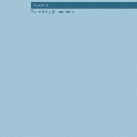
Follow Us
Tweets by @LondonAir