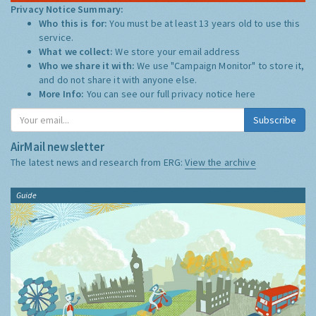
Privacy Notice Summary:
Who this is for:
You must be at least 13 years old to use this
service.
What we collect:
We store your email address
Who we share it with:
We use "Campaign Monitor" to store it,
and do not share it with anyone else.
More Info:
You can see our full privacy notice
here
Subscribe
AirMail newsletter
The latest news and research from ERG:
View the archive
Guide