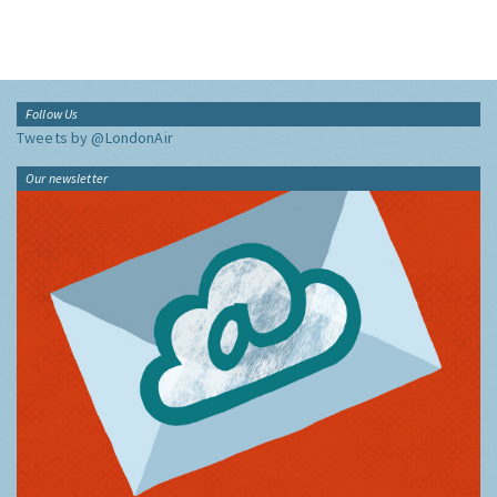
Follow Us
Tweets by @LondonAir
Our newsletter