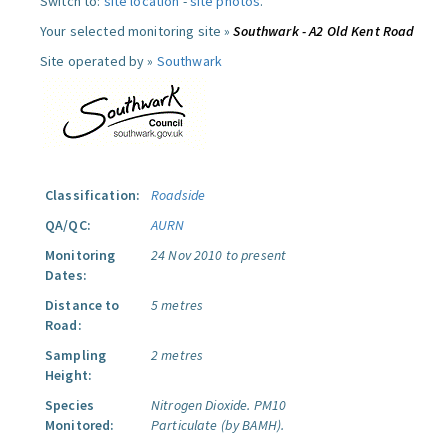
Switch to:
site location
-
site photos
.
Your selected monitoring site »
Southwark - A2 Old Kent Road
Site operated by »
Southwark
Classification:
Roadside
QA/QC:
AURN
Monitoring
24 Nov 2010 to present
Dates:
Distance to
5 metres
Road:
Sampling
2 metres
Height:
Species
Nitrogen Dioxide.
PM10
Monitored:
Particulate (by BAMH).