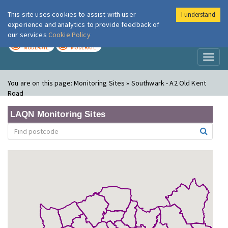
This site uses cookies to assist with user
I understand
London Air
Im
experience and analytics to provide feedback of
our services
Cookie Policy
TODAY
TOMORROW
MODERATE
MODERATE
Toggl
naviga
You are on this page:
Monitoring Sites » Southwark - A2 Old Kent
Road
LAQN Monitoring Sites