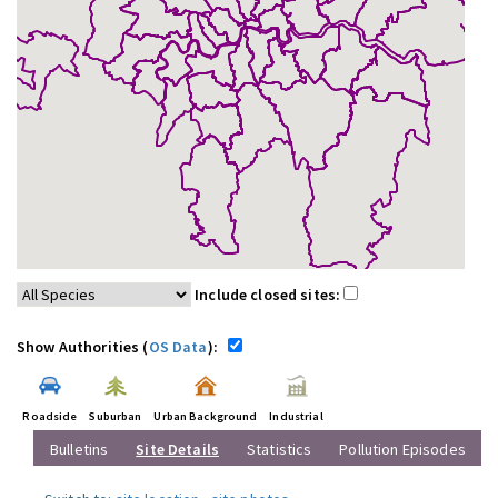
Include closed sites:
Show Authorities (
OS Data
):
Roadside
Suburban
Urban Background
Industrial
Bulletins
Site Details
Statistics
Pollution Episodes