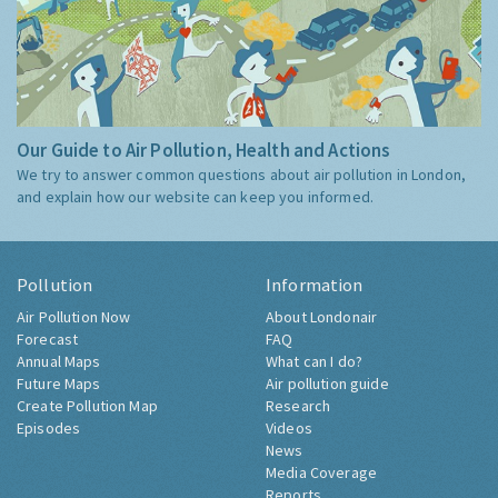
Our Guide to Air Pollution, Health and Actions
We try to answer common questions about air pollution in London,
and explain how our website can keep you informed.
Pollution
Information
Air Pollution Now
About Londonair
Forecast
FAQ
Annual Maps
What can I do?
Future Maps
Air pollution guide
Create Pollution Map
Research
Episodes
Videos
News
Media Coverage
Reports