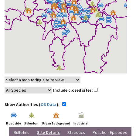
Include closed sites:
Show Authorities (
OS Data
):
Roadside
Suburban
Urban Background
Industrial
Bulletins
Site Details
Statistics
Pollution Episodes