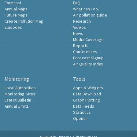
Forecast
FAQ
Annual Maps
What can I do?
Future Maps
Air pollution guide
Create Pollution Map
Research
Episodes
Videos
News
Media Coverage
Reports
Conferences
Forecast Signup
Air Quality Index
Monitoring
Tools
Local Authorities
Apps & Widgets
Monitoring Sites
Data Download
Latest Bulletin
Graph Plotting
Annual Limits
Data Feeds
Statistics
Openair
© 2018
ERG, Imperial College London