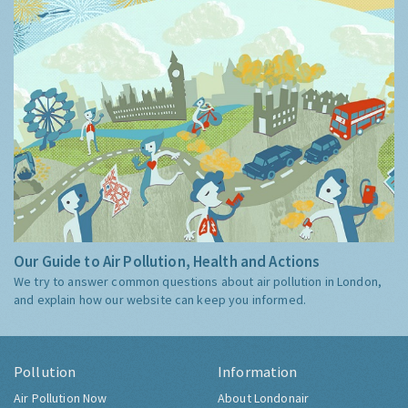
Our Guide to Air Pollution, Health and Actions
We try to answer common questions about air pollution in London,
and explain how our website can keep you informed.
Pollution
Information
Air Pollution Now
About Londonair