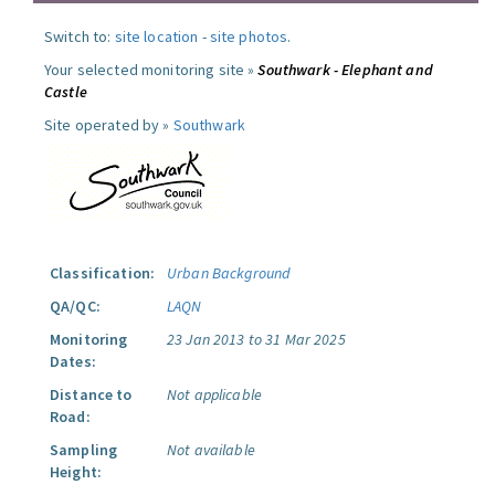
Switch to:
site location
-
site photos
.
Your selected monitoring site »
Southwark - Elephant and
Castle
Site operated by »
Southwark
Classification:
Urban Background
QA/QC:
LAQN
Monitoring
23 Jan 2013 to 31 Mar 2025
Dates:
Distance to
Not applicable
Road:
Sampling
Not available
Height: