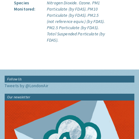
Species
Nitrogen Dioxide.
Ozone.
PM1
Monitored:
Particulate (by FDAS).
PM10
Particulate (by FDAS).
PM2.5
(not reference equiv.) (by FDAS).
PM2.5 Particulate (by FDAS).
Total Suspended Particulate (by
FDAS).
Follow Us
Tweets by @LondonAir
Our newsletter