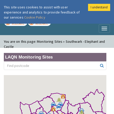
This site uses cookies to assist with user
I understand
London Air
Im
experience and analytics to provide feedback of
our services
Cookie Policy
TODAY
TOMORROW
MODERATE
MODERATE
Toggl
naviga
You are on this page:
Monitoring Sites » Southwark - Elephant and
Castle
LAQN Monitoring Sites