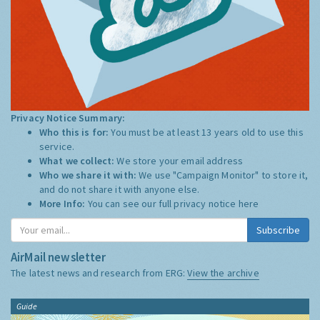
Privacy Notice Summary:
Who this is for:
You must be at least 13 years old to use this
service.
What we collect:
We store your email address
Who we share it with:
We use "Campaign Monitor" to store it,
and do not share it with anyone else.
More Info:
You can see our full privacy notice
here
Subscribe
AirMail newsletter
The latest news and research from ERG:
View the archive
Guide