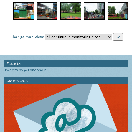
Change map view:
Follow Us
Tweets by @LondonAir
Our newsletter