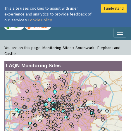
This site uses cookies to assist with user
I understand
London Air
Im
experience and analytics to provide feedback of
our services
Cookie Policy
TODAY
TOMORROW
LOW
MODERATE
Toggl
naviga
You are on this page:
Monitoring Sites » Southwark - Elephant and
Castle
LAQN Monitoring Sites