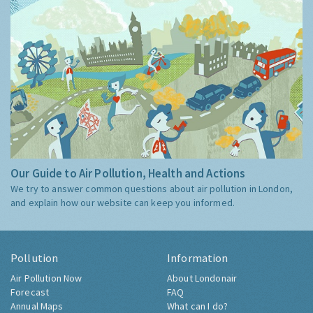
Our Guide to Air Pollution, Health and Actions
We try to answer common questions about air pollution in London,
and explain how our website can keep you informed.
Pollution
Information
Air Pollution Now
About Londonair
Forecast
FAQ
Annual Maps
What can I do?