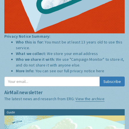
Privacy Notice Summary:
Who this is for:
You must be at least 13 years old to use this
service.
What we collect:
We store your email address
Who we share it with:
We use "Campaign Monitor" to store it,
and do not share it with anyone else.
More Info:
You can see our full privacy notice
here
Subscribe
AirMail newsletter
The latest news and research from ERG:
View the archive
Guide