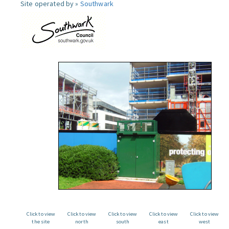
Site operated by »
Southwark
Click to view
Click to view
Click to view
Click to view
Click to view
the site
north
south
east
west