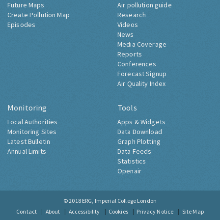
Future Maps
Air pollution guide
Create Pollution Map
Research
Episodes
Videos
News
Media Coverage
Reports
Conferences
Forecast Signup
Air Quality Index
Monitoring
Tools
Local Authorities
Apps & Widgets
Monitoring Sites
Data Download
Latest Bulletin
Graph Plotting
Annual Limits
Data Feeds
Statistics
Openair
© 2018
ERG, Imperial College London
Contact
About
Accessibility
Cookies
Privacy Notice
Site Map