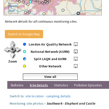
Zoom
Out
Network details for all continuous monitoring sites.
Switch to Google Map
London Air Quality Network
•
National Network (AURN)
•
Split LAQN and AURN
•
Zoom
Other Network
•
View all
Bulletins
Site Details
Statistics
Pollution Episodes
Switch to:
site location
-
sampling details
.
Monitoring site photos »
Southwark - Elephant and Castle