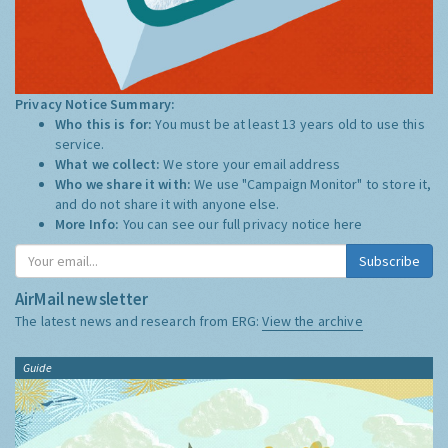
Privacy Notice Summary:
Who this is for:
You must be at least 13 years old to use this
service.
What we collect:
We store your email address
Who we share it with:
We use "Campaign Monitor" to store it,
and do not share it with anyone else.
More Info:
You can see our full privacy notice
here
Subscribe
AirMail newsletter
The latest news and research from ERG:
View the archive
Guide