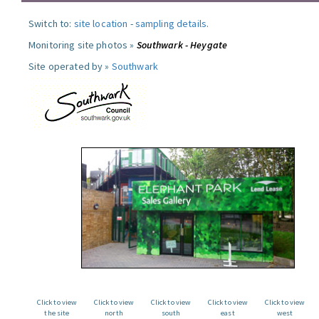
Switch to:
site location
-
sampling details
.
Monitoring site photos »
Southwark - Heygate
Site operated by »
Southwark
Click to view
Click to view
Click to view
Click to view
Click to view
the site
north
south
east
west