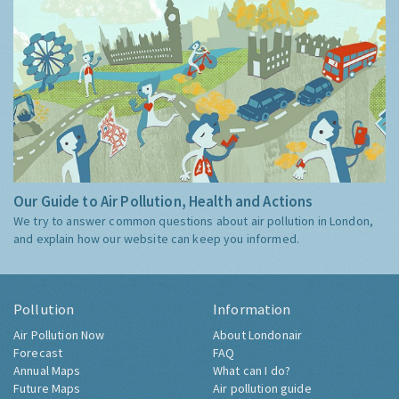
Our Guide to Air Pollution, Health and Actions
We try to answer common questions about air pollution in London,
and explain how our website can keep you informed.
Pollution
Information
Air Pollution Now
About Londonair
Forecast
FAQ
Annual Maps
What can I do?
Future Maps
Air pollution guide