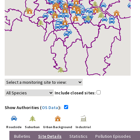
Include closed sites:
Show Authorities (
OS Data
):
Roadside
Suburban
Urban Background
Industrial
Bulletins
Site Details
Statistics
Pollution Episodes