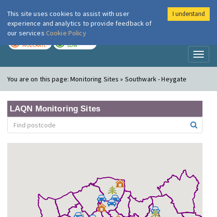
This site uses cookies to assist with user
I understand
London Air
Im
experience and analytics to provide feedback of
our services
Cookie Policy
TODAY
TOMORROW
MODERATE
LOW
Toggl
naviga
You are on this page:
Monitoring Sites » Southwark - Heygate
LAQN Monitoring Sites