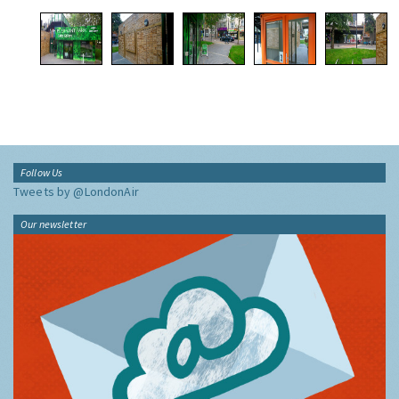
Follow Us
Tweets by @LondonAir
Our newsletter