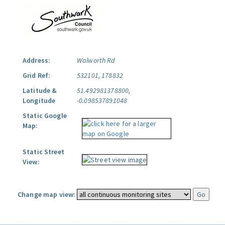
Address:
Walworth Rd
Grid Ref:
532101, 178832
Latitude &
51.492981378800,
Longitude
-0.098537891048
Static Google
Map:
Static Street
View:
Change map view: