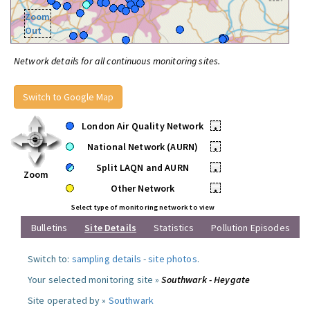
Zoom
Out
Network details for all continuous monitoring sites.
Switch to Google Map
London Air Quality Network
•
National Network (AURN)
•
Split LAQN and AURN
•
Zoom
Other Network
•
Select type of monitoring network to view
Bulletins
Site Details
Statistics
Pollution Episodes
Switch to:
sampling details
-
site photos
.
Your selected monitoring site »
Southwark - Heygate
Site operated by »
Southwark