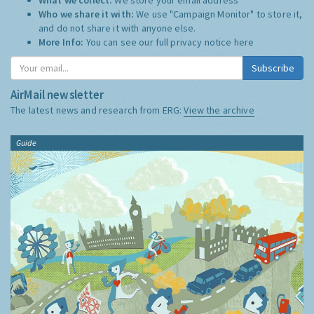
Who we share it with:
We use "Campaign Monitor" to store it,
and do not share it with anyone else.
More Info:
You can see our full privacy notice
here
Subscribe
AirMail newsletter
The latest news and research from ERG:
View the archive
Guide