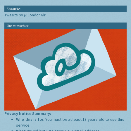
Follow Us
Tweets by @LondonAir
Our newsletter
Privacy Notice Summary:
Who this is for:
You must be at least 13 years old to use this
service.
What we collect:
We store your email address