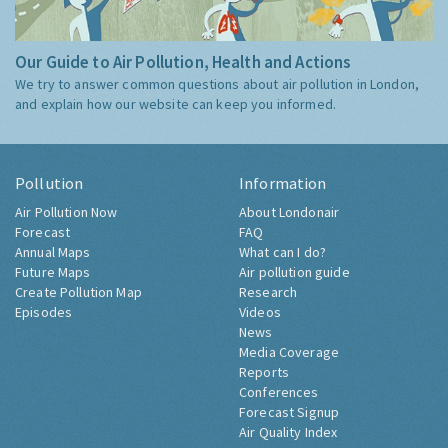
Our Guide to Air Pollution, Health and Actions
We try to answer common questions about air pollution in London,
and explain how our website can keep you informed.
Pollution
Information
Air Pollution Now
About Londonair
Forecast
FAQ
Annual Maps
What can I do?
Future Maps
Air pollution guide
Create Pollution Map
Research
Episodes
Videos
News
Media Coverage
Reports
Conferences
Forecast Signup
Air Quality Index