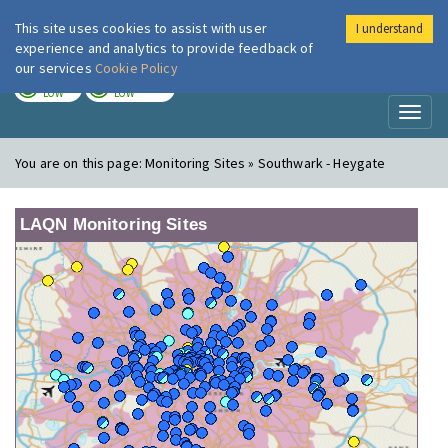
This site uses cookies to assist with user
I understand
London Air
Im
experience and analytics to provide feedback of
our services
Cookie Policy
TODAY
TOMORROW
LOW
LOW
Toggl
naviga
You are on this page:
Monitoring Sites » Southwark - Heygate
LAQN Monitoring Sites