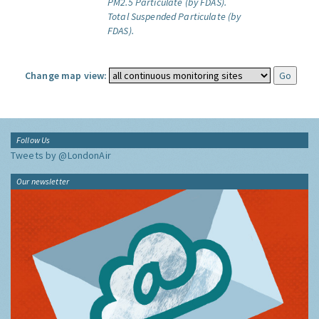
PM2.5 Particulate (by FDAS).
Total Suspended Particulate (by
FDAS).
Change map view:
Follow Us
Tweets by @LondonAir
Our newsletter