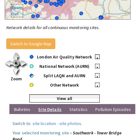
Zoom
Out
Network details for all continuous monitoring sites.
Switch to Google Map
London Air Quality Network
•
National Network (AURN)
•
Split LAQN and AURN
•
Zoom
Other Network
•
View all
Bulletins
Site Details
Statistics
Pollution Episodes
Switch to:
site location
-
site photos
.
Your selected monitoring site »
Southwark - Tower Bridge
Road