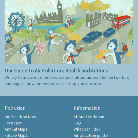
Our Guide to Air Pollution, Health and Actions
We try to answer common questions about air pollution in London,
and explain how our website can keep you informed.
Pollution
Information
Air Pollution Now
About Londonair
Forecast
FAQ
Annual Maps
What can I do?
Future Maps
Air pollution guide