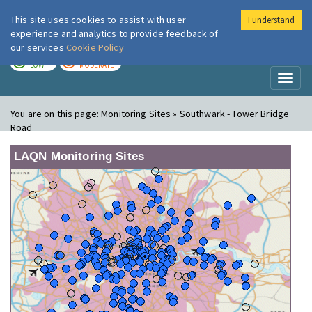
This site uses cookies to assist with user
I understand
London Air
Im
experience and analytics to provide feedback of
our services
Cookie Policy
TODAY
TOMORROW
LOW
MODERATE
Toggl
naviga
You are on this page:
Monitoring Sites » Southwark - Tower Bridge
Road
LAQN Monitoring Sites