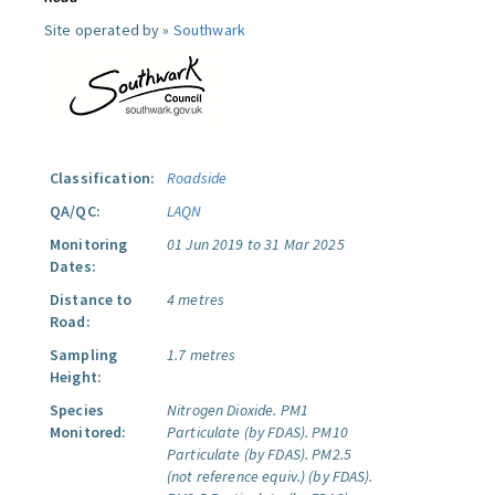
Site operated by »
Southwark
Classification:
Roadside
QA/QC:
LAQN
Monitoring
01 Jun 2019 to 31 Mar 2025
Dates:
Distance to
4 metres
Road:
Sampling
1.7 metres
Height:
Species
Nitrogen Dioxide.
PM1
Monitored:
Particulate (by FDAS).
PM10
Particulate (by FDAS).
PM2.5
(not reference equiv.) (by FDAS).