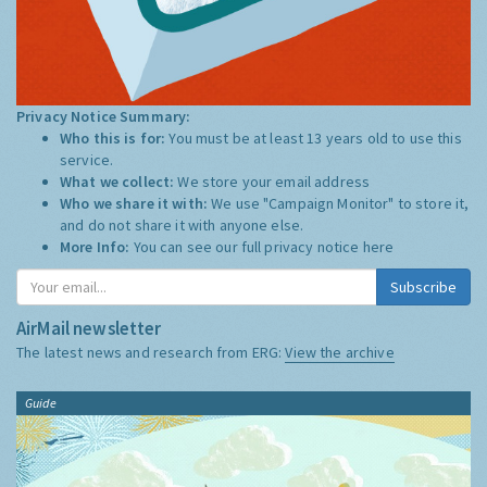
Privacy Notice Summary:
Who this is for:
You must be at least 13 years old to use this
service.
What we collect:
We store your email address
Who we share it with:
We use "Campaign Monitor" to store it,
and do not share it with anyone else.
More Info:
You can see our full privacy notice
here
Subscribe
AirMail newsletter
The latest news and research from ERG:
View the archive
Guide