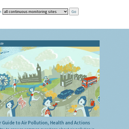
:
ide
 Guide to Air Pollution, Health and Actions
try to answer common questions about air pollution in