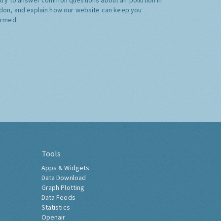
don, and explain how our website can keep you
ormed.
Tools
Apps & Widgets
Data Download
Graph Plotting
Data Feeds
Statistics
Openair