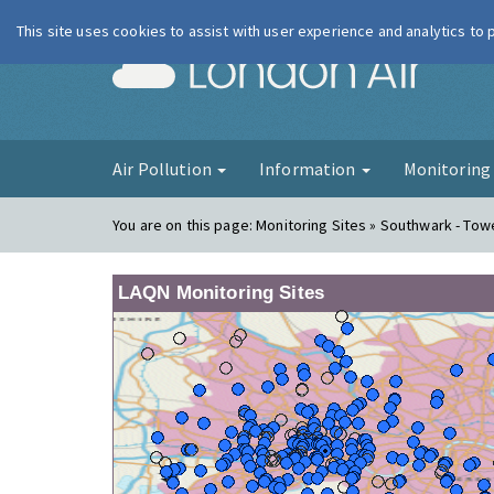
This site uses cookies to assist with user experience and analytics to
London Ai
Air Pollution
Information
Monitorin
You are on this page:
Monitoring Sites » Southwark - Tow
LAQN Monitoring Sites