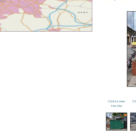
Click to view
Cl
the site