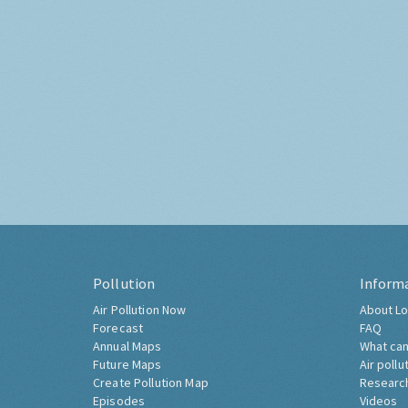
Pollution
Inform
Air Pollution Now
About Lo
Forecast
FAQ
Annual Maps
What can
Future Maps
Air pollu
Create Pollution Map
Researc
Episodes
Videos