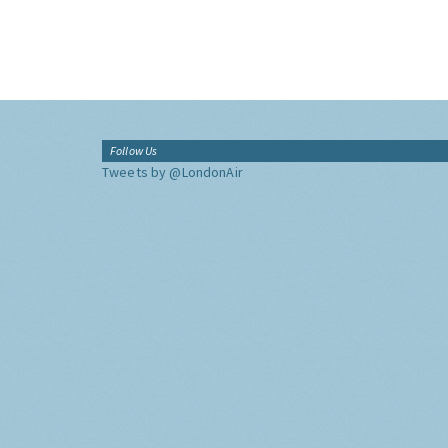
Follow Us
Tweets by @LondonAir