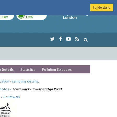
I understand
TODAY
TOMORROW
Imperial Colleg
LOW
LOW
e Details
Statistics
Pollution Episodes
ocation
-
sampling details
.
photos »
Southwark - Tower Bridge Road
 »
Southwark