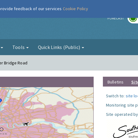
 provide feedback of our services
Cookie Policy
r
FORECAST
g
Tools
Quick Links (Public)
er Bridge Road
Bulletins
Sit
Switch to:
site l
Monitoring site 
Site operated by