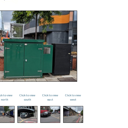
ick to view
Click to view
Click to view
Click to view
north
south
east
west