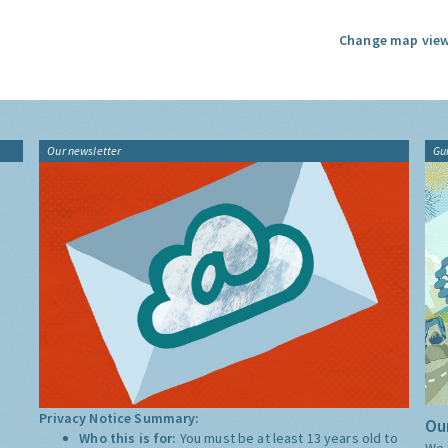
Change map view
Our newsletter
Gu
Privacy Notice Summary:
Our
Who this is for:
You must be at least 13 years old to
We 