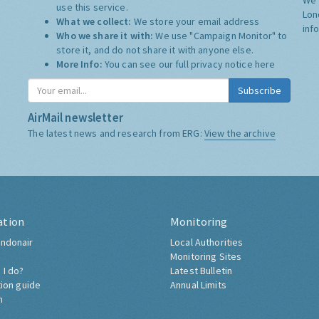
use this service.
Lon
What we collect:
We store your email address
inf
Who we share it with:
We use "Campaign Monitor" to
store it, and do not share it with anyone else.
More Info:
You can see our full privacy notice
here
Subscribe
AirMail newsletter
The latest news and research from ERG:
View the archive
ation
Monitoring
ndonair
Local Authorities
Monitoring Sites
 I do?
Latest Bulletin
tion guide
Annual Limits
h