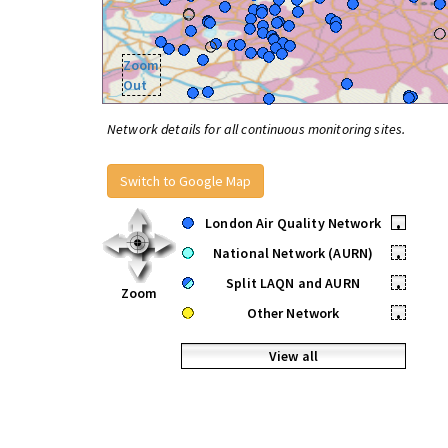
Zoom
Out
Network details for all continuous monitoring sites.
Switch to Google Map
London Air Quality Network
•
National Network (AURN)
•
Split LAQN and AURN
•
Zoom
Other Network
•
View all