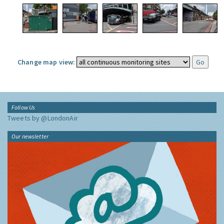
Change map view:
Follow Us
Tweets by @LondonAir
Our newsletter