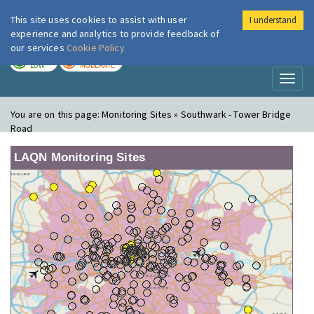
This site uses cookies to assist with user
I understand
London Air
Im
experience and analytics to provide feedback of
our services
Cookie Policy
TODAY
TOMORROW
LOW
MODERATE
Toggl
naviga
You are on this page:
Monitoring Sites » Southwark - Tower Bridge
Road
LAQN Monitoring Sites