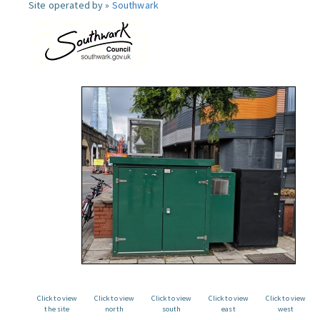
Site operated by »
Southwark
Click to view
Click to view
Click to view
Click to view
Click to view
the site
north
south
east
west