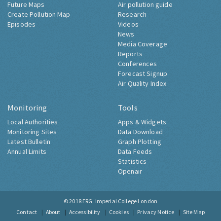
Future Maps
Air pollution guide
Create Pollution Map
Research
Episodes
Videos
News
Media Coverage
Reports
Conferences
Forecast Signup
Air Quality Index
Monitoring
Tools
Local Authorities
Apps & Widgets
Monitoring Sites
Data Download
Latest Bulletin
Graph Plotting
Annual Limits
Data Feeds
Statistics
Openair
© 2018
ERG, Imperial College London
Contact
About
Accessibility
Cookies
Privacy Notice
Site Map