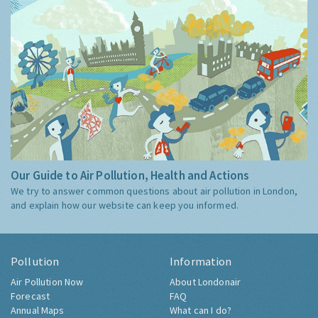
Our Guide to Air Pollution, Health and Actions
We try to answer common questions about air pollution in London,
and explain how our website can keep you informed.
Pollution
Information
Air Pollution Now
About Londonair
Forecast
FAQ
Annual Maps
What can I do?