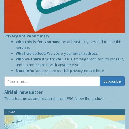
Privacy Notice Summary:
Who this is for:
You must be at least 13 years old to use this
service.
What we collect:
We store your email address
Who we share it with:
We use "Campaign Monitor" to store it,
and do not share it with anyone else.
More Info:
You can see our full privacy notice
here
Subscribe
AirMail newsletter
The latest news and research from ERG:
View the archive
Guide