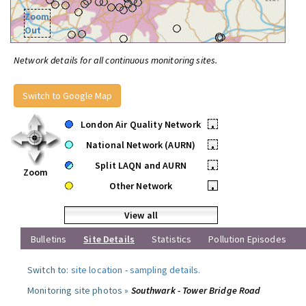
Zoom
Out
Network details for all continuous monitoring sites.
Switch to Google Map
London Air Quality Network
•
National Network (AURN)
•
Split LAQN and AURN
•
Zoom
Other Network
•
View all
Bulletins
Site Details
Statistics
Pollution Episodes
Switch to:
site location
-
sampling details
.
Monitoring site photos »
Southwark - Tower Bridge Road