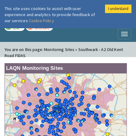
This site uses cookies to assist with user
I understand
London Air
Im
experience and analytics to provide feedback of
our services
Cookie Policy
TODAY
TOMORROW
LOW
MODERATE
Toggl
naviga
You are on this page:
Monitoring Sites » Southwark - A2 Old Kent
Road FIDAS
LAQN Monitoring Sites