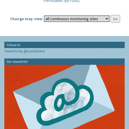
Particulate (by FDAS).
Change map view:
Follow Us
Tweets by @LondonAir
Our newsletter