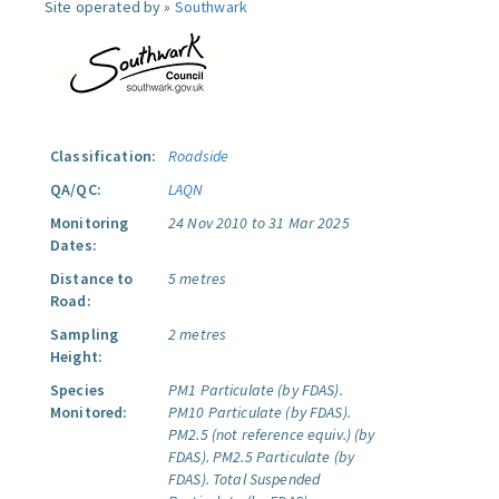
Site operated by »
Southwark
Classification:
Roadside
QA/QC:
LAQN
Monitoring
24 Nov 2010 to 31 Mar 2025
Dates:
Distance to
5 metres
Road:
Sampling
2 metres
Height:
Species
PM1 Particulate (by FDAS).
Monitored:
PM10 Particulate (by FDAS).
PM2.5 (not reference equiv.) (by
FDAS).
PM2.5 Particulate (by
FDAS).
Total Suspended