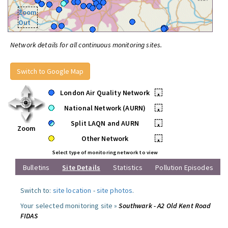
Zoom
Out
Network details for all continuous monitoring sites.
Switch to Google Map
London Air Quality Network
•
National Network (AURN)
•
Split LAQN and AURN
•
Zoom
Other Network
•
Select type of monitoring network to view
Bulletins
Site Details
Statistics
Pollution Episodes
Switch to:
site location
-
site photos
.
Your selected monitoring site »
Southwark - A2 Old Kent Road
FIDAS