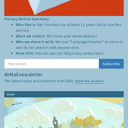
Privacy Notice Summary:
Who this is for:
You must be at least 13 years old to use this
service.
What we collect:
We store your email address
Who we share it with:
We use "Campaign Monitor" to store it,
and do not share it with anyone else.
More Info:
You can see our full privacy notice
here
Subscribe
AirMail newsletter
The latest news and research from ERG:
View the archive
Guide