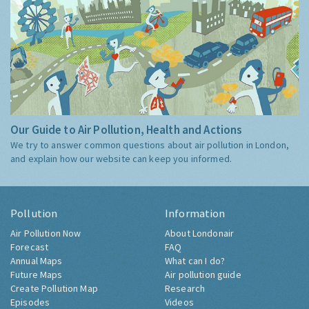
Our Guide to Air Pollution, Health and Actions
We try to answer common questions about air pollution in London,
and explain how our website can keep you informed.
Pollution
Information
Air Pollution Now
About Londonair
Forecast
FAQ
Annual Maps
What can I do?
Future Maps
Air pollution guide
Create Pollution Map
Research
Episodes
Videos